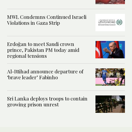
MWL Condemns Continued Israeli
Violations in Gaza Strip
Erdoğan to meet Saudi crown
prince, Pakistan PM today amid
regional tensions
Al-Ittihad announce departure of
‘brave leader’ Fabinho
Sri Lanka deploys troops to contain
growing prison unrest