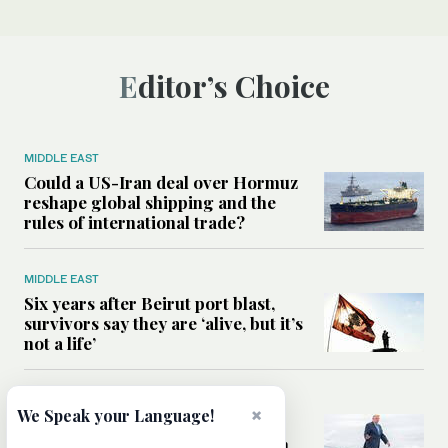
Editor’s Choice
MIDDLE EAST
Could a US-Iran deal over Hormuz
reshape global shipping and the
rules of international trade?
MIDDLE EAST
Six years after Beirut port blast,
survivors say they are ‘alive, but it’s
not a life’
MIDDLE EAST
×
We Speak your Language!
Can Trump’s ‘art of the deal’
strategy reshape the conflict with