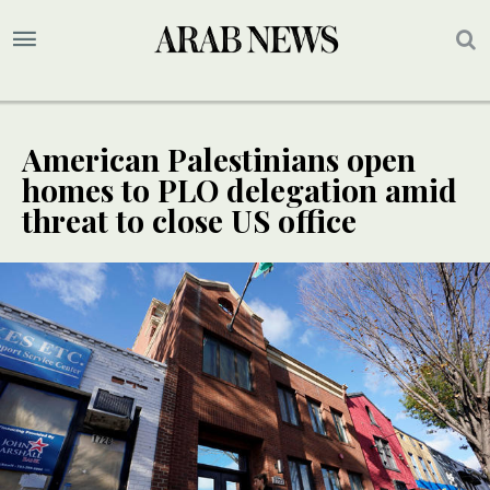
American Palestinians open
homes to PLO delegation amid
threat to close US office