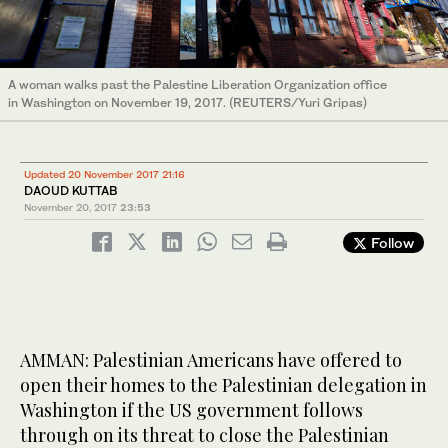
A woman walks past the Palestine Liberation Organization office
in Washington on November 19, 2017. (REUTERS/Yuri Gripas)
Updated 20 November 2017 21:16
DAOUD KUTTAB
November 20, 2017
23:53
Follow
AMMAN: Palestinian Americans have offered to
open their homes to the Palestinian delegation in
Washington if the US government follows
through on its threat to close the Palestinian