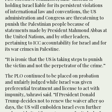
holding Israel liable for its persistent violations
of international law and conventions, the US
administration and Congress are threatening to
punish the Palestinian people because of
statements made by President Mahmoud Abbas at
the United Nations, and by other leaders,
pertaining to ICC accountability for Israel and for
its war crimes in Palestine.
“It is ironic that the US is taking steps to punish
the victim and not the perpetrator of the crime.”
The PLO continued to be placed on probation
and unfairly judged while Israel was given
preferential treatment and license to act with
impunity, Ashrawi said. “If President Donald
Trump decides not to renew the waiver after 90
days, the US will embolden Israel even further