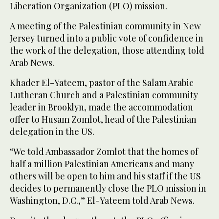
Liberation Organization (PLO) mission.
A meeting of the Palestinian community in New
Jersey turned into a public vote of confidence in
the work of the delegation, those attending told
Arab News.
Khader El-Yateem, pastor of the Salam Arabic
Lutheran Church and a Palestinian community
leader in Brooklyn, made the accommodation
offer to Husam Zomlot, head of the Palestinian
delegation in the US.
“We told Ambassador Zomlot that the homes of
half a million Palestinian Americans and many
others will be open to him and his staff if the US
decides to permanently close the PLO mission in
Washington, D.C.,” El-Yateem told Arab News.