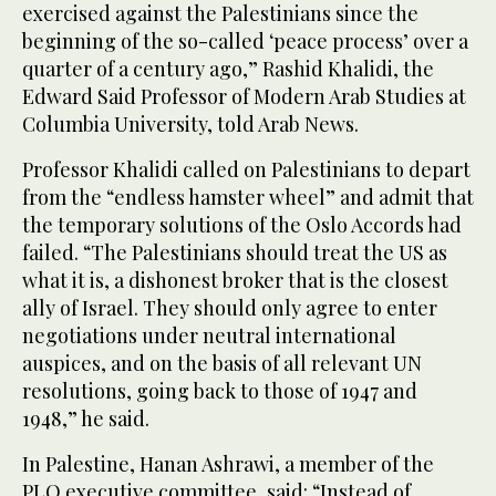
exercised against the Palestinians since the
beginning of the so-called ‘peace process’ over a
quarter of a century ago,” Rashid Khalidi, the
Edward Said Professor of Modern Arab Studies at
Columbia University, told Arab News.
Professor Khalidi called on Palestinians to depart
from the “endless hamster wheel” and admit that
the temporary solutions of the Oslo Accords had
failed. “The Palestinians should treat the US as
what it is, a dishonest broker that is the closest
ally of Israel. They should only agree to enter
negotiations under neutral international
auspices, and on the basis of all relevant UN
resolutions, going back to those of 1947 and
1948,” he said.
In Palestine, Hanan Ashrawi, a member of the
PLO executive committee, said: “Instead of