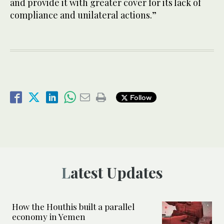
and provide it with greater cover for its lack of
compliance and unilateral actions.”
Follow
Latest Updates
How the Houthis built a parallel
economy in Yemen