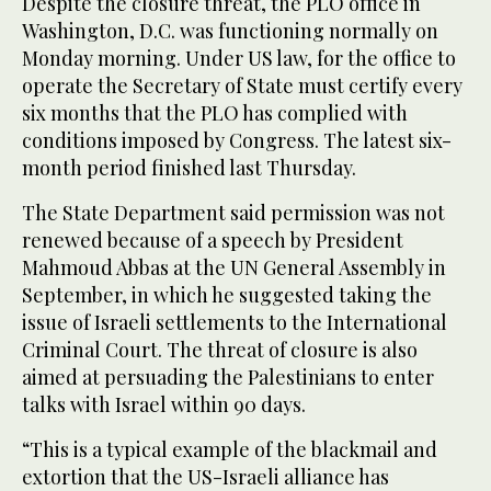
Despite the closure threat, the PLO office in
Washington, D.C. was functioning normally on
Monday morning. Under US law, for the office to
operate the Secretary of State must certify every
six months that the PLO has complied with
conditions imposed by Congress. The latest six-
month period finished last Thursday.
The State Department said permission was not
renewed because of a speech by President
Mahmoud Abbas at the UN General Assembly in
September, in which he suggested taking the
issue of Israeli settlements to the International
Criminal Court. The threat of closure is also
aimed at persuading the Palestinians to enter
talks with Israel within 90 days.
“This is a typical example of the blackmail and
extortion that the US-Israeli alliance has