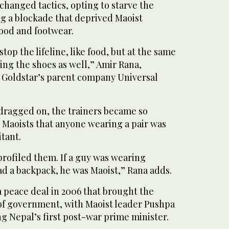
hanged tactics, opting to starve the
ng a blockade that deprived Maoist
food and footwear.
top the lifeline, like food, but at the same
ing the shoes as well,” Amir Rana,
 Goldstar’s parent company Universal
t dragged on, the trainers became so
Maoists that anyone wearing a pair was
itant.
profiled them. If a guy was wearing
ad a backpack, he was Maoist,” Rana adds.
 peace deal in 2006 that brought the
 of government, with Maoist leader Pushpa
 Nepal’s first post-war prime minister.