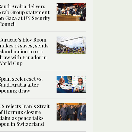
Saudi Arabia delivers
Arab Group statement
on Gaza at UN Security
Council
Curacao’s Eloy Room
makes 15 saves, sends
island nation to 0-0
draw with Ecuador in
World Cup
Spain seek reset vs.
Saudi Arabia after
opening draw
US rejects Iran’s Strait
of Hormuz closure
claim as peace talks
open in Switzerland