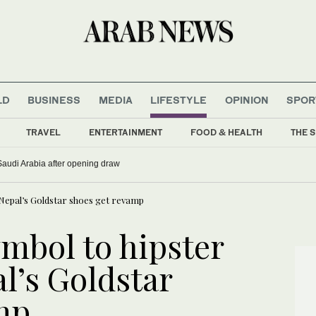
LD
BUSINESS
MEDIA
LIFESTYLE
OPINION
SPOR
TRAVEL
ENTERTAINMENT
FOOD & HEALTH
THE S
 Saudi Arabia after opening draw
Nepal’s Goldstar shoes get revamp
mbol to hipster
l’s Goldstar
mp