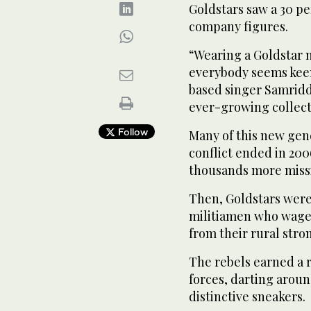
Goldstars saw a 30 pe
company figures.
“Wearing a Goldstar n
everybody seems keen
based singer Samridd
ever-growing collecti
Follow
Many of this new gen
conflict ended in 20
thousands more miss
Then, Goldstars were 
militiamen who waged
from their rural stro
The rebels earned a 
forces, darting around
distinctive sneakers.