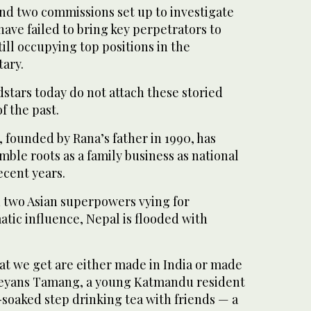
and two commissions set up to investigate
have failed to bring key perpetrators to
ill occupying top positions in the
ary.
stars today do not attach these storied
f the past.
, founded by Rana’s father in 1990, has
mble roots as a family business as national
ecent years.
two Asian superpowers vying for
tic influence, Nepal is flooded with
at we get are either made in India or made
reyans Tamang, a young Katmandu resident
soaked step drinking tea with friends — a