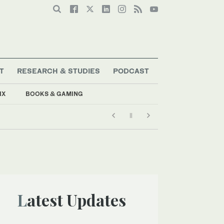
T
RESEARCH & STUDIES
PODCAST
IX
BOOKS & GAMING
Latest Updates