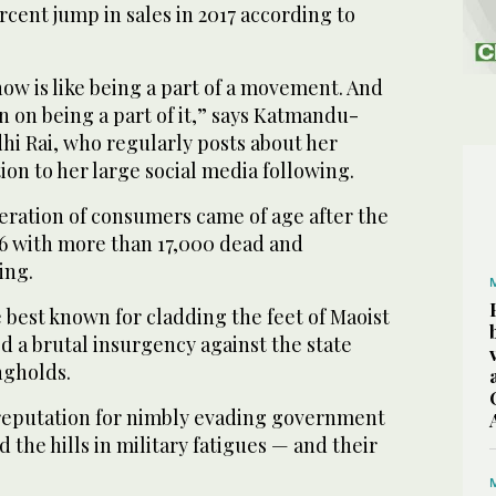
rcent jump in sales in 2017 according to
ow is like being a part of a movement. And
 on being a part of it,” says Katmandu-
hi Rai, who regularly posts about her
on to her large social media following.
eration of consumers came of age after the
06 with more than 17,000 dead and
ing.
best known for cladding the feet of Maoist
 a brutal insurgency against the state
ngholds.
reputation for nimbly evading government
 the hills in military fatigues — and their