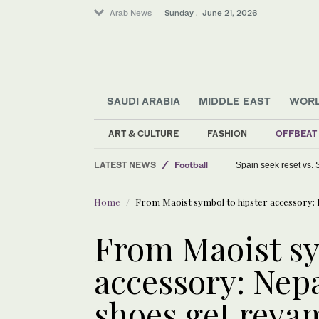
Arab News
Sunday . June 21, 2026
SAUDI ARABIA
MIDDLE EAST
WOR
ART & CULTURE
FASHION
OFFBEAT
Middle East
LATEST NEWS
Football
Spain seek reset vs.
World
Home
From Maoist symbol to hipster accessory: 
From Maoist sy
accessory: Nepa
shoes get reva