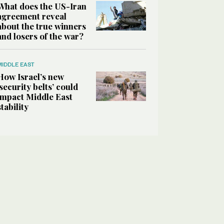
What does the US-Iran
agreement reveal
about the true winners
and losers of the war?
MIDDLE EAST
How Israel’s new
‘security belts’ could
impact Middle East
stability