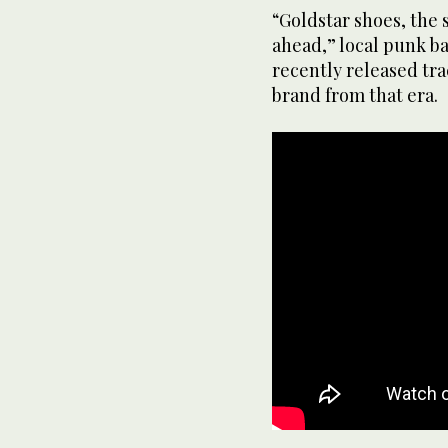
“Goldstar shoes, the 
ahead,” local punk b
recently released tra
brand from that era.