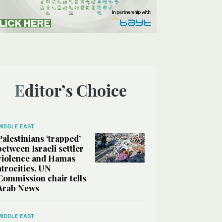
Editor’s Choice
MIDDLE EAST
Palestinians ‘trapped’
between Israeli settler
violence and Hamas
atrocities, UN
Commission chair tells
Arab News
MIDDLE EAST