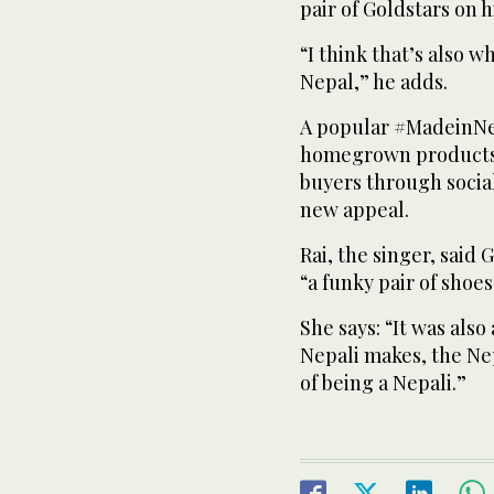
pair of Goldstars on hi
“I think that’s also w
Nepal,” he adds.
A popular #MadeinNe
homegrown products 
buyers through socia
new appeal.
Rai, the singer, sai
“a funky pair of shoes
She says: “It was als
Nepali makes, the Nep
of being a Nepali.”