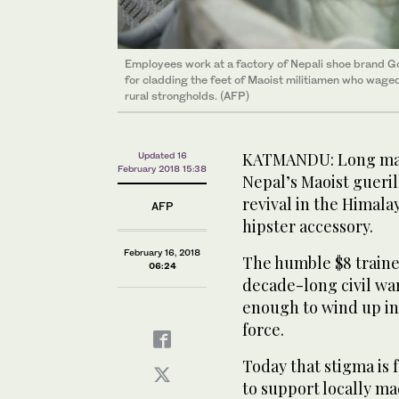
Employees work at a factory of Nepali shoe brand G
for cladding the feet of Maoist militiamen who waged
rural strongholds. (AFP)
KATMANDU: Long mali
Updated 16
February 2018 15:38
Nepal’s Maoist gueril
revival in the Himal
AFP
hipster accessory.
February 16, 2018
The humble $8 traine
06:24
decade-long civil war
enough to wind up in 
force.
Today that stigma is 
to support locally ma