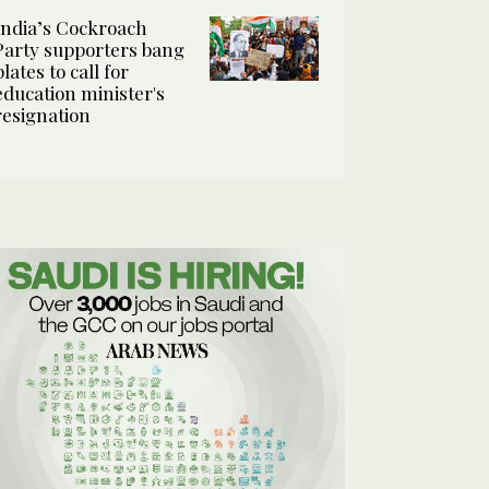
India’s Cockroach
Party supporters bang
plates to call for
education minister's
resignation