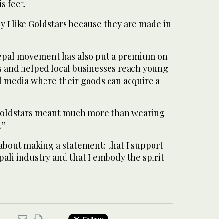
s feet.
hy I like Goldstars because they are made in
pal movement has also put a premium on
and helped local businesses reach young
l media where their goods can acquire a
d Goldstars meant much more than wearing
.”
o about making a statement: that I support
ali industry and that I embody the spirit
Follow