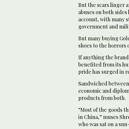
But the scars linger 
abuses on both sides 
account, with many st
government and milit
But many buying Gold
shoes to the horrors o
If anything the brand
benefited from its hu
pride has surged in r
Sandwiched between 
economic and diploma
products from both.
“Most of the goods th
in China,” muses Sh
who was sat on a sun-