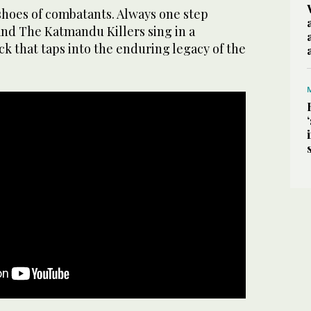
shoes of combatants. Always one step
and The Katmandu Killers sing in a
ck that taps into the enduring legacy of the