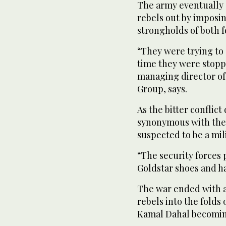
The army eventually c
rebels out by imposi
strongholds of both 
“They were trying to s
time they were stopp
managing director of
Group, says.
As the bitter conflic
synonymous with the 
suspected to be a mil
“The security forces 
Goldstar shoes and h
The war ended with a
rebels into the folds
Kamal Dahal becoming