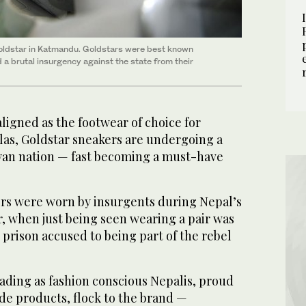
oldstar in Katmandu. Goldstars were best known
 a brutal insurgency against the state from their
gned as the footwear of choice for
las, Goldstar sneakers are undergoing a
ayan nation — fast becoming a must-have
rs were worn by insurgents during Nepal’s
, when just being seen wearing a pair was
prison accused to being part of the rebel
fading as fashion conscious Nepalis, proud
de products, flock to the brand —