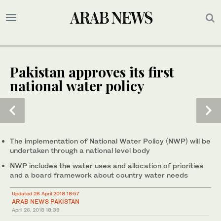
Pakistan approves its first
national water policy
The implementation of National Water Policy (NWP) will be
undertaken through a national level body
NWP includes the water uses and allocation of priorities
and a board framework about country water needs
Updated 26 April 2018 18:57
ARAB NEWS PAKISTAN
April 26, 2018
18:39