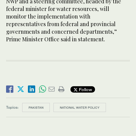
NWP and a steering committee, headed by the
federal minister for water resources, will
monitor the implementation with
representatives from federal and provincial
governments and concerned departments,”
Prime Minister Office said in statement.
Follow
Topics:
PAKISTAN
NATIONAL WATER POLICY