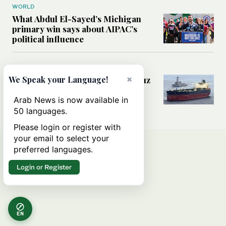
WORLD
What Abdul El-Sayed’s Michigan
primary win says about AIPAC’s
political influence
MIDDLE EAST
×
Could a US-Iran deal over Hormuz
We Speak your Language!
reshape global shipping and the
rules of international trade?
Arab News is now available in
50 languages.
Please login or register with
your email to select your
preferred languages.
Login or Register
EN