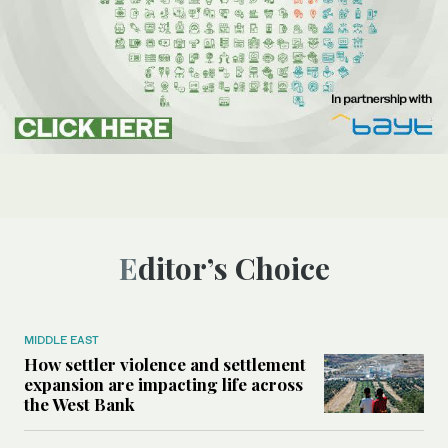
Editor’s Choice
MIDDLE EAST
How settler violence and settlement
expansion are impacting life across
the West Bank