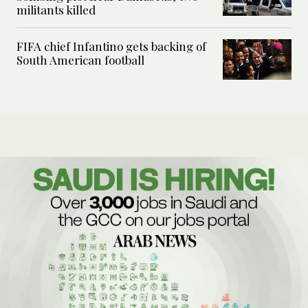
militants killed
FIFA chief Infantino gets backing of
South American football