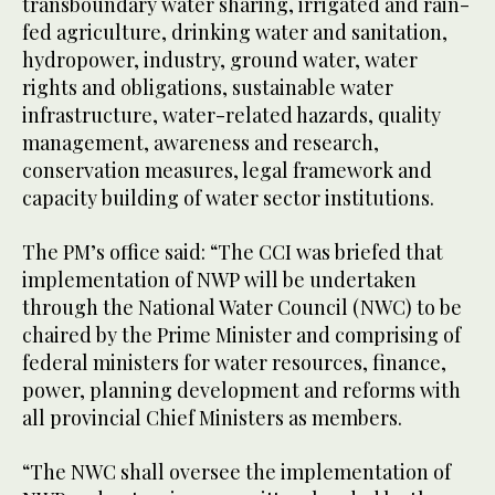
transboundary water sharing, irrigated and rain-
fed agriculture, drinking water and sanitation,
hydropower, industry, ground water, water
rights and obligations, sustainable water
infrastructure, water-related hazards, quality
management, awareness and research,
conservation measures, legal framework and
capacity building of water sector institutions.
The PM’s office said: “The CCI was briefed that
implementation of NWP will be undertaken
through the National Water Council (NWC) to be
chaired by the Prime Minister and comprising of
federal ministers for water resources, finance,
power, planning development and reforms with
all provincial Chief Ministers as members.
“The NWC shall oversee the implementation of