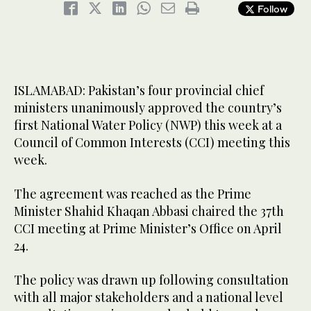
Follow
0
seconds
of
Prime Minister Shahid Khaqan Abbasi, center, along with four
40
Chief Ministers signed the “Pakistan Water Charter” pledging
seconds
commitment to the National Water Policy. (Photo courtesy: PID)
ISLAMABAD: Pakistan’s four provincial chief
ministers unanimously approved the country’s
first National Water Policy (NWP) this week at a
Council of Common Interests (CCI) meeting this
week.
The agreement was reached as the Prime
Minister Shahid Khaqan Abbasi chaired the 37th
CCI meeting at Prime Minister’s Office on April
24.
The policy was drawn up following consultation
with all major stakeholders and a national level