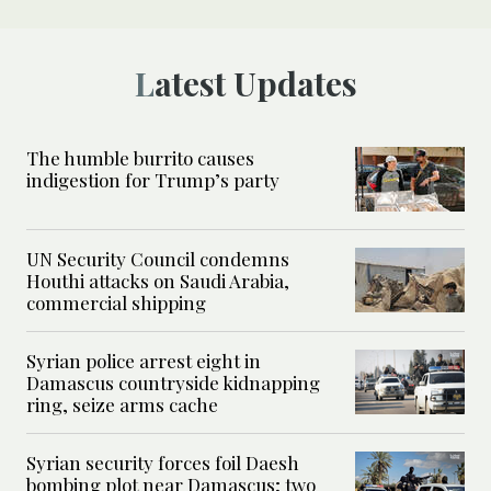
Latest Updates
The humble burrito causes
indigestion for Trump’s party
UN Security Council condemns
Houthi attacks on Saudi Arabia,
commercial shipping
Syrian police arrest eight in
Damascus countryside kidnapping
ring, seize arms cache
Syrian security forces foil Daesh
bombing plot near Damascus; two