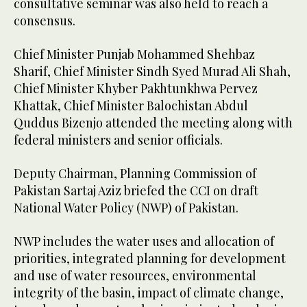
consultative seminar was also held to reach a
consensus.
Chief Minister Punjab Mohammed Shehbaz
Sharif, Chief Minister Sindh Syed Murad Ali Shah,
Chief Minister Khyber Pakhtunkhwa Pervez
Khattak, Chief Minister Balochistan Abdul
Quddus Bizenjo attended the meeting along with
federal ministers and senior officials.
Deputy Chairman, Planning Commission of
Pakistan Sartaj Aziz briefed the CCI on draft
National Water Policy (NWP) of Pakistan.
NWP includes the water uses and allocation of
priorities, integrated planning for development
and use of water resources, environmental
integrity of the basin, impact of climate change,