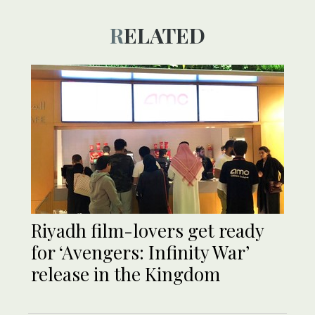
RELATED
Riyadh film-lovers get ready
for ‘Avengers: Infinity War’
release in the Kingdom