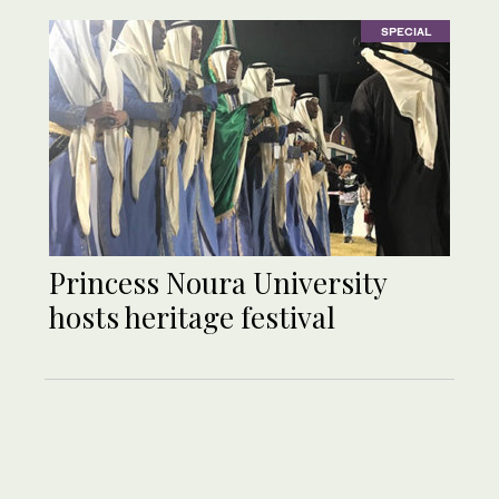
SPECIAL
Princess Noura University
hosts heritage festival