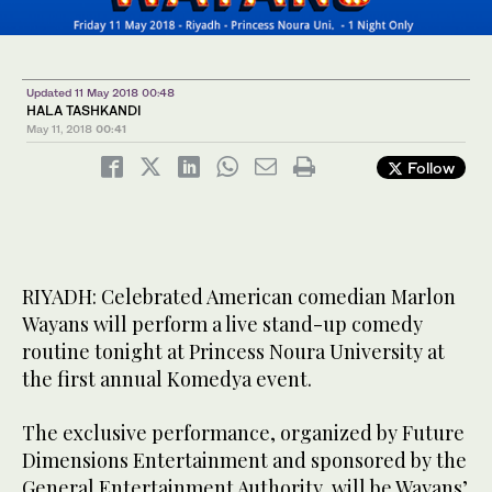
Updated 11 May 2018 00:48
HALA TASHKANDI
May 11, 2018
00:41
Follow
RIYADH: Celebrated American comedian Marlon
Wayans will perform a live stand-up comedy
routine tonight at Princess Noura University at
the first annual Komedya event.
The exclusive performance, organized by Future
Dimensions Entertainment and sponsored by the
General Entertainment Authority, will be Wayans’