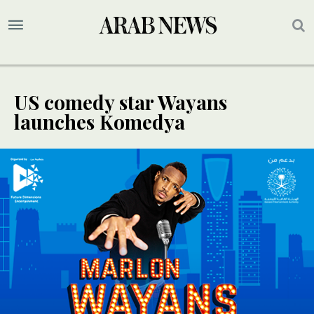
US comedy star Wayans
launches Komedya