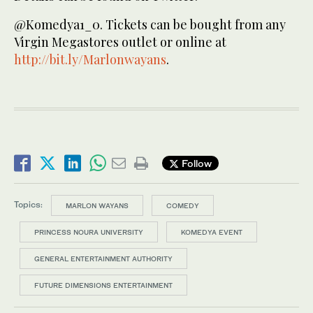
@Komedya1_0. Tickets can be bought from any
Virgin Megastores outlet or online at
http://bit.ly/Marlonwayans
.
Follow
Topics:
MARLON WAYANS
COMEDY
PRINCESS NOURA UNIVERSITY
KOMEDYA EVENT
GENERAL ENTERTAINMENT AUTHORITY
FUTURE DIMENSIONS ENTERTAINMENT