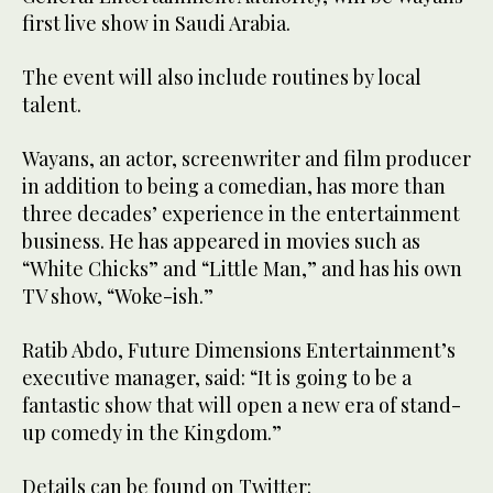
first live show in Saudi Arabia.
The event will also include routines by local
talent.
Wayans, an actor, screenwriter and film producer
in addition to being a comedian, has more than
three decades’ experience in the entertainment
business. He has appeared in movies such as
“White Chicks” and “Little Man,” and has his own
TV show, “Woke-ish.”
Ratib Abdo, Future Dimensions Entertainment’s
executive manager, said: “It is going to be a
fantastic show that will open a new era of stand-
up comedy in the Kingdom.”
Details can be found on Twitter: