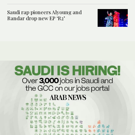
Saudi rap pioneers Alyoung and
Randar drop new EP ‘R2’