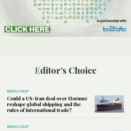
Editor’s Choice
MIDDLE EAST
Could a US-Iran deal over Hormuz
reshape global shipping and the
rules of international trade?
MIDDLE EAST