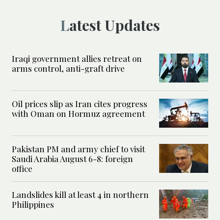
Latest Updates
Iraqi government allies retreat on
arms control, anti-graft drive
Oil prices slip as Iran cites progress
with Oman on Hormuz agreement
Pakistan PM and army chief to visit
Saudi Arabia August 6-8: foreign
office
Landslides kill at least 4 in northern
Philippines