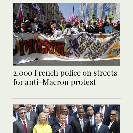
2,000 French police on streets
for anti-Macron protest