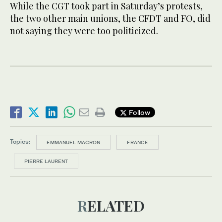
While the CGT took part in Saturday’s protests,
the two other main unions, the CFDT and FO, did
not saying they were too politicized.
Follow
Topics:
EMMANUEL MACRON
FRANCE
PIERRE LAURENT
RELATED