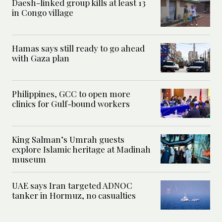
Daesh-linked group kills at least 13
in Congo village
Hamas says still ready to go ahead
with Gaza plan
Philippines, GCC to open more
clinics for Gulf-bound workers
King Salman’s Umrah guests
explore Islamic heritage at Madinah
museum
UAE says Iran targeted ADNOC
tanker in Hormuz, no casualties