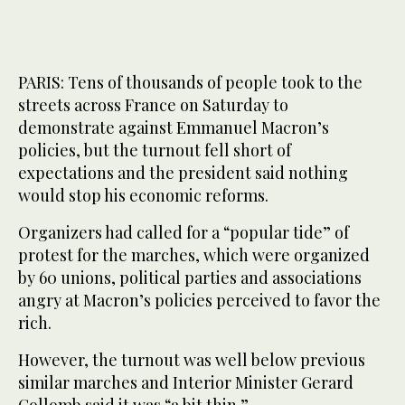
PARIS: Tens of thousands of people took to the
streets across France on Saturday to
demonstrate against Emmanuel Macron’s
policies, but the turnout fell short of
expectations and the president said nothing
would stop his economic reforms.
Organizers had called for a “popular tide” of
protest for the marches, which were organized
by 60 unions, political parties and associations
angry at Macron’s policies perceived to favor the
rich.
However, the turnout was well below previous
similar marches and Interior Minister Gerard
Collomb said it was “a bit thin.”