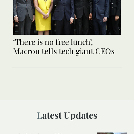
‘There is no free lunch’,
Macron tells tech giant CEOs
Latest Updates