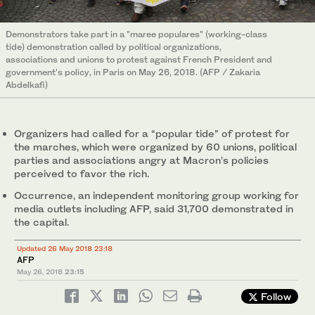
Demonstrators take part in a "maree populares" (working-class
tide) demonstration called by political organizations,
associations and unions to protest against French President and
government's policy, in Paris on May 26, 2018. (AFP / Zakaria
Abdelkafi)
Organizers had called for a “popular tide” of protest for
the marches, which were organized by 60 unions, political
parties and associations angry at Macron’s policies
perceived to favor the rich.
Occurrence, an independent monitoring group working for
media outlets including AFP, said 31,700 demonstrated in
the capital.
Updated 26 May 2018 23:18
AFP
May 26, 2018
23:15
Follow