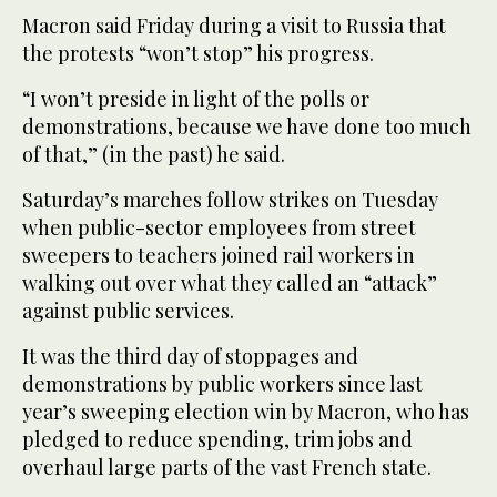
Macron said Friday during a visit to Russia that
the protests “won’t stop” his progress.
“I won’t preside in light of the polls or
demonstrations, because we have done too much
of that,” (in the past) he said.
Saturday’s marches follow strikes on Tuesday
when public-sector employees from street
sweepers to teachers joined rail workers in
walking out over what they called an “attack”
against public services.
It was the third day of stoppages and
demonstrations by public workers since last
year’s sweeping election win by Macron, who has
pledged to reduce spending, trim jobs and
overhaul large parts of the vast French state.