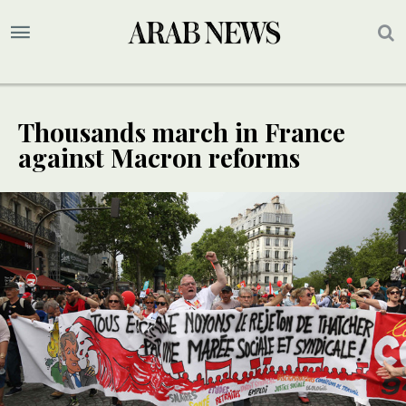
Thousands march in France
against Macron reforms