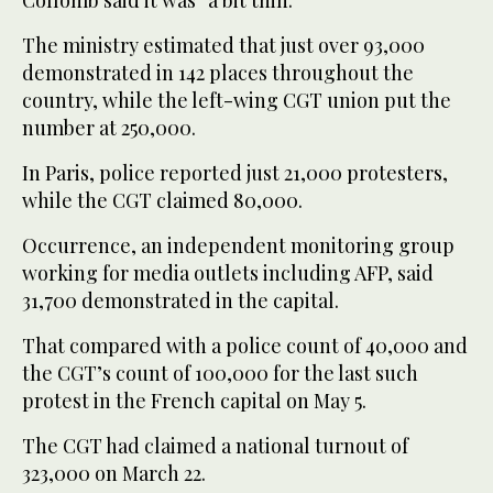
The ministry estimated that just over 93,000
demonstrated in 142 places throughout the
country, while the left-wing CGT union put the
number at 250,000.
In Paris, police reported just 21,000 protesters,
while the CGT claimed 80,000.
Occurrence, an independent monitoring group
working for media outlets including AFP, said
31,700 demonstrated in the capital.
That compared with a police count of 40,000 and
the CGT’s count of 100,000 for the last such
protest in the French capital on May 5.
The CGT had claimed a national turnout of
323,000 on March 22.