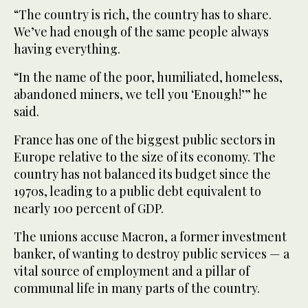
“The country is rich, the country has to share.
We’ve had enough of the same people always
having everything.
“In the name of the poor, humiliated, homeless,
abandoned miners, we tell you ‘Enough!’” he
said.
France has one of the biggest public sectors in
Europe relative to the size of its economy. The
country has not balanced its budget since the
1970s, leading to a public debt equivalent to
nearly 100 percent of GDP.
The unions accuse Macron, a former investment
banker, of wanting to destroy public services — a
vital source of employment and a pillar of
communal life in many parts of the country.