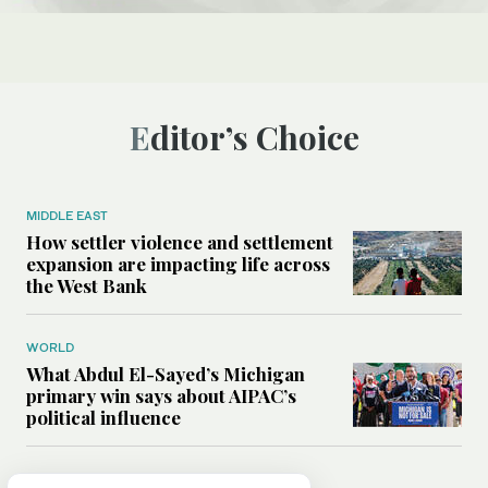
Editor’s Choice
MIDDLE EAST
How settler violence and settlement
expansion are impacting life across
the West Bank
WORLD
What Abdul El-Sayed’s Michigan
primary win says about AIPAC’s
political influence
MIDDLE EAST