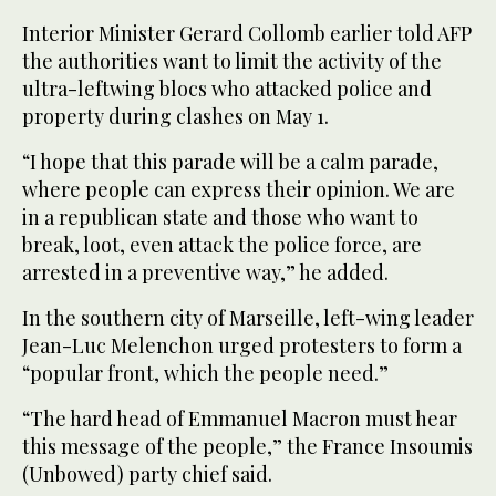
Interior Minister Gerard Collomb earlier told AFP
the authorities want to limit the activity of the
ultra-leftwing blocs who attacked police and
property during clashes on May 1.
“I hope that this parade will be a calm parade,
where people can express their opinion. We are
in a republican state and those who want to
break, loot, even attack the police force, are
arrested in a preventive way,” he added.
In the southern city of Marseille, left-wing leader
Jean-Luc Melenchon urged protesters to form a
“popular front, which the people need.”
“The hard head of Emmanuel Macron must hear
this message of the people,” the France Insoumis
(Unbowed) party chief said.