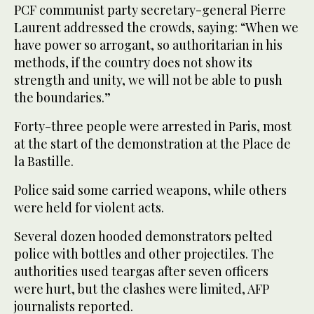
PCF communist party secretary-general Pierre
Laurent addressed the crowds, saying: “When we
have power so arrogant, so authoritarian in his
methods, if the country does not show its
strength and unity, we will not be able to push
the boundaries.”
Forty-three people were arrested in Paris, most
at the start of the demonstration at the Place de
la Bastille.
Police said some carried weapons, while others
were held for violent acts.
Several dozen hooded demonstrators pelted
police with bottles and other projectiles. The
authorities used teargas after seven officers
were hurt, but the clashes were limited, AFP
journalists reported.