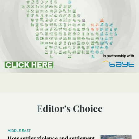
Editor’s Choice
MIDDLE EAST
How settler violence and settlement