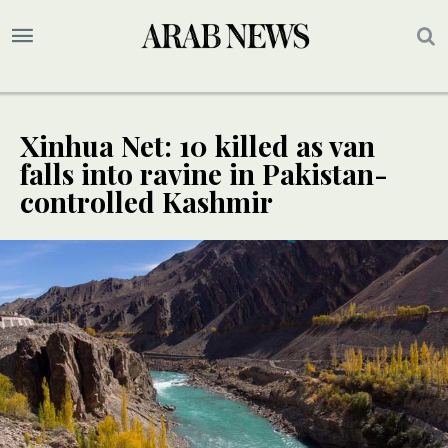
Xinhua Net: 10 killed as van
falls into ravine in Pakistan-
controlled Kashmir