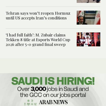
Tehran says won’t reopen Hormuz
until US accepts Iran’s conditions
‘I had full faith’: M. Zubair claims
Tekken 8 title at Esports World Cup
2026 after 5-0 grand final sweep