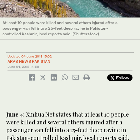
At least 10 people were killed and several others injured after a
passenger van fell into a 25-feet deep ravine in Pakistan-
controlled Kashmir, local reports said. (Shutterstock)
Updated 04 June 2018 15:02
ARAB NEWS PAKISTAN
June 04, 2018
14:50
Follow
June 4:
Xinhua Net states that at least 10 people
were killed and several others injured after a
passenger van fell into a 25-feet deep ravine in
Pakistan-controlled Kashmir, local reports said.