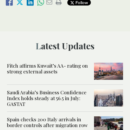
Follow
Latest Updates
Fitch affirms Kuwait’s AA- rating on
strong external assets
Saudi Arabia’s Business Confidence
Index holds steady at 56.5 in July:
GASTAT
Spain checks 200 Italy arrivals in
border controls after migration row