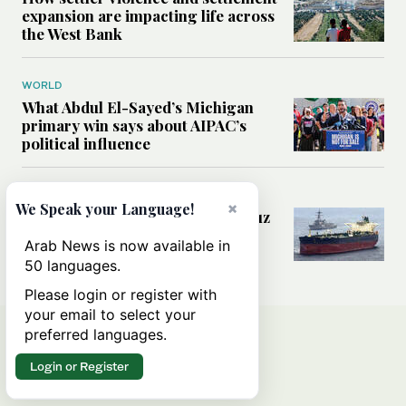
expansion are impacting life across
the West Bank
WORLD
What Abdul El-Sayed’s Michigan
primary win says about AIPAC’s
political influence
MIDDLE EAST
×
We Speak your Language!
Could a US-Iran deal over Hormuz
reshape global shipping and the
Arab News is now available in
rules of international trade?
50 languages.
Please login or register with
your email to select your
preferred languages.
Login or Register