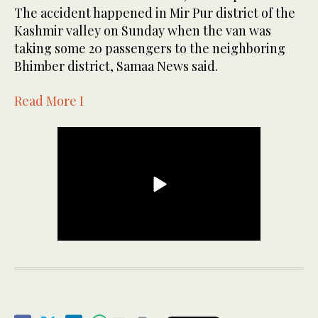
The accident happened in Mir Pur district of the
Kashmir valley on Sunday when the van was
taking some 20 passengers to the neighboring
Bhimber district, Samaa News said.
Read More I