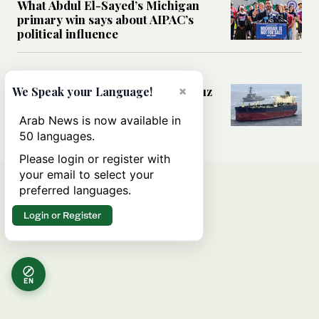
What Abdul El-Sayed’s Michigan
primary win says about AIPAC’s
political influence
MIDDLE EAST
×
Could a US-Iran deal over Hormuz
We Speak your Language!
reshape global shipping and the
rules of international trade?
Arab News is now available in
50 languages.
Please login or register with
your email to select your
preferred languages.
Login or Register
EN