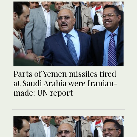
Parts of Yemen missiles fired
at Saudi Arabia were Iranian-
made: UN report