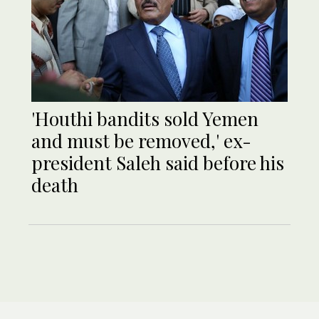
'Houthi bandits sold Yemen
and must be removed,' ex-
president Saleh said before his
death