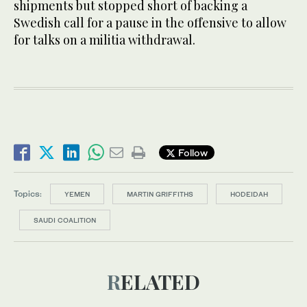
shipments but stopped short of backing a
Swedish call for a pause in the offensive to allow
for talks on a militia withdrawal.
Follow
Topics:
YEMEN
MARTIN GRIFFITHS
HODEIDAH
SAUDI COALITION
RELATED