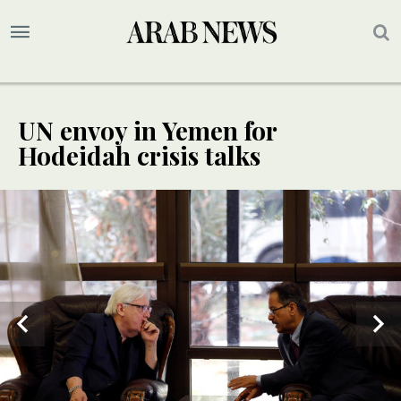
UN envoy in Yemen for
Hodeidah crisis talks