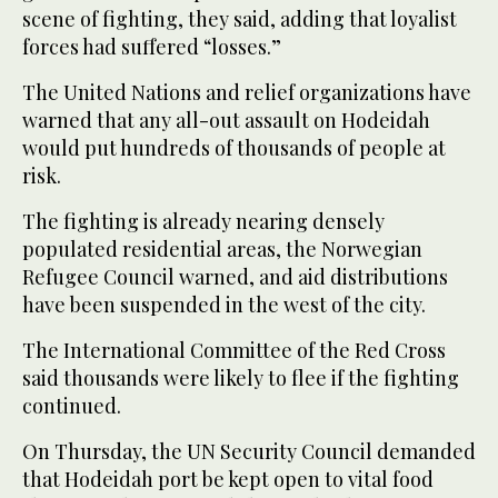
scene of fighting, they said, adding that loyalist
forces had suffered “losses.”
The United Nations and relief organizations have
warned that any all-out assault on Hodeidah
would put hundreds of thousands of people at
risk.
The fighting is already nearing densely
populated residential areas, the Norwegian
Refugee Council warned, and aid distributions
have been suspended in the west of the city.
The International Committee of the Red Cross
said thousands were likely to flee if the fighting
continued.
On Thursday, the UN Security Council demanded
that Hodeidah port be kept open to vital food