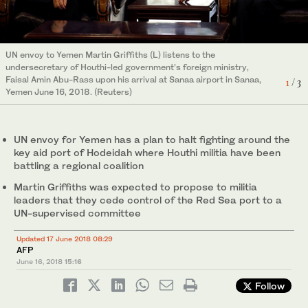
Martin Griffiths (C), the UN special envoy for Yemen, disembarks
from a plane upon his arrival at Sanaa international airport on
UN envoy to Yemen Martin Griffiths listens to the undersecretary
UN envoy to Yemen Martin Griffiths (L) listens to the
June 16, 2018 for talks on the key aid port of Hodeidah where
of Houthi-led government’s foreign ministry, Faisal Amin Abu-
3
/ 3
undersecretary of Houthi-led government’s foreign ministry,
Houthi rebel fighters are battling a regional coalition. (AFP)
Rass upon his arrival at Sanaa airport in Sanaa, Yemen June 16,
2
/ 3
Faisal Amin Abu-Rass upon his arrival at Sanaa airport in Sanaa,
1
/ 3
2018. (Reuters)
Yemen June 16, 2018. (Reuters)
UN envoy for Yemen has a plan to halt fighting around the
key aid port of Hodeidah where Houthi militia have been
battling a regional coalition
Martin Griffiths was expected to propose to militia
leaders that they cede control of the Red Sea port to a
UN-supervised committee
Updated 17 June 2018 08:29
AFP
June 16, 2018
15:16
Follow