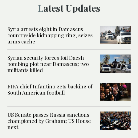
Latest Updates
Syria arrests eight in Damascus
countryside kidnapping ring, seizes
arms cache
Syrian security forces foil Daesh
bombing plot near Damascus; two
militants killed
FIFA chief Infantino gets backing of
South American football
US Senate passes Russia sanctions
championed by Graham; US House
next