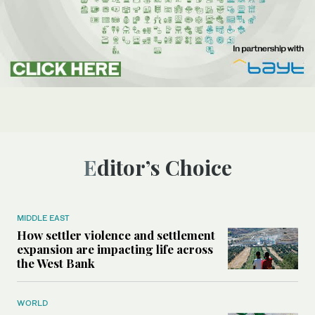
Editor’s Choice
MIDDLE EAST
How settler violence and settlement
expansion are impacting life across
the West Bank
WORLD