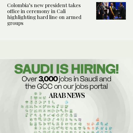
Colombia’s new president takes
office in ceremony in Cali
highlighting hard line on armed
groups