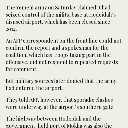
The Yemeni army on Saturday claimed it had
seized control of the militia base at Hodeidah’s
disused airport, which has been closed since
2014.
An AFP correspondent on the front line could not
confirm the report and a spokesman for the
coalition, which has troops taking part in the
offensive, did not respond to repeated requests
for comment.
But military sources later denied that the army
had entered the airport.
They told AFP, however, that sporadic clashes
were underway at the airport’s southern gate.
The highway between Hodeidah and the
government-held port of Mokha was also the