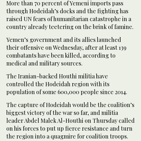
More than 70 percent of Yemeni imports pass
through Hodeidah’s docks and the fighting has
raised UN fears of humanitarian catastrophe in a
country already teetering on the brink of famine.
Yemen’s government and its allies launched
their offensive on Wednesday, after at least 139
combatants have been killed, according to
medical and military sources.
The Iranian-backed Houthi militia have
controlled the Hodeidah region with its
population of some 600,000 people since 2014.
The capture of Hodeidah would be the coalition’s
biggest victory of the war so far, and militia
leader Abdel Malek Al-Houthi on Thursday called
on his forces to put up fierce resistance and turn
the region into a quagmire for coalition troops.