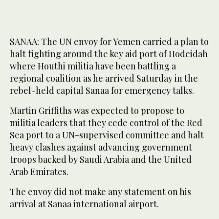
SANAA: The UN envoy for Yemen carried a plan to
halt fighting around the key aid port of Hodeidah
where Houthi militia have been battling a
regional coalition as he arrived Saturday in the
rebel-held capital Sanaa for emergency talks.
Martin Griffiths was expected to propose to
militia leaders that they cede control of the Red
Sea port to a UN-supervised committee and halt
heavy clashes against advancing government
troops backed by Saudi Arabia and the United
Arab Emirates.
The envoy did not make any statement on his
arrival at Sanaa international airport.