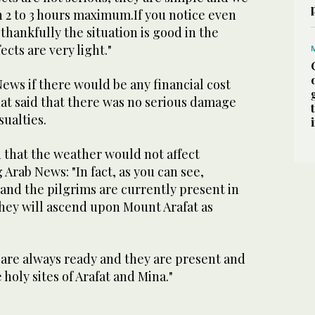
n 2 to 3 hours maximum.If you notice even
 thankfully the situation is good in the
ects are very light."
ews if there would be any financial cost
hat said that there was no serious damage
ualties.
 that the weather would not affect
g Arab News: "In fact, as you can see,
nd the pilgrims are currently present in
ey will ascend upon Mount Arafat as
 are always ready and they are present and
holy sites of Arafat and Mina."