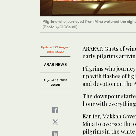
Pilgrims who journeyed from Mina watched the night sk
(Photo: @CICSaudi)
ARAFAT: Gusts of win
Updated 22 August
2018 20:20
early pilgrims arrivi
ARAB NEWS
Pilgrims who journey
up with flashes of lig
August 19, 2018
and devotion on the 
22:28
The downpour started 
hour with everything
Earlier, Makkah Gover
Mina to oversee the o
pilgrims in the white