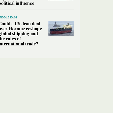
political influence
MIDDLE EAST
Could a US-Iran deal
over Hormuz reshape
global shipping and
the rules of
international trade?