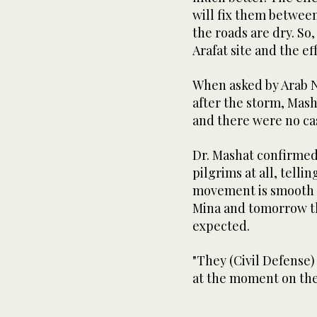
will fix them betwee
the roads are dry. So,
Arafat site and the eff
When asked by Arab N
after the storm, Mas
and there were no cas
Dr. Mashat confirmed
pilgrims at all, tellin
movement is smooth a
Mina and tomorrow th
expected.
"They (Civil Defense)
at the moment on the 