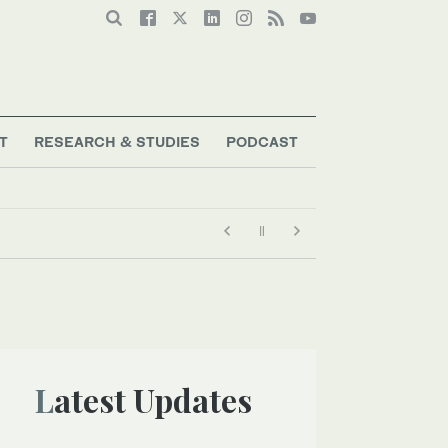
T
RESEARCH & STUDIES
PODCAST
Latest Updates