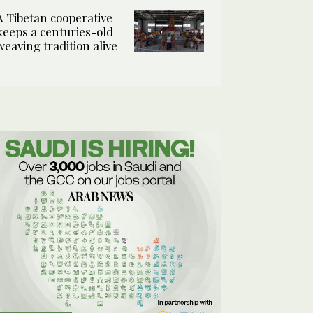
A Tibetan cooperative
keeps a centuries-old
weaving tradition alive