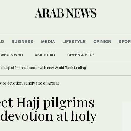
LD
BUSINESS
MEDIA
LIFESTYLE
OPINION
SPOR
WHO'S WHO
KSA TODAY
GREEN & BLUE
ild digital financial sector with new World Bank funding
 of devotion at holy site of Arafat
et Hajj pilgrims
 devotion at holy