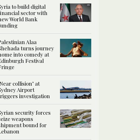
Syria to build digital
financial sector with
new World Bank
funding
Palestinian Alaa
Shehada turns journey
home into comedy at
Edinburgh Festival
Fringe
‘Near collision’ at
Sydney Airport
triggers investigation
Syrian security forces
seize weapons
shipment bound for
Lebanon