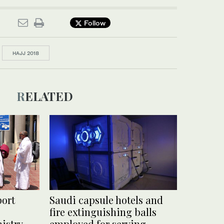
Follow
HAJJ 2018
RELATED
port
Saudi capsule hotels and
fire extinguishing balls
nistry
employed for serving