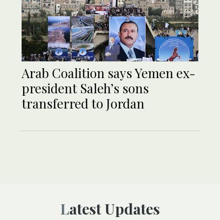
Arab Coalition says Yemen ex-
president Saleh’s sons
transferred to Jordan
Latest Updates