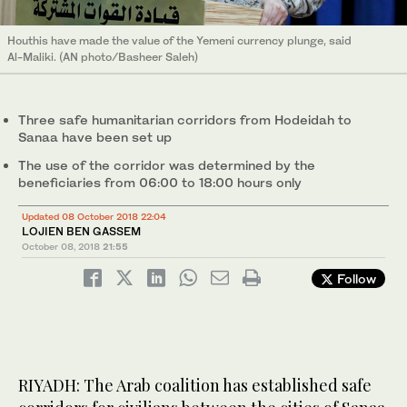
Houthis have made the value of the Yemeni currency plunge, said
Al-Maliki. (AN photo/Basheer Saleh)
Three safe humanitarian corridors from Hodeidah to
Sanaa have been set up
The use of the corridor was determined by the
beneficiaries from 06:00 to 18:00 hours only
Updated 08 October 2018 22:04
LOJIEN BEN GASSEM
October 08, 2018
21:55
Follow
RIYADH: The Arab coalition has established safe