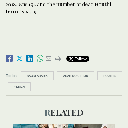
2018, was 194 and the number of dead Houthi
terrorists 539.
Follow
Topics:
SAUDI ARABIA
ARAB COALITION
HOUTHIS
YEMEN
RELATED