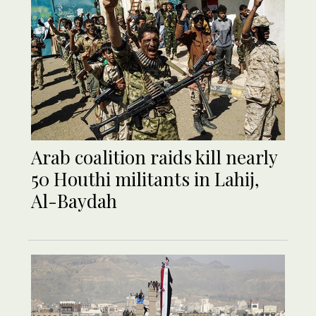
Arab coalition raids kill nearly
50 Houthi militants in Lahij,
Al-Baydah