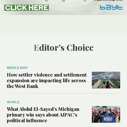
Editor’s Choice
MIDDLE EAST
How settler violence and settlement
expansion are impacting life across
the West Bank
WORLD
What Abdul El-Sayed’s Michigan
primary win says about AIPAC’s
political influence