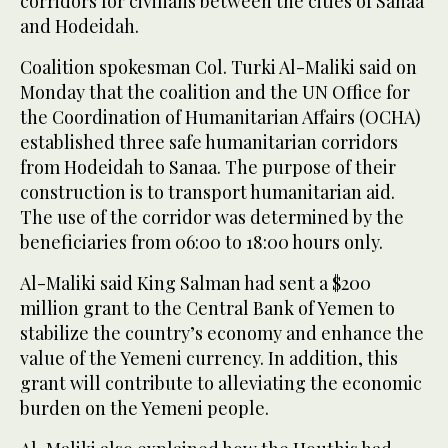
corridors for civilians between the cities of Sanaa
and Hodeidah.
Coalition spokesman Col. Turki Al-Maliki said on
Monday that the coalition and the UN Office for
the Coordination of Humanitarian Affairs (OCHA)
established three safe humanitarian corridors
from Hodeidah to Sanaa. The purpose of their
construction is to transport humanitarian aid.
The use of the corridor was determined by the
beneficiaries from 06:00 to 18:00 hours only.
Al-Maliki said King Salman had sent a $200
million grant to the Central Bank of Yemen to
stabilize the country’s economy and enhance the
value of the Yemeni currency. In addition, this
grant will contribute to alleviating the economic
burden on the Yemeni people.