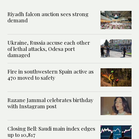
Riyadh falcon auction sees strong
demand
Ukraine, Russia accuse each other
of lethal attacks, Odesa port
damaged
Fire in southwestern Spain active as
470 moved to safety
Razane Jammal celebrates birthday
with Instagram post
Closing Bell: Saudi main index edges
up to 10,817