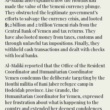
Al-Maliki also explained how the Houthis had
made the value of the Yemeni currency plunge.
They obstructed the legitimate government’s
efforts to salvage the currency crisis, and looted
$5.2 billion and 2 trillion Yemeni rials from the
Central Bank of Yemen and tax returns. They
have also looted money from taxes, customs and
through unlawful tax impositions. Finally, they
withheld cash transactions and dealt with checks
with local banks.
Al-Maliki reported that the Office of the Resident
Coordinator and Humanitarian Coordinator
Yemen condemns the deliberate targeting by the
Houthi militia of Bani Jaber refugee camp in
Hodeidah province. Lise Grande, the
Humanitarian Coordinator for Yemen, expressed
her frustration about what is happening to the
country and extended her deepest condolences