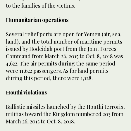
to the families of the victims.
Humanitarian operations
Several relief ports are open for Yemen (air, sea,
land), and the total number of maritime permits
issued by Hodeidah port from the Joint Forces
Command from March 26, 2015 to Oct. 8, 2018 was
4,622. The air permits during the same period
were 11,622 passengers. As for land permits
during this period, there were 1,128.
Houthi violations
Ballistic missiles launched by the Houthi terrorist
militias toward the Kingdom numbered 203 from
March 26, 2015 to Oct. 8, 2018.