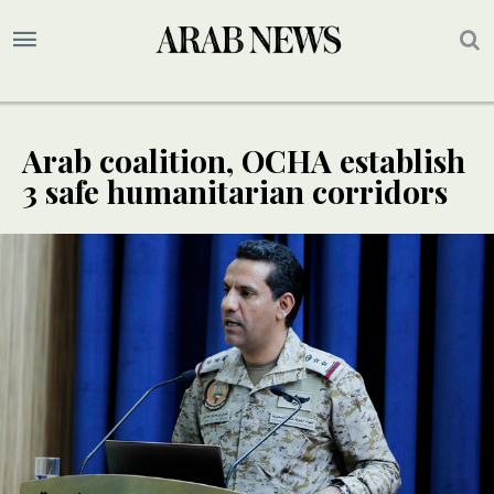
Arab coalition, OCHA establish
3 safe humanitarian corridors