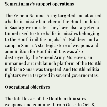
Yemeni army’s support operations
The Yemeni National Army targeted and attacked
a ballistic missile launcher of the Houthi militias
in Saada governorate. They have also targeted a
tunnel used to store ballistic missiles belonging
to the Houthi militias in Jabal Al-Nahdeen and a
camp in Sanaa. A strategic store of weapons and
ammunition for Houthi militias was also
destroyed by the Yemeni Army. Moreover, an
unmanned aircraft launch platform of the Houthi
militia in Sanaa was targeted. And Houthi militia
fighters were targeted in several governorates.
Operational objectives
The total losses of the Houthi militia sites,
weapons, and equipment from Oct. 1 to Oct. 8,