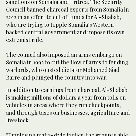
sanctions on Somalia and Eritrea. The Security
Council banned charcoal exports from Somalia in
2012 in an effort to cut off funds for Al-Shabab,
who are trying to topple Somalia’s Western-
backed central government and impose its own
extremist rule.
The council also imposed an arms embargo on
Somalia in 1992 to cut the flow of arms to feuding
warlords, who ousted dictator Mohamed Siad
Barre and plunged the country into war.
In addition to earnings from charcoal, Al-Shabab
is making millions of dollars a year from tolls on
vehicles in areas where they run checkpoints,
and through taxes on businesses, agriculture and
livestock.
“Employing mafia-style tactics, the group is able