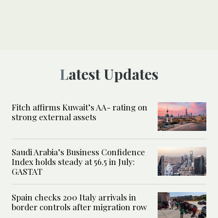
Latest Updates
Fitch affirms Kuwait’s AA- rating on
strong external assets
Saudi Arabia’s Business Confidence
Index holds steady at 56.5 in July:
GASTAT
Spain checks 200 Italy arrivals in
border controls after migration row