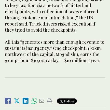
to levy taxation via a network of hinterland
checkpoints, with collection of taxes enforced
through violence and intimidation,” the UN
report said. Truck drivers risked execution if
they tried to avoid the checkpoints.
All this “generates more than enough revenue to
sustain its insurgency.” One checkpoint, 160km
northwest of the capital, Mogadishu, earns the
group about $30,000 a day — $10 million a year.
Follow