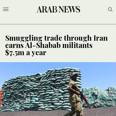
Smuggling trade through Iran
earns Al-Shabab militants
$7.5m a year