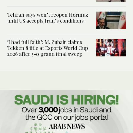
Tehran says won’t reopen Hormuz
until US accepts Iran’s conditions
‘I had full faith’: M. Zubair claims
Tekken 8 title at Esports World Cup
2026 after 5-0 grand final sweep