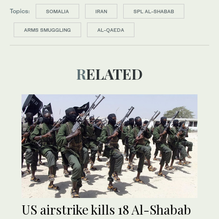
Topics:
SOMALIA
IRAN
SPL AL-SHABAB
ARMS SMUGGLING
AL-QAEDA
RELATED
US airstrike kills 18 Al-Shabab