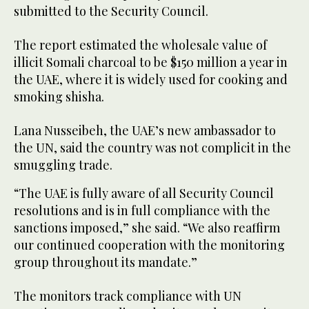
submitted to the Security Council.
The report estimated the wholesale value of
illicit Somali charcoal to be $150 million a year in
the UAE, where it is widely used for cooking and
smoking shisha.
Lana Nusseibeh, the UAE’s new ambassador to
the UN, said the country was not complicit in the
smuggling trade.
“The UAE is fully aware of all Security Council
resolutions and is in full compliance with the
sanctions imposed,” she said. “We also reaffirm
our continued cooperation with the monitoring
group throughout its mandate.”
The monitors track compliance with UN