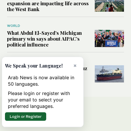
expansion are impacting life across
the West Bank
WORLD
What Abdul El-Sayed’s Michigan
primary win says about AIPAC’s
political influence
MIDDLE EAST
×
We Speak your Language!
Could a US-Iran deal over Hormuz
reshape global shipping and the
Arab News is now available in
rules of international trade?
50 languages.
Please login or register with
your email to select your
preferred languages.
Login or Register