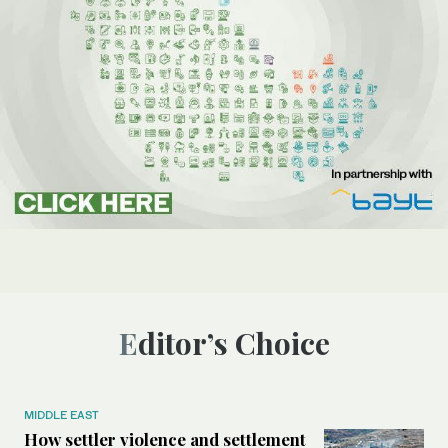
Editor’s Choice
MIDDLE EAST
How settler violence and settlement