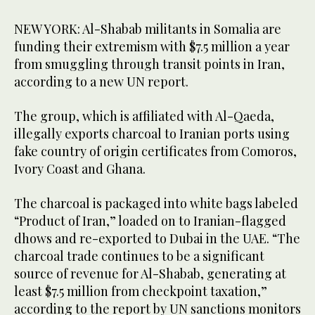
NEW YORK: Al-Shabab militants in Somalia are
funding their extremism with $7.5 million a year
from smuggling through transit points in Iran,
according to a new UN report.
The group, which is affiliated with Al-Qaeda,
illegally exports charcoal to Iranian ports using
fake country of origin certificates from Comoros,
Ivory Coast and Ghana.
The charcoal is packaged into white bags labeled
“Product of Iran,” loaded on to Iranian-flagged
dhows and re-exported to Dubai in the UAE. “The
charcoal trade continues to be a significant
source of revenue for Al-Shabab, generating at
least $7.5 million from checkpoint taxation,”
according to the report by UN sanctions monitors