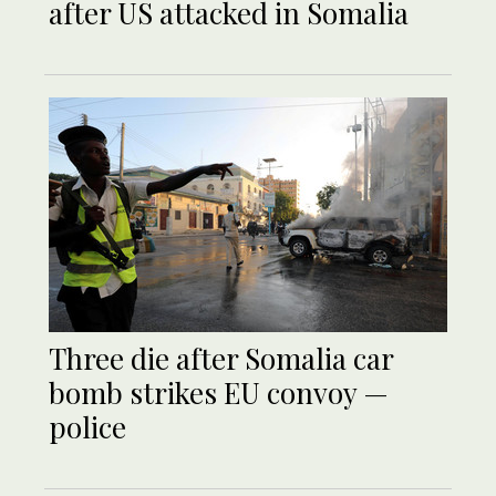
after US attacked in Somalia
Three die after Somalia car
bomb strikes EU convoy —
police