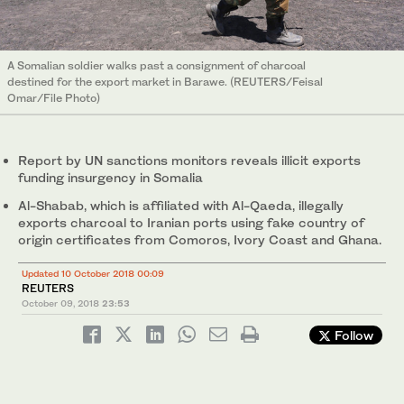
A Somalian soldier walks past a consignment of charcoal
destined for the export market in Barawe. (REUTERS/Feisal
Omar/File Photo)
Report by UN sanctions monitors reveals illicit exports
funding insurgency in Somalia
Al-Shabab, which is affiliated with Al-Qaeda, illegally
exports charcoal to Iranian ports using fake country of
origin certificates from Comoros, Ivory Coast and Ghana.
Updated 10 October 2018 00:09
REUTERS
October 09, 2018
23:53
Follow