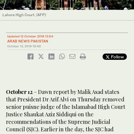
Lahore High Court. (AFP)
Updated 12 October 2018 13:54
ARAB NEWS PAKISTAN
October 12, 2018
13:42
Follow
October 12
– Dawn report by Malik Asad states
that President Dr Arif Alvi on Thursday removed
senior puisne judge of the Islamabad High Court
Justice Shaukat Aziz Siddiqui on the
recommendations of the Supreme Judicial
Council (SJC). Earlier in the day, the SJC had