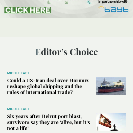
Editor’s Choice
MIDDLE EAST
Could a US-Iran deal over Hormuz
reshape global shipping and the
rules of international trade?
MIDDLE EAST
Six years after Beirut port blast,
survivors say they are ‘alive, but it’s
not a life’