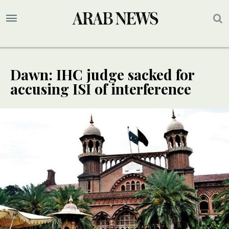
Dawn: IHC judge sacked for
accusing ISI of interference