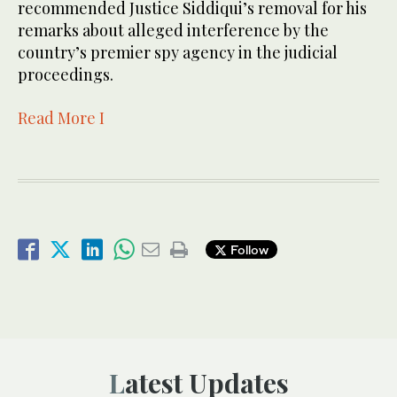
recommended Justice Siddiqui’s removal for his
remarks about alleged interference by the
country’s premier spy agency in the judicial
proceedings.
Read More I
Follow
Latest Updates