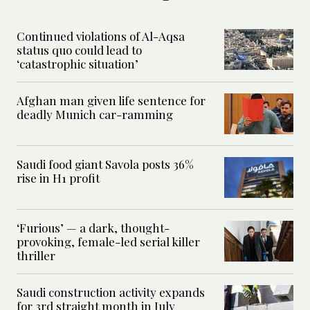
Continued violations of Al-Aqsa
status quo could lead to
‘catastrophic situation’
Afghan man given life sentence for
deadly Munich car-ramming
Saudi food giant Savola posts 36%
rise in H1 profit
‘Furious’ — a dark, thought-
provoking, female-led serial killer
thriller
Saudi construction activity expands
for 3rd straight month in July