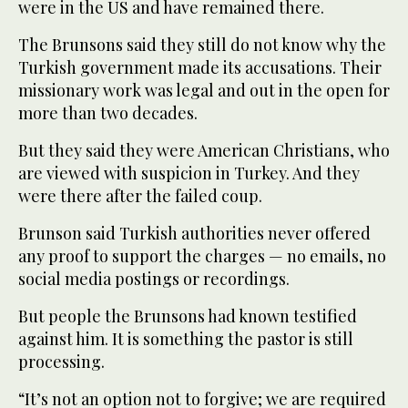
were in the US and have remained there.
The Brunsons said they still do not know why the
Turkish government made its accusations. Their
missionary work was legal and out in the open for
more than two decades.
But they said they were American Christians, who
are viewed with suspicion in Turkey. And they
were there after the failed coup.
Brunson said Turkish authorities never offered
any proof to support the charges — no emails, no
social media postings or recordings.
But people the Brunsons had known testified
against him. It is something the pastor is still
processing.
“It’s not an option not to forgive; we are required