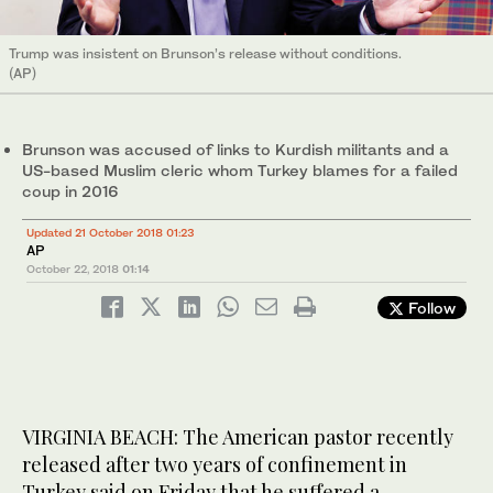
Trump was insistent on Brunson’s release without conditions.
(AP)
Brunson was accused of links to Kurdish militants and a
US-based Muslim cleric whom Turkey blames for a failed
coup in 2016
Updated 21 October 2018 01:23
AP
October 22, 2018
01:14
Follow
VIRGINIA BEACH: The American pastor recently
released after two years of confinement in
Turkey said on Friday that he suffered a