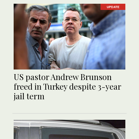
UPDATE
US pastor Andrew Brunson
freed in Turkey despite 3-year
jail term