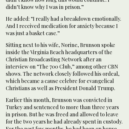
didn’t know why I was in prison.”
He added: “I really had a breakdown emotionally.
And I received medication for anxiety because I
was just a basket case.”
Sitting next to his wife, Norine, Brunson spoke
inside the Virginia Beach headquarters of the
Christian Broadcasting Network after an
interview on “The 700 Club,” among other CBN
shows. The network closely followed his ordeal,
which became a cause celebre for evangelical
Christians as well as President Donald Trump.
Earlier this month, Brunson was convicted in
Turkey and sentenced to more than three years
in prison. But he was freed and allowed to leave
for the two years he had already spent in custody.
For the past few months, he had been on house