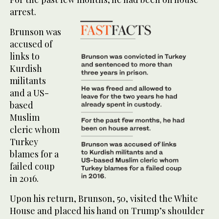
arrest.
Brunson was
accused of
links to
Kurdish
militants
and a US-
based
Muslim
cleric whom
Turkey
blames for a
failed coup
in 2016.
Upon his return, Brunson, 50, visited the White
House and placed his hand on Trump’s shoulder