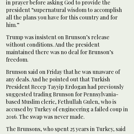
in prayer before asking God to provide the
president “supernatural wisdom to accomplish
all the plans you have for this country and for
him.”
Trump was insistent on Brunson’s release
without conditions. And the president
maintained there was no deal for Brunson’s
freedom.
Brunson said on Friday that he was unaware of
any deals. And he pointed out that Turkish
President Recep Tayyip Erdogan had previously
suggested trading Brunson for Pennsylvania-
based Muslim cleric, Fethullah Gulen, who is
accused by Turkey of engineering a failed coup in
2016. The swap was never made.
The Brunsons, who spent 25 years in Turkey, said