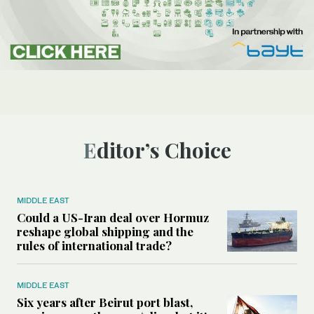
Editor’s Choice
MIDDLE EAST
Could a US-Iran deal over Hormuz
reshape global shipping and the
rules of international trade?
MIDDLE EAST
Six years after Beirut port blast,