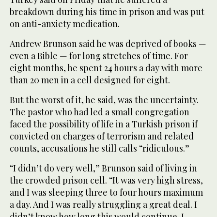
breakdown during his time in prison and was put
on anti-anxiety medication.
Andrew Brunson said he was deprived of books —
even a Bible — for long stretches of time. For
eight months, he spent 24 hours a day with more
than 20 men in a cell designed for eight.
But the worst of it, he said, was the uncertainty.
The pastor who had led a small congregation
faced the possibility of life in a Turkish prison if
convicted on charges of terrorism and related
counts, accusations he still calls “ridiculous.”
“I didn’t do very well,” Brunson said of living in
the crowded prison cell. “It was very high stress,
and I was sleeping three to four hours maximum
a day. And I was really struggling a great deal. I
didn’t know how long this would continue. I