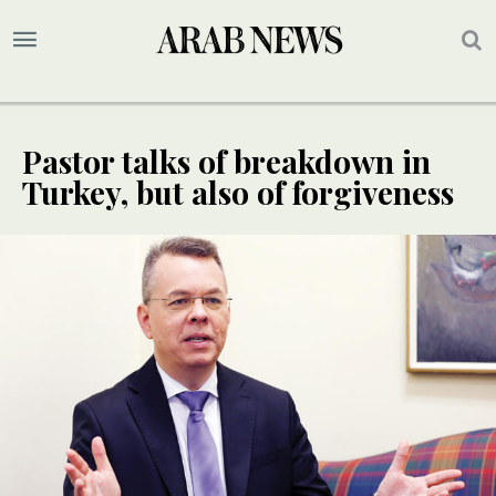
Pastor talks of breakdown in
Turkey, but also of forgiveness