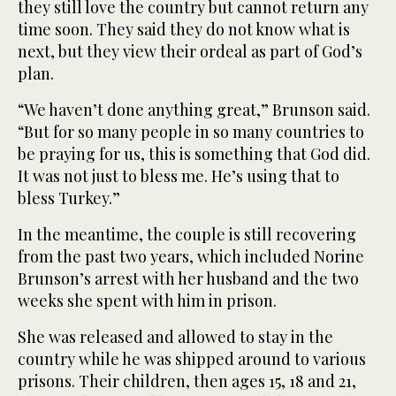
they still love the country but cannot return any
time soon. They said they do not know what is
next, but they view their ordeal as part of God’s
plan.
“We haven’t done anything great,” Brunson said.
“But for so many people in so many countries to
be praying for us, this is something that God did.
It was not just to bless me. He’s using that to
bless Turkey.”
In the meantime, the couple is still recovering
from the past two years, which included Norine
Brunson’s arrest with her husband and the two
weeks she spent with him in prison.
She was released and allowed to stay in the
country while he was shipped around to various
prisons. Their children, then ages 15, 18 and 21,