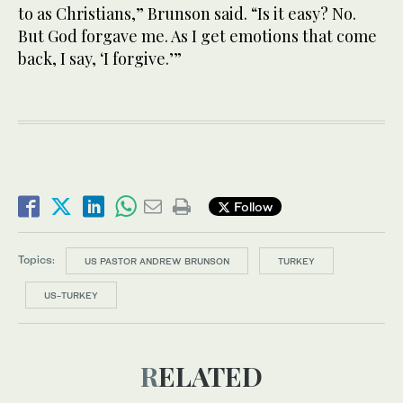
to as Christians,” Brunson said. “Is it easy? No.
But God forgave me. As I get emotions that come
back, I say, ‘I forgive.’”
Follow
Topics:
US PASTOR ANDREW BRUNSON
TURKEY
US-TURKEY
RELATED