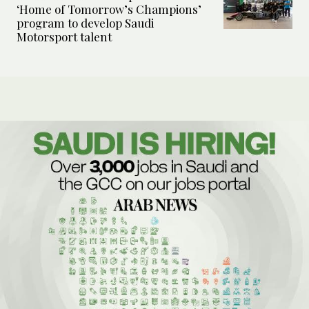
‘Home of Tomorrow’s Champions’
program to develop Saudi
Motorsport talent