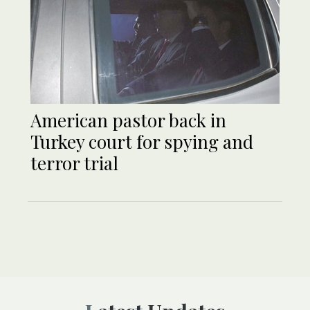
American pastor back in
Turkey court for spying and
terror trial