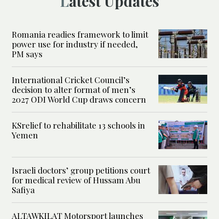
Latest Updates
Romania readies framework to limit
power use for industry if needed,
PM says
International Cricket Council’s
decision to alter format of men’s
2027 ODI World Cup draws concern
KSrelief to rehabilitate 13 schools in
Yemen
Israeli doctors’ group petitions court
for medical review of Hussam Abu
Safiya
ALTAWKILAT Motorsport launches