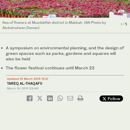
Sea of flowers at Muzdalifah district in Makkah. (AN Photo by
3
/ 5
Sea of flowers at Muzdalifah district in Makkah. (AN Photo by
4
/ 5
Abdulmohsen Doman)
Abdulmohsen Doman)
Sea of flowers at Muzdalifah district in Makkah. (AN Photo by
Sea of flowers at Muzdalifah district in Makkah. (AN Photo by
Sea of flowers at Muzdalifah district in Makkah. (AN Photo by
5
/ 5
1
2
/ 5
/ 5
Abdulmohsen Doman)
Abdulmohsen Doman)
Abdulmohsen Doman)
A symposium on environmental planning, and the design of
green spaces such as parks, gardens and squares will
also be held
The flower festival continues until March 23
Updated 19 March 2019 15:21
TAREQ AL-THAQAFII
March 18, 2019
22:40
Follow