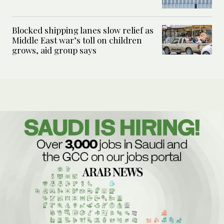
Blocked shipping lanes slow relief as
Middle East war’s toll on children
grows, aid group says