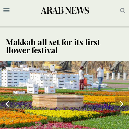
Makkah all set for its first
flower festival