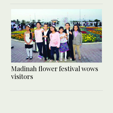
Madinah flower festival wows
visitors