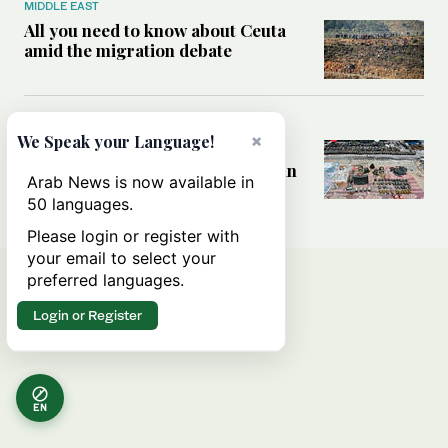
MIDDLE EAST
All you need to know about Ceuta
amid the migration debate
MIDDLE EAST
×
We Speak your Language!
Analysis: How does Hamas’
declaration change the equation in
Arab News is now available in
Gaza?
50 languages.
Please login or register with
your email to select your
preferred languages.
Login or Register
EN