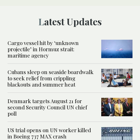
Latest Updates
Cargo vessel hit by ‘unknown
projectile’ in Hormuz strait:
maritime agency
Cubans sleep on seaside boardwalk
to seek relief from crippling
blackouts and summer heat
Denmark targets August 21 for
second Security Council UN chief
poll
US trial opens on UN worker killed
in Boeing 737 MAX crash