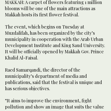
MAKKAH: A carpet of flowers featuring 1 million
blooms will be one of the main attractions as
Makkah hosts its first flower festival.
The event, which begins on Tuesday at
Muzdalifah, has been organized by the city’s
municipality in cooperation with the Arab Urban
Development Institute and King Saud University.
It will be officially opened by Makkah Gov. Prince
Khalid Al-Faisal.
Raed Samarqandi, the director of the
municipality’s department of media and
publications, said that the festival is unique and
has serious objectives.
“It aims to improve the environment, fight
pollution and show an image that suits the value