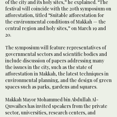
of the city and its holy sites,” he explained. “The
festival will coincide with the 20th symposium on
afforestation, titled “Suitable afforestation for
the environmental conditions of Makkah — the
central region and holy sites,” on March 19 and
20.
The symposium will feature representatives of
governmental sectors and scientific bodies and
include discussion of papers addressing many
the issues in the city, such as the state of
afforestation in Makkah, the latest techniques in
environmental planning, and the design of green
spaces such as parks, gardens and squares.
Makkah Mayor Mohammed bin Abdullah Al-
Quwaihes has invited speakers from the private
sector, universities, research centers, and