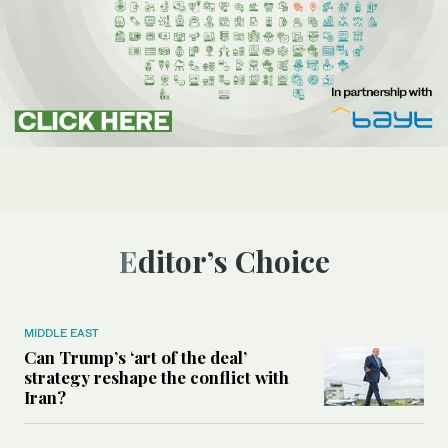
Editor’s Choice
MIDDLE EAST
Can Trump’s ‘art of the deal’
strategy reshape the conflict with
Iran?