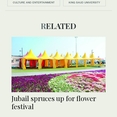
CULTURE AND ENTERTAINMENT
KING SAUD UNIVERSITY
RELATED
Jubail spruces up for flower
festival