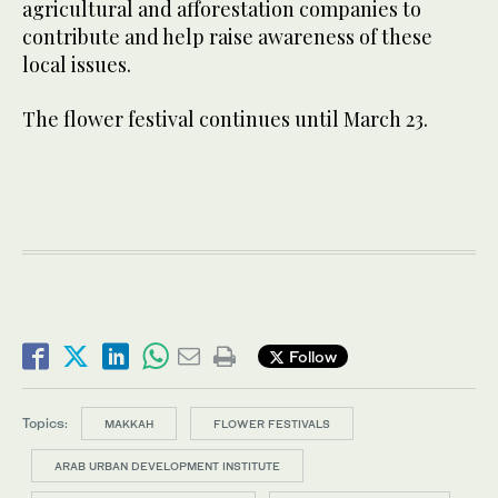
agricultural and afforestation companies to
contribute and help raise awareness of these
local issues.
The flower festival continues until March 23.
Follow
Topics:
MAKKAH
FLOWER FESTIVALS
ARAB URBAN DEVELOPMENT INSTITUTE