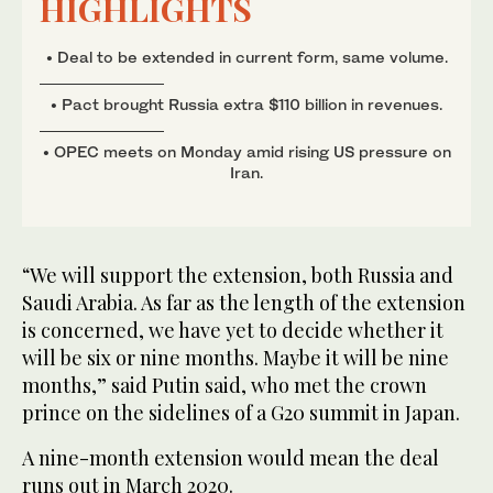
HIGHLIGHTS
• Deal to be extended in current form, same volume.
• Pact brought Russia extra $110 billion in revenues.
• OPEC meets on Monday amid rising US pressure on
Iran.
“We will support the extension, both Russia and
Saudi Arabia. As far as the length of the extension
is concerned, we have yet to decide whether it
will be six or nine months. Maybe it will be nine
months,” said Putin said, who met the crown
prince on the sidelines of a G20 summit in Japan.
A nine-month extension would mean the deal
runs out in March 2020.