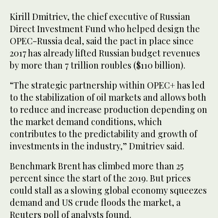
Kirill Dmitriev, the chief executive of Russian
Direct Investment Fund who helped design the
OPEC-Russia deal, said the pact in place since
2017 has already lifted Russian budget revenues
by more than 7 trillion roubles ($110 billion).
“The strategic partnership within OPEC+ has led
to the stabilization of oil markets and allows both
to reduce and increase production depending on
the market demand conditions, which
contributes to the predictability and growth of
investments in the industry,” Dmitriev said.
Benchmark Brent has climbed more than 25
percent since the start of the 2019. But prices
could stall as a slowing global economy squeezes
demand and US crude floods the market, a
Reuters poll of analysts found.