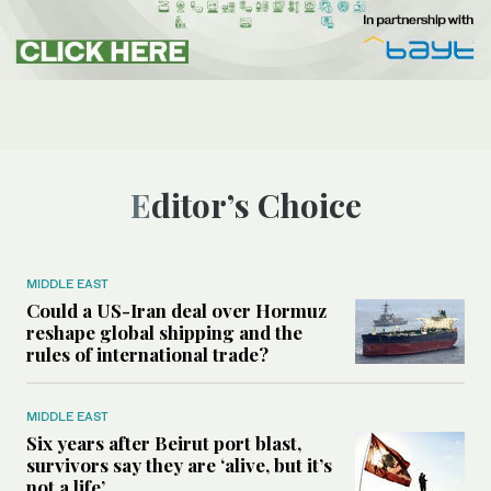
Editor’s Choice
MIDDLE EAST
Could a US-Iran deal over Hormuz
reshape global shipping and the
rules of international trade?
MIDDLE EAST
Six years after Beirut port blast,
survivors say they are ‘alive, but it’s
not a life’