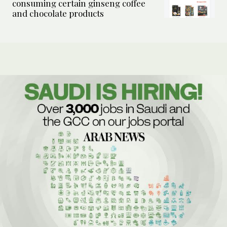
consuming certain ginseng coffee
and chocolate products