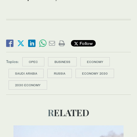
Follow
Topics:
OPEC
BUSINESS
ECONOMY
SAUDI ARABIA
RUSSIA
ECONOMY 2030
2030 ECONOMY
RELATED