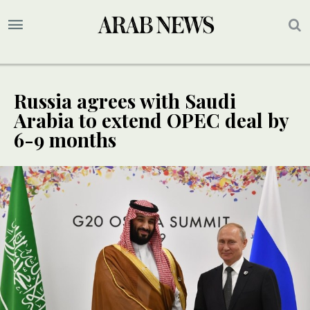
Russia agrees with Saudi
Arabia to extend OPEC deal by
6-9 months