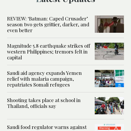
REVIEW: ‘Batman: Caped Crusader’
season two gets grittier, darker, and
even better
Magnitude 5.8 earthquake strikes off
western Philippines; tremors felt in
capital
Saudi aid agency expands Yemen
relief with malaria campaign,
repatriates Somali refugees
Shooting takes place at school in
Thailand, officials say
Saudi food regulator warns against