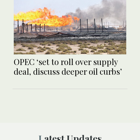
OPEC ‘set to roll over supply
deal, discuss deeper oil curbs’
Latest Updates