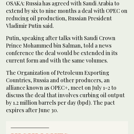
OSAKA: Russia has agreed with Saudi Arabia to
extend by six to nine months a deal with OPEC on
reducing oil production, Russian President
Vladimir Putin said.
Putin, speaking after talks with Saudi Crown
Prince Mohammed bin Salman, told a news
conference the deal would be extended in its
current form and with the same volumes.
The Organization of Petroleum Exporting
Countries, Russia and other producers, an
alliance known as OPEC+, meet on July 1-2 to
discuss the deal that involves curbing oil output
by 1.2 million barrels per day (bpd). The pact
expires after June 30.