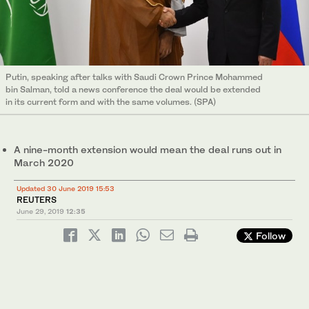
Putin, speaking after talks with Saudi Crown Prince Mohammed
bin Salman, told a news conference the deal would be extended
in its current form and with the same volumes. (SPA)
A nine-month extension would mean the deal runs out in
March 2020
Updated 30 June 2019 15:53
REUTERS
June 29, 2019
12:35
Follow