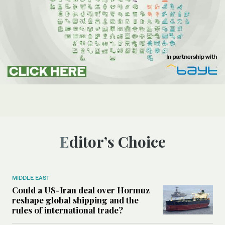
Editor’s Choice
MIDDLE EAST
Could a US-Iran deal over Hormuz
reshape global shipping and the
rules of international trade?