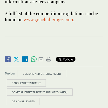
information sciences company.
A full list of the competition regulations can be
found on
www.geachallenges.com
.
Follow
Topics:
CULTURE AND ENTERTAINMENT
SAUDI ENTERTAINMENT
GENERAL ENTERTAINMENT AUTHORITY (GEA)
GEA CHALLENGES