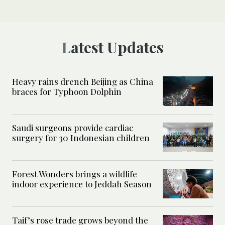
Latest Updates
Heavy rains drench Beijing as China
braces for Typhoon Dolphin
Saudi surgeons provide cardiac
surgery for 30 Indonesian children
Forest Wonders brings a wildlife
indoor experience to Jeddah Season
Taif’s rose trade grows beyond the