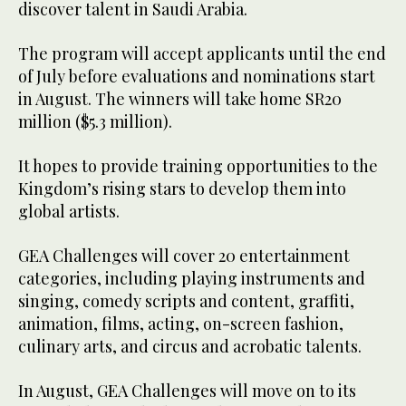
discover talent in Saudi Arabia.
The program will accept applicants until the end
of July before evaluations and nominations start
in August. The winners will take home SR20
million ($5.3 million).
It hopes to provide training opportunities to the
Kingdom’s rising stars to develop them into
global artists.
GEA Challenges will cover 20 entertainment
categories, including playing instruments and
singing, comedy scripts and content, graffiti,
animation, films, acting, on-screen fashion,
culinary arts, and circus and acrobatic talents.
In August, GEA Challenges will move on to its