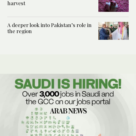
harvest
A deeper look into Pakistan’s role in
the region