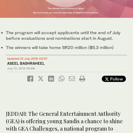
The program will accept applicants until the end of July
before evaluations and nominations start in August.
The winners will take home SR20 million ($5.3 million)
Updated 13 July 2019 03:07
ASEEL BASHRAHEEL
July 13, 2019
01:38
Follow
JEDDAH: The General Entertainment Authority
(GEA) is offering young Saudis a chance to shine
with GEA Challenges, a national program to