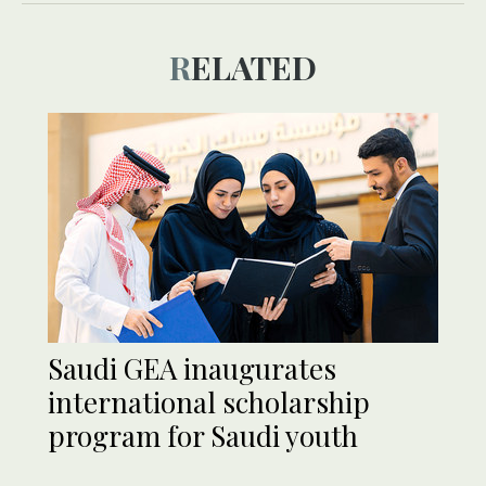
RELATED
Saudi GEA inaugurates
international scholarship
program for Saudi youth