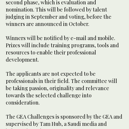
second phase, which is evaluation and
nomination. This will be followed by talent
judging in September and voting, before the
winners are announced in October.
Winners will be notified by e-mail and mobile.
Prizes will include training programs, tools and
resources to enable their professional
development.
The applicants are not expected to be
professionals in their field. The committee will
be taking passion, originality and relevance
towards the selected challenge into
consideration.
The GEA Challenges is sponsored by the GEA and
supervised by Tam Hub, a Saudi media and