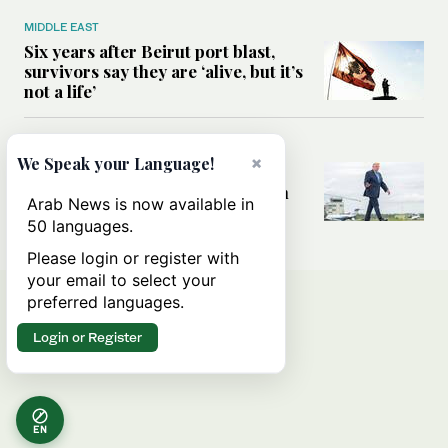
MIDDLE EAST
Six years after Beirut port blast,
survivors say they are ‘alive, but it’s
not a life’
MIDDLE EAST
×
We Speak your Language!
Can Trump’s ‘art of the deal’
strategy reshape the conflict with
Arab News is now available in
Iran?
50 languages.
Please login or register with
your email to select your
preferred languages.
Login or Register
EN