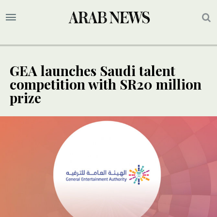
GEA launches Saudi talent
competition with SR20 million
prize