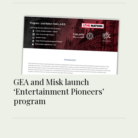
GEA and Misk launch
‘Entertainment Pioneers’
program