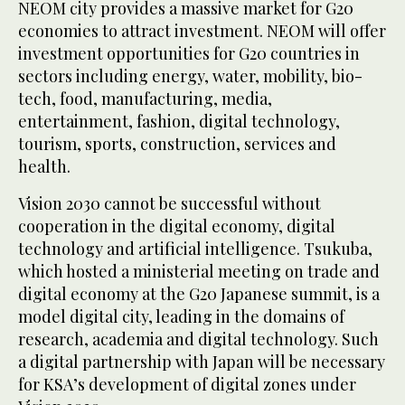
NEOM city provides a massive market for G20
economies to attract investment. NEOM will offer
investment opportunities for G20 countries in
sectors including energy, water, mobility, bio-
tech, food, manufacturing, media,
entertainment, fashion, digital technology,
tourism, sports, construction, services and
health.
Vision 2030 cannot be successful without
cooperation in the digital economy, digital
technology and artificial intelligence. Tsukuba,
which hosted a ministerial meeting on trade and
digital economy at the G20 Japanese summit, is a
model digital city, leading in the domains of
research, academia and digital technology. Such
a digital partnership with Japan will be necessary
for KSA’s development of digital zones under