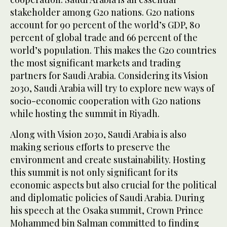
stakeholder among G20 nations. G20 nations
account for 90 percent of the world’s GDP, 80
percent of global trade and 66 percent of the
world’s population. This makes the G20 countries
the most significant markets and trading
partners for Saudi Arabia. Considering its Vision
2030, Saudi Arabia will try to explore new ways of
socio-economic cooperation with G20 nations
while hosting the summit in Riyadh.
Along with Vision 2030, Saudi Arabia is also
making serious efforts to preserve the
environment and create sustainability. Hosting
this summit is not only significant for its
economic aspects but also crucial for the political
and diplomatic policies of Saudi Arabia. During
his speech at the Osaka summit, Crown Prince
Mohammed bin Salman committed to finding