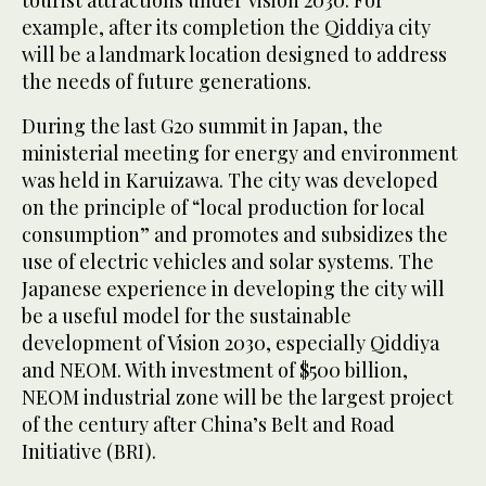
example, after its completion the Qiddiya city
will be a landmark location designed to address
the needs of future generations.
During the last G20 summit in Japan, the
ministerial meeting for energy and environment
was held in Karuizawa. The city was developed
on the principle of “local production for local
consumption” and promotes and subsidizes the
use of electric vehicles and solar systems. The
Japanese experience in developing the city will
be a useful model for the sustainable
development of Vision 2030, especially Qiddiya
and NEOM. With investment of $500 billion,
NEOM industrial zone will be the largest project
of the century after China’s Belt and Road
Initiative (BRI).