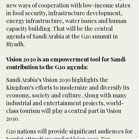
new ways of cooperation with low-income states
in food security, infrastructure development,
energy infrastructure, water issues and human
capacity building. That will be the central
agenda of Saudi Arabia at the G20 summit in
Riyadh.
Vision 2030 is an empowerment tool for Saudi
contribution to the G20 agenda:
Saudi Arabia’s Vision 2030 highlights the
Kingdom’s efforts to modernize and diversify its
economy, society and culture. Along with many
industrial and entertainment projects, world-
class tourism will play a central part in Vision
2030.
G20 nations will provide significant audiences for
tourist attractions under Vision 2030. For