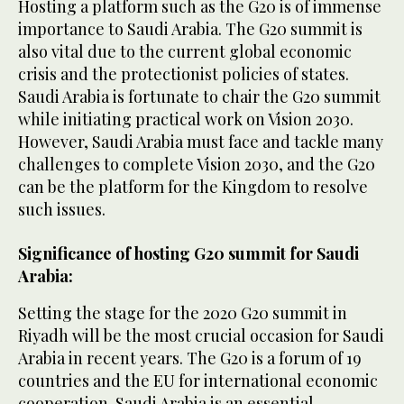
Hosting a platform such as the G20 is of immense
importance to Saudi Arabia. The G20 summit is
also vital due to the current global economic
crisis and the protectionist policies of states.
Saudi Arabia is fortunate to chair the G20 summit
while initiating practical work on Vision 2030.
However, Saudi Arabia must face and tackle many
challenges to complete Vision 2030, and the G20
can be the platform for the Kingdom to resolve
such issues.
Significance of hosting G20 summit for Saudi
Arabia:
Setting the stage for the 2020 G20 summit in
Riyadh will be the most crucial occasion for Saudi
Arabia in recent years. The G20 is a forum of 19
countries and the EU for international economic
cooperation. Saudi Arabia is an essential