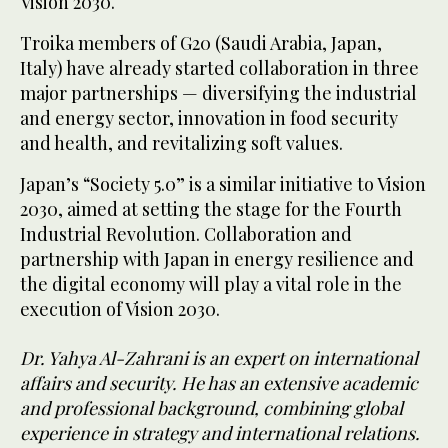
Vision 2030.
Troika members of G20 (Saudi Arabia, Japan,
Italy) have already started collaboration in three
major partnerships — diversifying the industrial
and energy sector, innovation in food security
and health, and revitalizing soft values.
Japan’s “Society 5.0” is a similar initiative to Vision
2030, aimed at setting the stage for the Fourth
Industrial Revolution. Collaboration and
partnership with Japan in energy resilience and
the digital economy will play a vital role in the
execution of Vision 2030.
Dr. Yahya Al-Zahrani is an expert on international
affairs and security. He has an extensive academic
and professional background, combining global
experience in strategy and international relations.