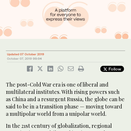
Updated 07 October 2019
October 07, 2019
00:04
Follow
The post-Cold War era is one of liberal and
multilateral institutes. With rising powers such
as China and a resurgent Russia, the globe can be
said to be in a transition phase — moving toward
a multipolar world from a unipolar world.
In the 21st century of globalization, regional