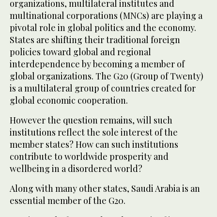
organizations, multilateral institutes and
multinational corporations (MNCs) are playing a
pivotal role in global politics and the economy.
States are shifting their traditional foreign
policies toward global and regional
interdependence by becoming a member of
global organizations. The G20 (Group of Twenty)
is a multilateral group of countries created for
global economic cooperation.
However the question remains, will such
institutions reflect the sole interest of the
member states? How can such institutions
contribute to worldwide prosperity and
wellbeing in a disordered world?
Along with many other states, Saudi Arabia is an
essential member of the G20.