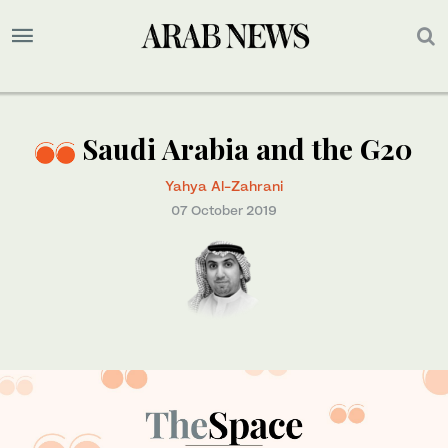
Saudi Arabia and the G20
Yahya Al-Zahrani
07 October 2019