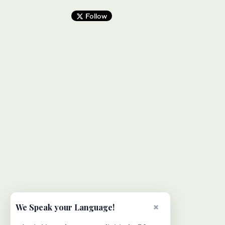
Follow
×
We Speak your Language!