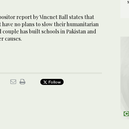
sitor report by Vincnet Ball states that
 have no plans to slow their humanitarian
d couple has built schools in Pakistan and
er causes.
Follow