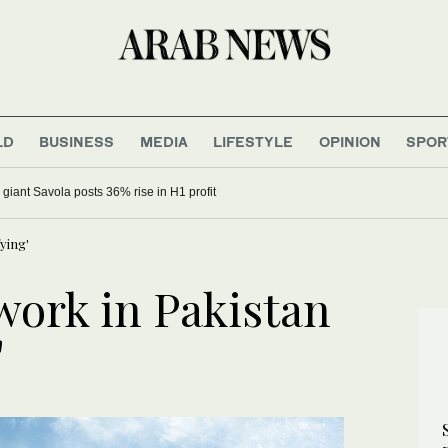
LD
BUSINESS
MEDIA
LIFESTYLE
OPINION
SPOR
 giant Savola posts 36% rise in H1 profit
ying'
ork in Pakistan
'