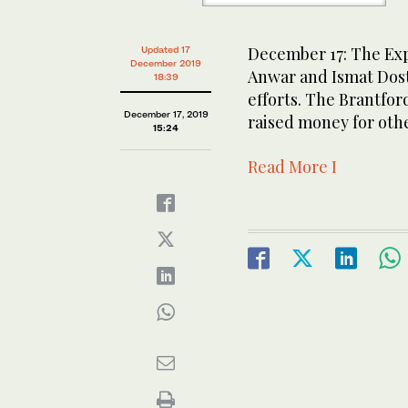
December 17: The Expo
Updated 17
December 2019
Anwar and Ismat Dost
18:39
efforts. The Brantfor
December 17, 2019
raised money for oth
15:24
Read More I