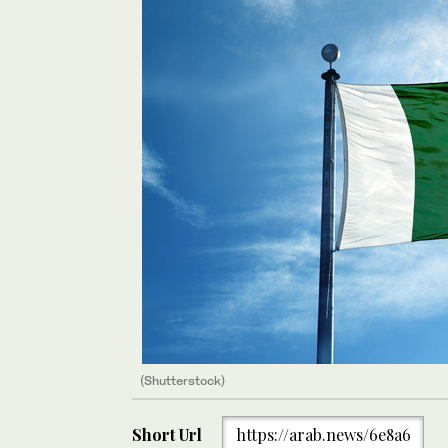
(Shutterstock)
Short Url
https://arab.news/6e8a6