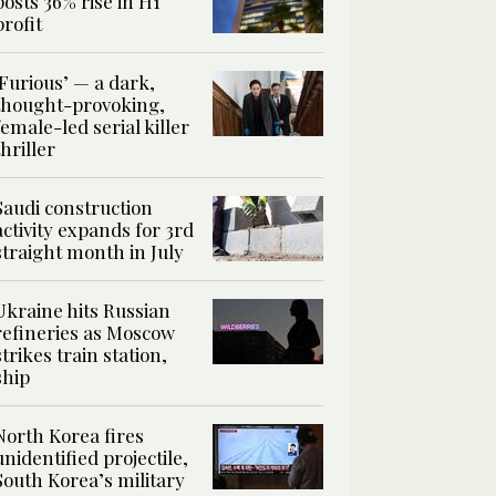
posts 36% rise in H1
profit
‘Furious’ — a dark,
thought-provoking,
female-led serial killer
thriller
Saudi construction
activity expands for 3rd
straight month in July
Ukraine hits Russian
refineries as Moscow
strikes train station,
ship
North Korea fires
unidentified projectile,
South Korea’s military