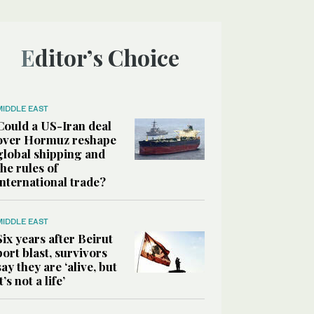
Editor’s Choice
MIDDLE EAST
Could a US-Iran deal
over Hormuz reshape
global shipping and
the rules of
international trade?
MIDDLE EAST
Six years after Beirut
port blast, survivors
say they are ‘alive, but
it’s not a life’