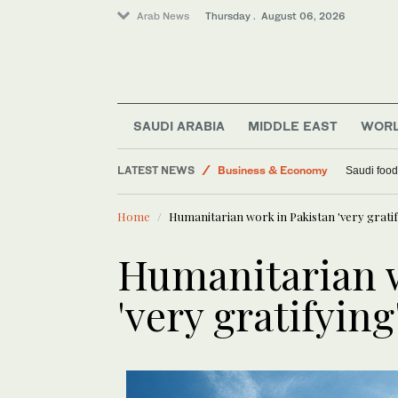
Arab News
Thursday . August 06, 2026
SAUDI ARABIA
MIDDLE EAST
WOR
World
LATEST NEWS
Business & Economy
Saudi food
Lifestyle
Home
Humanitarian work in Pakistan 'very gratif
Middle East
Humanitarian w
'very gratifying