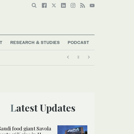
T
RESEARCH & STUDIES
PODCAST
Latest Updates
Saudi food giant Savola