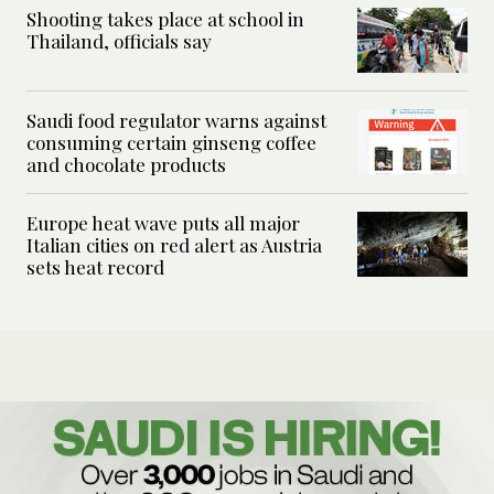
Shooting takes place at school in
Thailand, officials say
Saudi food regulator warns against
consuming certain ginseng coffee
and chocolate products
Europe heat wave puts all major
Italian cities on red alert as Austria
sets heat record