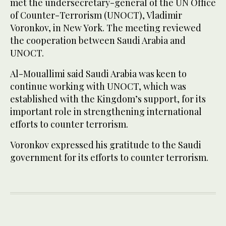
met the undersecretary-general of the UN Office
of Counter-Terrorism (UNOCT), Vladimir
Voronkov, in New York. The meeting reviewed
the cooperation between Saudi Arabia and
UNOCT.
Al-Mouallimi said Saudi Arabia was keen to
continue working with UNOCT, which was
established with the Kingdom’s support, for its
important role in strengthening international
efforts to counter terrorism.
Voronkov expressed his gratitude to the Saudi
government for its efforts to counter terrorism.