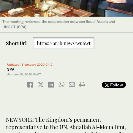
The meeting reviewed the cooperation between Saudi Arabia and
UNOCT. (SPA)
Short Url
https://arab.news/wu6wt
Updated 18 January 2020 01:12
SPA
January 18, 2020
01:07
Follow
NEW YORK: The Kingdom’s permanent
representative to the UN, Abdallah Al-Mouallimi,