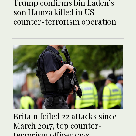
Trump confirms bin Laden’s
son Hamza killed in US
counter-terrorism operation
Britain foiled 22 attacks since
March 2017, top counter-
terrorism officer says