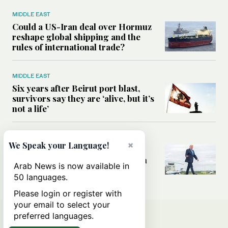
MIDDLE EAST
Could a US-Iran deal over Hormuz
reshape global shipping and the
rules of international trade?
MIDDLE EAST
Six years after Beirut port blast,
survivors say they are ‘alive, but it’s
not a life’
MIDDLE EAST
×
We Speak your Language!
Can Trump’s ‘art of the deal’
strategy reshape the conflict with
Arab News is now available in
Iran?
50 languages.
Please login or register with
your email to select your
preferred languages.