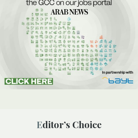
Editor’s Choice