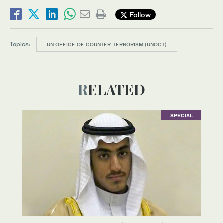
Follow
Topics:
UN OFFICE OF COUNTER-TERRORISM (UNOCT)
RELATED
SPECIAL