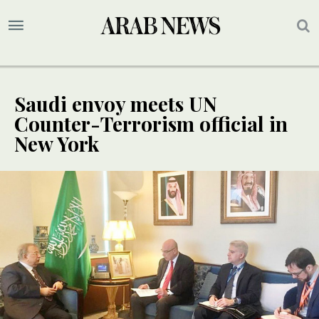
Saudi envoy meets UN
Counter-Terrorism official in
New York