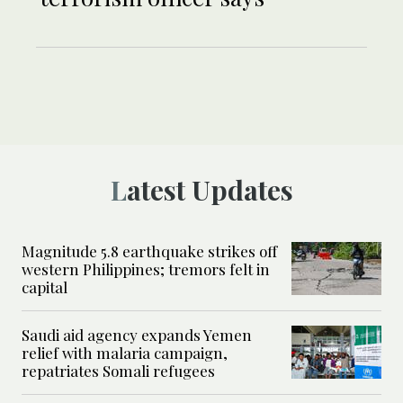
Latest Updates
Magnitude 5.8 earthquake strikes off
western Philippines; tremors felt in
capital
Saudi aid agency expands Yemen
relief with malaria campaign,
repatriates Somali refugees