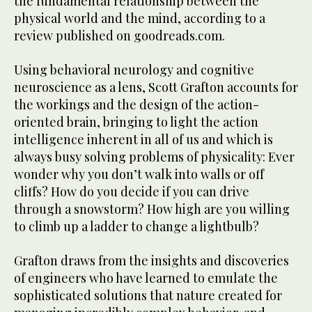
the fundamental relationship between the
physical world and the mind, according to a
review published on goodreads.com.
Using behavioral neurology and cognitive
neuroscience as a lens, Scott Grafton accounts for
the workings and the design of the action-
oriented brain, bringing to light the action
intelligence inherent in all of us and which is
always busy solving problems of physicality: Ever
wonder why you don’t walk into walls or off
cliffs? How do you decide if you can drive
through a snowstorm? How high are you willing
to climb up a ladder to change a lightbulb?
Grafton draws from the insights and discoveries
of engineers who have learned to emulate the
sophisticated solutions that nature created for