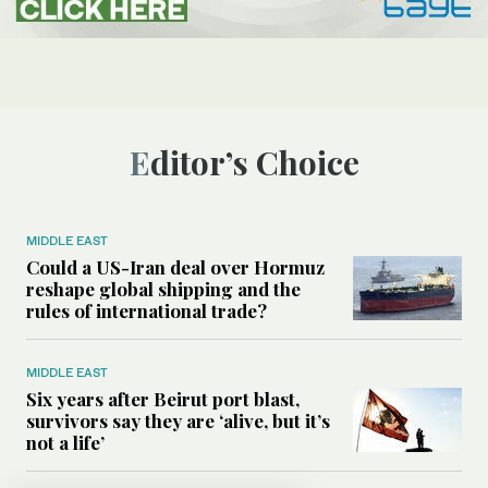
Editor’s Choice
MIDDLE EAST
Could a US-Iran deal over Hormuz
reshape global shipping and the
rules of international trade?
MIDDLE EAST
Six years after Beirut port blast,
survivors say they are ‘alive, but it’s
not a life’