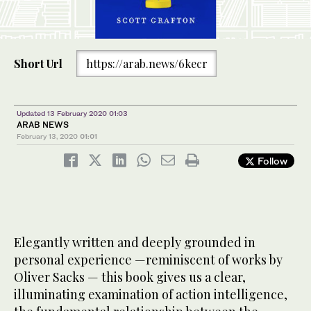
Short Url
https://arab.news/6kecr
Updated 13 February 2020 01:03
ARAB NEWS
February 13, 2020
01:01
Follow
Elegantly written and deeply grounded in
personal experience —reminiscent of works by
Oliver Sacks — this book gives us a clear,
illuminating examination of action intelligence,