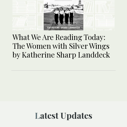
What We Are Reading Today:
The Women with Silver Wings
by Katherine Sharp Landdeck
Latest Updates