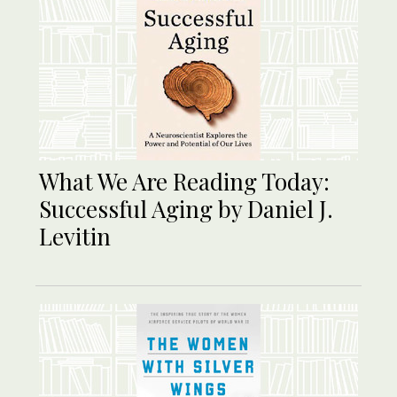
What We Are Reading Today:
Successful Aging by Daniel J.
Levitin