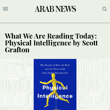
What We Are Reading Today:
Physical Intelligence by Scott
Grafton