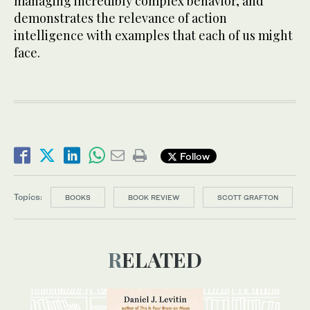
managing incredibly complex behavior, and
demonstrates the relevance of action
intelligence with examples that each of us might
face.
Follow
Topics:
BOOKS
BOOK REVIEW
SCOTT GRAFTON
RELATED