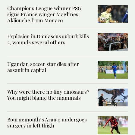
Champions League winner PSG
signs France winger Maghnes
Akliouche from Monaco
Explosion in Damascus suburb kills
2, wounds several others
Ugandan soccer star dies after
assault in capital
Why were there no tiny dinosaurs?
You might blame the mammals
Bournemouth’s Araujo undergoes
surgery in left thigh