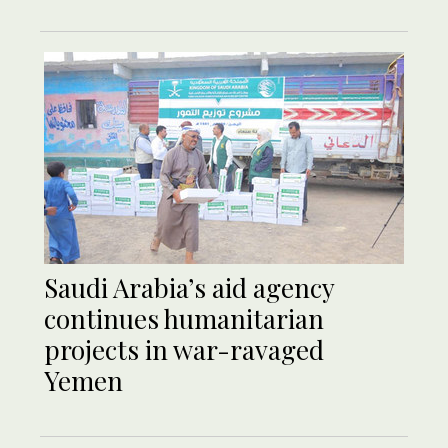
Saudi Arabia’s aid agency
continues humanitarian
projects in war-ravaged
Yemen