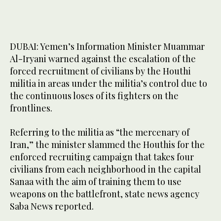
DUBAI: Yemen’s Information Minister Muammar
Al-Iryani warned against the escalation of the
forced recruitment of civilians by the Houthi
militia in areas under the militia’s control due to
the continuous loses of its fighters on the
frontlines.
Referring to the militia as “the mercenary of
Iran,” the minister slammed the Houthis for the
enforced recruiting campaign that takes four
civilians from each neighborhood in the capital
Sanaa with the aim of training them to use
weapons on the battlefront, state news agency
Saba News reported.