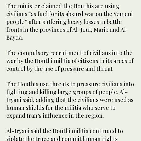
The minister claimed the Houthis are using
civilians “as fuel for its absurd war on the Yemeni
people” after suffering heavy losses in battle
fronts in the provinces of Al-Jouf, Marib and Al-
Bayda.
The compulsory recruitment of civilians into the
war by the Houthi militia of citizens in its areas of
control by the use of pressure and threat
The Houthis use threats to pressure civilians into
fighting and killing large groups of people, Al-
Iryani said, adding that the civilians were used as
human shields for the militia who serve to
expand Iran’s influence in the region.
Al-Iryani said the Houthi militia continued to
violate the truce and commit human rights