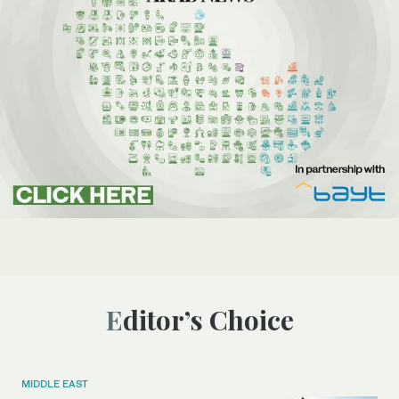
Editor’s Choice
MIDDLE EAST