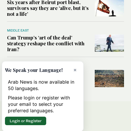
Six years after Beirut port blast,
survivors say they are ‘alive, but it’s
not a life’
MIDDLE EAST
Can Trump’s ‘art of the deal’
strategy reshape the conflict with
Iran?
MIDDLE EAST
×
We Speak your Language!
All you need to know about Ceuta
amid the migration debate
Arab News is now available in
50 languages.
Please login or register with
your email to select your
preferred languages.
Login or Register