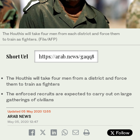
The Houthis will take four men from each district and force them
to train as fighters. (File/AFP)
Short Url
https://arab.news/gaqq8
The Houthis will take four men from a district and force
them to train as fighters
The enforced recruits are expected to carry out on large
gatherings of civilians
Updated 05 May 2020 12:55
ARAB NEWS
May 05, 2020
12:47
Follow