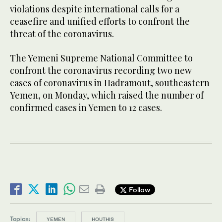
violations despite international calls for a
ceasefire and unified efforts to confront the
threat of the coronavirus.
The Yemeni Supreme National Committee to
confront the coronavirus recording two new
cases of coronavirus in Hadramout, southeastern
Yemen, on Monday, which raised the number of
confirmed cases in Yemen to 12 cases.
Follow
Topics:
YEMEN
HOUTHIS