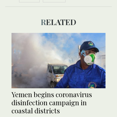
RELATED
Yemen begins coronavirus
disinfection campaign in
coastal districts