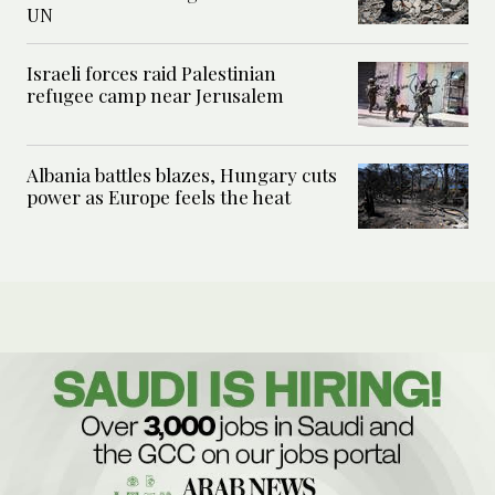
UN
Israeli forces raid Palestinian
refugee camp near Jerusalem
Albania battles blazes, Hungary cuts
power as Europe feels the heat