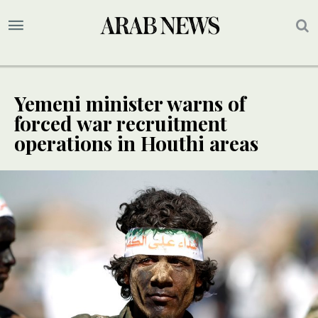
Yemeni minister warns of
forced war recruitment
operations in Houthi areas