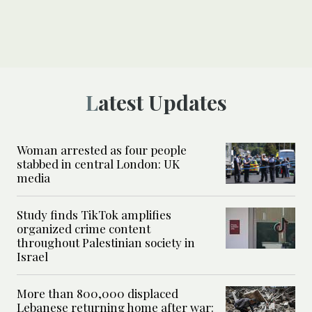
Latest Updates
Woman arrested as four people
stabbed in central London: UK
media
Study finds TikTok amplifies
organized crime content
throughout Palestinian society in
Israel
More than 800,000 displaced
Lebanese returning home after war: