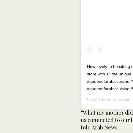
How lovely to be sittin
store with all the uniqu
#queenofarabiccuisine 
#queenofarabiccuisine 
A post shared by
Suzann
“What my mother did 
us connected to our 
told Arab News.