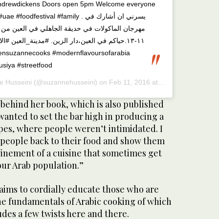
drewdickens Doors open 5pm Welcome everyone
odfestival #family . يسرني ان أشارك في
يقة الجاهلي في العين من الخميس الى السبت مارس
لزين. #مدينة_العين #الامارات #عربي #لقمة_طيبة
siya #streetfood
e Husseini
(@suzannehusseini) on
Feb 11, 2016 at 2:53am PST
 behind her book, which is also published
I wanted to set the bar high in producing a
pes, where people weren’t intimidated. I
people back to their food and show them
finement of a cuisine that sometimes get
our Arab population.”
 aims to cordially educate those who are
e fundamentals of Arabic cooking of which
udes a few twists here and there.