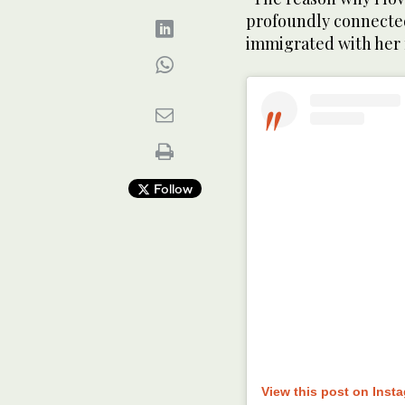
profoundly connected
immigrated with her f
Follow
View this post on Inst