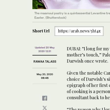
The maamoul pastry is a quintessential Levantine tre
Easter. (Shutterstock)
Short Url
https://arab.news/5ht4z
DUBAI: “I long for m
Updated 20 May
2020 12:31
mother’s touch,” Pal
Darwish once wrote.
RAWAA TALASS
Given the notable Ca
May 20, 2020
choice of Darwish’s 
09:45
epigraph of her firs
of cooking is a perso
consultant back to he
“The reason why I lov