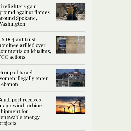
Firefighters gain
ground against flames
around Spokane,
Washington
US DOJ antitrust
nominee grilled over
comments on Muslims,
FCC actions
Group of Israeli
women illegally enter
Lebanon
Saudi port receives
major wind turbine
shipment for
renewable energy
projects