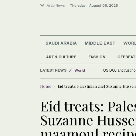
Arab News
Thursday . August 06, 2026
SAUDI ARABIA
MIDDLE EAST
WOR
ART & CULTURE
FASHION
OFFBEAT
LATEST NEWS
World
US DOJ antitrust n
Saudi Arabia
Home
Eid treats: Palestinian chef Suzanne Husse
Middle East
Eid treats: Pale
Suzanne Hussei
maamoul recip