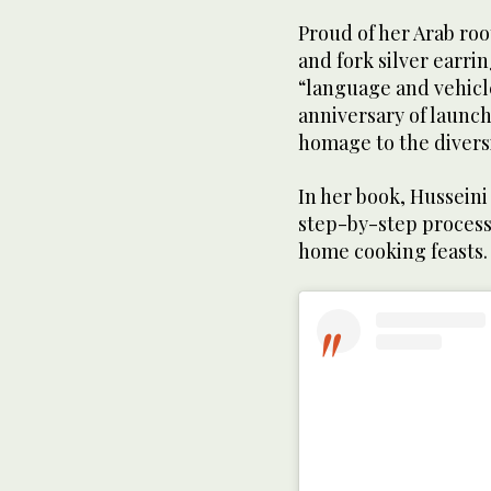
Proud of her Arab ro
and fork silver earri
“language and vehicle
anniversary of launc
homage to the diversi
In her book, Husseini
step-by-step process
home cooking feasts.