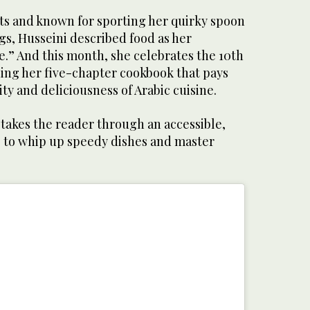
ots and known for sporting her quirky spoon
ngs, Husseini described food as her
.” And this month, she celebrates the 10th
hing her five-chapter cookbook that pays
ty and deliciousness of Arabic cuisine.
 takes the reader through an accessible,
 to whip up speedy dishes and master