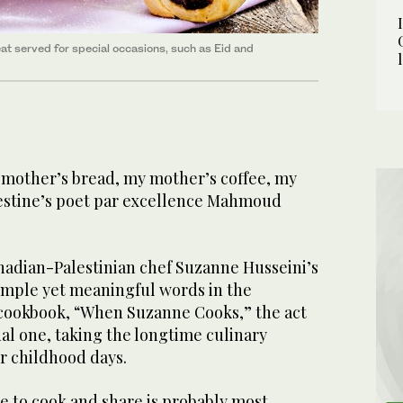
at served for special occasions, such as Eid and
y mother’s bread, my mother’s coffee, my
estine’s poet par excellence Mahmoud
nadian-Palestinian chef Suzanne Husseini’s
simple yet meaningful words in the
t cookbook, “When Suzanne Cooks,” the act
nal one, taking the longtime culinary
r childhood days.
e to cook and share is probably most