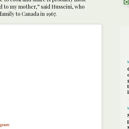
 to my mother,” said Husseini, who
amily to Canada in 1967.
agram