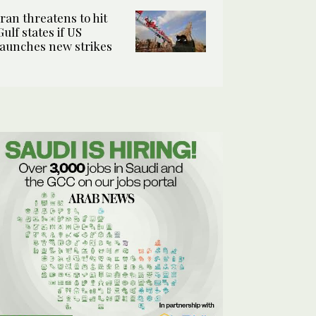
Iran threatens to hit
Gulf states if US
launches new strikes