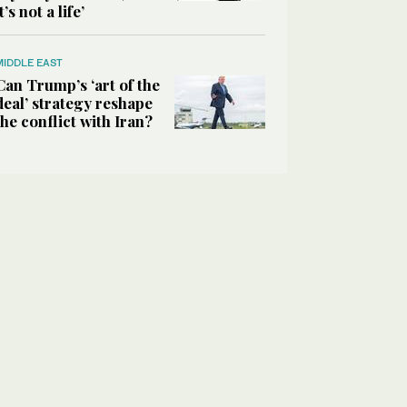
it’s not a life’
MIDDLE EAST
Can Trump’s ‘art of the
deal’ strategy reshape
the conflict with Iran?