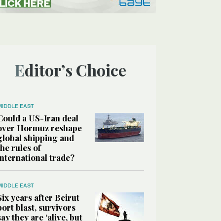
Editor’s Choice
MIDDLE EAST
Could a US-Iran deal
over Hormuz reshape
global shipping and
the rules of
international trade?
MIDDLE EAST
Six years after Beirut
port blast, survivors
say they are ‘alive, but