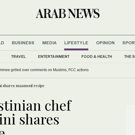
LD
BUSINESS
MEDIA
LIFESTYLE
OPINION
SPOR
TRAVEL
ENTERTAINMENT
FOOD & HEALTH
THE S
ominee grilled over comments on Muslims, FCC actions
ini shares maamoul recipe
stinian chef
ni shares
e