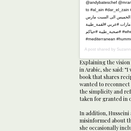
@andybateschef @mran
to #al_ain #dar_el_zain #uae #fo
مهرجان الماكولات في حد
١١-١٣.حياكم في العين،دار ا
#صحبة_طيبة #حياكم #whensuzannecooks #modernflavoursofarabia
#mediterranean #hummu
A post shared by
Suzann
Explaining the vision
in Arabic, she said: “
book that shares reci
wanted to reconnect 
the simplicity and re
taken for granted in 
In addition, Husseini
misinformed about th
she occasionally incl