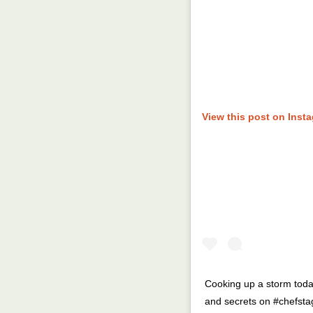
View this post on Inst
Cooking up a storm today
and secrets on #chefstag