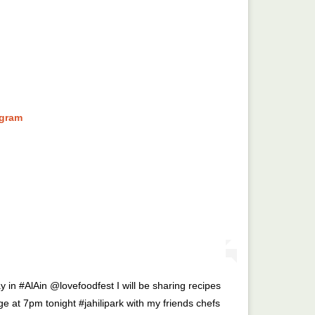
agram
 in #AlAin @lovefoodfest I will be sharing recipes
e at 7pm tonight #jahilipark with my friends chefs