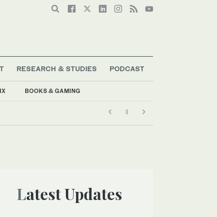
T
RESEARCH & STUDIES
PODCAST
IX
BOOKS & GAMING
Latest Updates