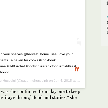
g on your shelves @harvest_home_uae Love your
e items...a haven for cooks #cookbook
#uae #RAK #chef #cooking #arabicfood #middleast
#honor
e Husseini
(@suzannehusseini) on
Jan 4, 2015 at 4:45am PST
was she continued from day one to keep
heritage through food and stories,” she