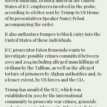
Steven Mnuchin, to block assets in the United
States of ICC employees involved in the probe,
according to a letter sent by Trump to US House
of Representatives Speaker Nancy Pelosi
accompanying the order.
It also authorizes Pompeo to block entry into the
United States of these individuals.
ICC prosecutor Fatou Bensouda wants to
investigate possible crimes committed between
2003 and 2014 including alleged mass killings of
civilians by the Taliban, as well as the alleged
torture of prisoners by Afghan authorities and, to
a lesser extent, by US forces and the CIA.
Trump has assailed the ICC, which was
established in 2002 by the international
community to prosecute war crimes, genocide