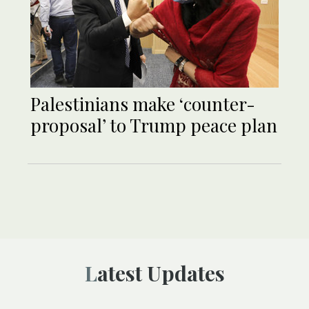
Palestinians make ‘counter-
proposal’ to Trump peace plan
Latest Updates