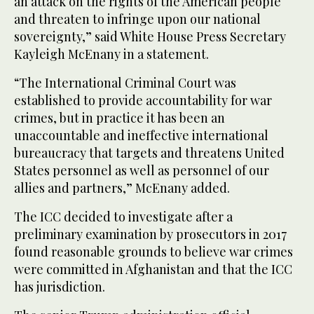
an attack on the rights of the American people
and threaten to infringe upon our national
sovereignty,” said White House Press Secretary
Kayleigh McEnany in a statement.
“The International Criminal Court was
established to provide accountability for war
crimes, but in practice it has been an
unaccountable and ineffective international
bureaucracy that targets and threatens United
States personnel as well as personnel of our
allies and partners,” McEnany added.
The ICC decided to investigate after a
preliminary examination by prosecutors in 2017
found reasonable grounds to believe war crimes
were committed in Afghanistan and that the ICC
has jurisdiction.