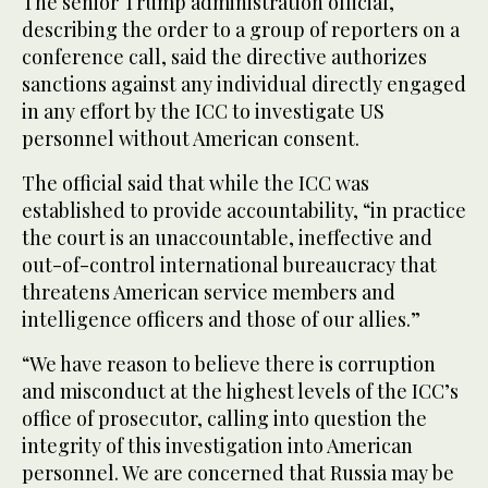
The senior Trump administration official,
describing the order to a group of reporters on a
conference call, said the directive authorizes
sanctions against any individual directly engaged
in any effort by the ICC to investigate US
personnel without American consent.
The official said that while the ICC was
established to provide accountability, “in practice
the court is an unaccountable, ineffective and
out-of-control international bureaucracy that
threatens American service members and
intelligence officers and those of our allies.”
“We have reason to believe there is corruption
and misconduct at the highest levels of the ICC’s
office of prosecutor, calling into question the
integrity of this investigation into American
personnel. We are concerned that Russia may be