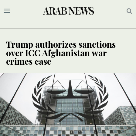
Trump authorizes sanctions
over ICC Afghanistan war
crimes case