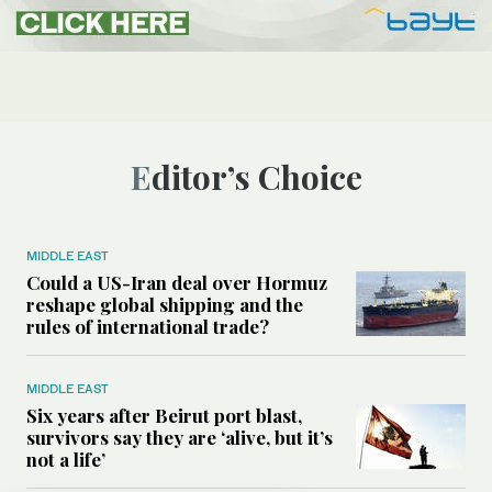
Editor’s Choice
MIDDLE EAST
Could a US-Iran deal over Hormuz
reshape global shipping and the
rules of international trade?
MIDDLE EAST
Six years after Beirut port blast,
survivors say they are ‘alive, but it’s
not a life’