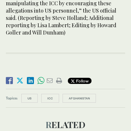
manipulating the ICC by encouraging these
allegations into US personnel,” the US official
said. (Reporting by Steve Holland; Additional
reporting by Lisa Lambert; Editing by Howard
Goller and Will Dunham)
Follow
Topics:
US
ICC
AFGHANISTAN
RELATED