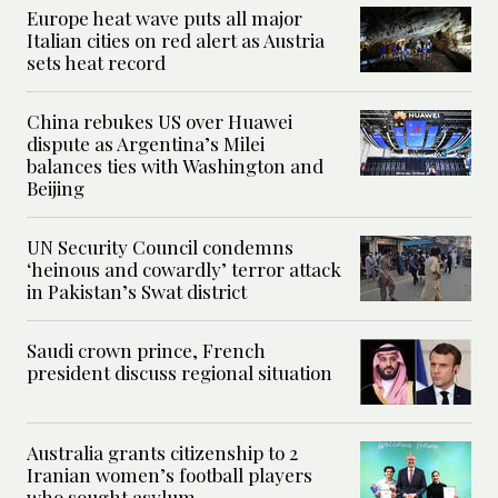
Europe heat wave puts all major
Italian cities on red alert as Austria
sets heat record
China rebukes US over Huawei
dispute as Argentina’s Milei
balances ties with Washington and
Beijing
UN Security Council condemns
‘heinous and cowardly’ terror attack
in Pakistan’s Swat district
Saudi crown prince, French
president discuss regional situation
Australia grants citizenship to 2
Iranian women’s football players
who sought asylum