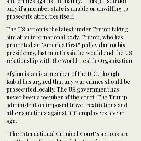
and crimes against humanity. It has jurisdiction
only if a member state is unable or unwilling to
prosecute atrocities itself.
The US action is the latest under Trump taking
aim at an international body. Trump, who has
promoted an “America First” policy during his
presidency, last month said he would end the US
relationship with the World Health Organization.
Afghanistan is a member of the ICC, though
Kabul has argued that any war crimes should be
prosecuted locally. The US government has
never been a member of the court. The Trump
administration imposed travel restrictions and
other sanctions against ICC employees a year
ago.
“The International Criminal Court’s actions are