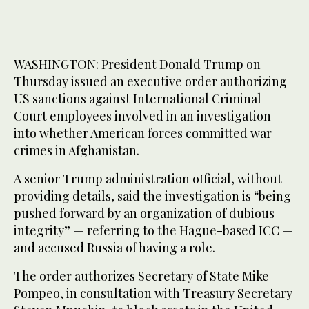
WASHINGTON: President Donald Trump on
Thursday issued an executive order authorizing
US sanctions against International Criminal
Court employees involved in an investigation
into whether American forces committed war
crimes in Afghanistan.
A senior Trump administration official, without
providing details, said the investigation is “being
pushed forward by an organization of dubious
integrity” — referring to the Hague-based ICC —
and accused Russia of having a role.
The order authorizes Secretary of State Mike
Pompeo, in consultation with Treasury Secretary