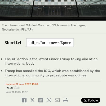
The International Criminal Court, or ICC, is seen in The Hague,
Netherlands. (File/AP)
Short Url
https://arab.news/8p6ee
The US action is the latest under Trump taking aim at an
international body
Trump has assailed the ICC, which was established by the
international community to prosecute war crimes
Updated 11 June 2020 18:02
REUTERS
June 11, 2020
14:17
Follow