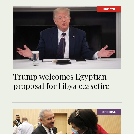
UPDATE
Trump welcomes Egyptian
proposal for Libya ceasefire
SPECIAL