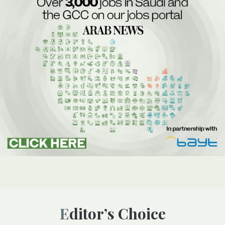
Editor’s Choice