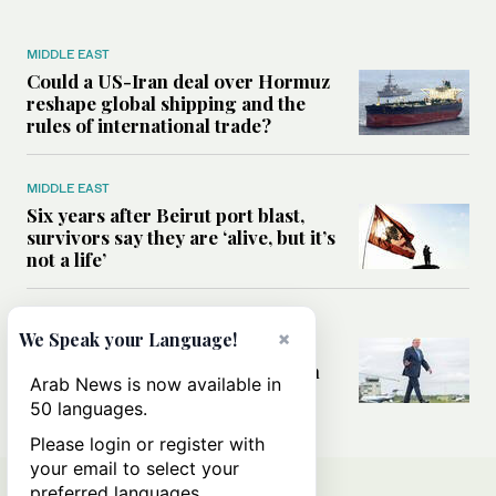
MIDDLE EAST
Could a US-Iran deal over Hormuz
reshape global shipping and the
rules of international trade?
MIDDLE EAST
Six years after Beirut port blast,
survivors say they are ‘alive, but it’s
not a life’
MIDDLE EAST
×
We Speak your Language!
Can Trump’s ‘art of the deal’
strategy reshape the conflict with
Arab News is now available in
Iran?
50 languages.
Please login or register with
your email to select your
preferred languages.