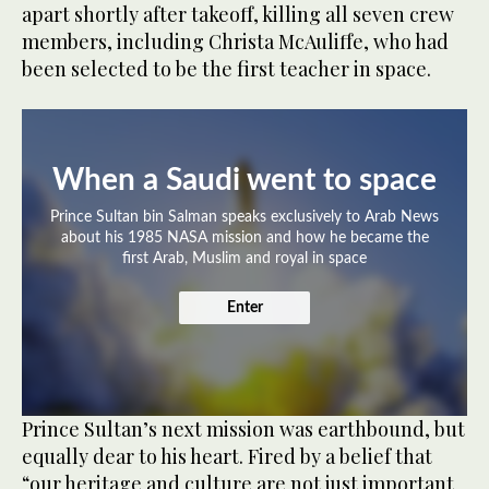
apart shortly after takeoff, killing all seven crew
members, including Christa McAuliffe, who had
been selected to be the first teacher in space.
When a Saudi went to space
Prince Sultan bin Salman speaks exclusively to Arab News
about his 1985 NASA mission and how he became the
first Arab, Muslim and royal in space
Enter
Prince Sultan’s next mission was earthbound, but
equally dear to his heart. Fired by a belief that
“our heritage and culture are not just important