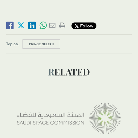
Follow
Topics:
PRINCE SULTAN
RELATED