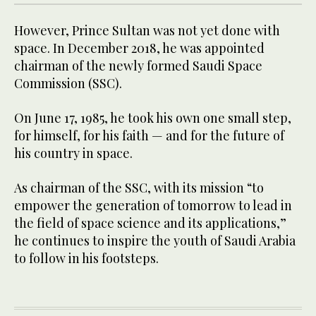
However, Prince Sultan was not yet done with
space. In December 2018, he was appointed
chairman of the newly formed Saudi Space
Commission (SSC).
On June 17, 1985, he took his own one small step,
for himself, for his faith — and for the future of
his country in space.
As chairman of the SSC, with its mission “to
empower the generation of tomorrow to lead in
the field of space science and its applications,”
he continues to inspire the youth of Saudi Arabia
to follow in his footsteps.