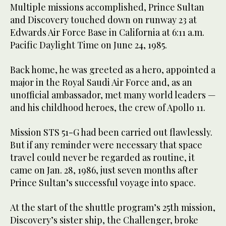
Multiple missions accomplished, Prince Sultan
and Discovery touched down on runway 23 at
Edwards Air Force Base in California at 6:11 a.m.
Pacific Daylight Time on June 24, 1985.
Back home, he was greeted as a hero, appointed a
major in the Royal Saudi Air Force and, as an
unofficial ambassador, met many world leaders —
and his childhood heroes, the crew of Apollo 11.
Mission STS 51-G had been carried out flawlessly.
But if any reminder were necessary that space
travel could never be regarded as routine, it
came on Jan. 28, 1986, just seven months after
Prince Sultan’s successful voyage into space.
At the start of the shuttle program’s 25th mission,
Discovery’s sister ship, the Challenger, broke