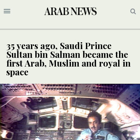
35 years ago, Saudi Prince
Sultan bin Salman became the
first Arab, Muslim and royal in
space