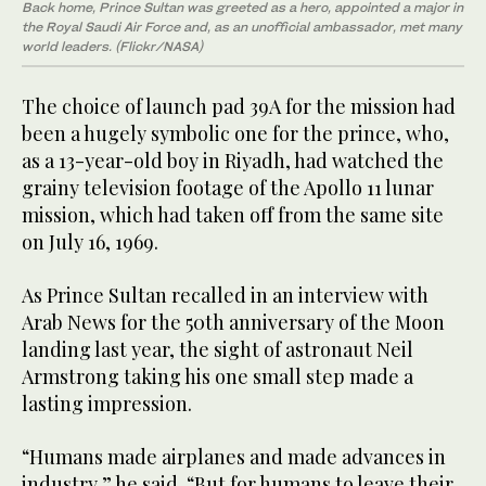
Back home, Prince Sultan was greeted as a hero, appointed a major in
the Royal Saudi Air Force and, as an unofficial ambassador, met many
world leaders. (Flickr/NASA)
The choice of launch pad 39A for the mission had
been a hugely symbolic one for the prince, who,
as a 13-year-old boy in Riyadh, had watched the
grainy television footage of the Apollo 11 lunar
mission, which had taken off from the same site
on July 16, 1969.
As Prince Sultan recalled in an interview with
Arab News for the 50th anniversary of the Moon
landing last year, the sight of astronaut Neil
Armstrong taking his one small step made a
lasting impression.
“Humans made airplanes and made advances in
industry,” he said. “But for humans to leave their