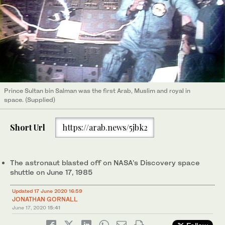
Prince Sultan bin Salman was the first Arab, Muslim and royal in
space. (Supplied)
Short Url
https://arab.news/5jbk2
The astronaut blasted off on NASA’s Discovery space
shuttle on June 17, 1985
Updated 17 June 2020 16:59
JONATHAN GORNALL
June 17, 2020
15:41