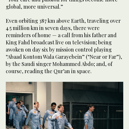
global, more universal.”
Even orbiting 387 km above Earth, traveling over
4.5 million km in seven days, there were
reminders of home — a call from his father and
King Fahd broadcast live on television; being
awoken on day six by mission control playing
“Abaad Kontom Wala Garayebein” (“Near or Far”),
by the Saudi singer Mohammed Abdo; and, of
course, reading the Qur’an in space.