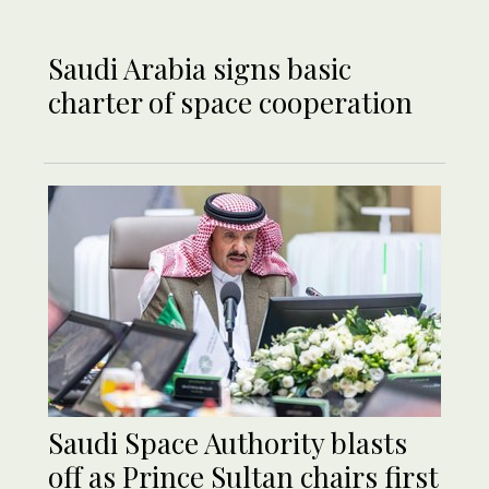
Saudi Arabia signs basic
charter of space cooperation
Saudi Space Authority blasts
off as Prince Sultan chairs first