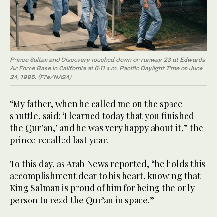
Prince Sultan and Discovery touched down on runway 23 at Edwards
Air Force Base in California at 6:11 a.m. Pacific Daylight Time on June
24, 1985. (File/NASA)
“My father, when he called me on the space
shuttle, said: ‘I learned today that you finished
the Qur’an,’ and he was very happy about it,” the
prince recalled last year.
To this day, as Arab News reported, “he holds this
accomplishment dear to his heart, knowing that
King Salman is proud of him for being the only
person to read the Qur’an in space.”