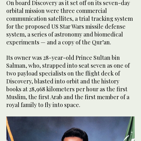
On board Discovery as it set off on its seven-day
orbital mission were three commercial
communication satellites, a trial tracking system
for the proposed US Star Wars missile defense
system, a series of astronomy and biomedical
experiments — and a copy of the Qur’an.
Its owner was 28-year-old Prince Sultan bin
Salman, who, strapped into seat seven as one of
two payload specialists on the flight deck of
Discovery, blasted into orbit and the history
books at 28,968 kilometers per hour as the first
Muslim, the first Arab and the first member of a
royal family to fly into space.