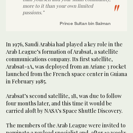
more to it than your own limited
passions.”
Prince Sultan bin Salman
In 1976, Saudi Arabia had played a key role in the
Arab League’s formation of Arabsat, a satellite
communications company. Its first satellite,
Arabsat-1A, was deployed from an Ariane 3 rocket
launched from the French space center in Guiana
in February 1985.
Arabsat’s second satellite, 1B, was due to follow
four months later, and this time it would be
carried aloft by NASA’s Space Shuttle Discovery.
The members of the Arab League were invited to
nominate a payload specialist and, after 10 weeks