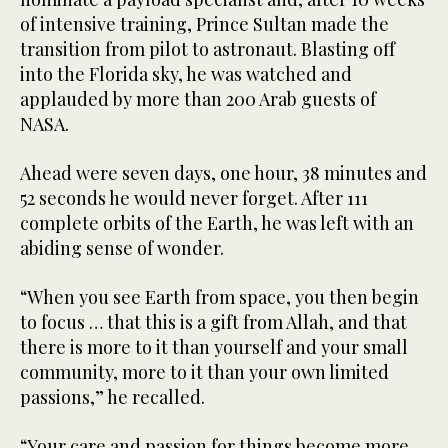
of intensive training, Prince Sultan made the
transition from pilot to astronaut. Blasting off
into the Florida sky, he was watched and
applauded by more than 200 Arab guests of
NASA.
Ahead were seven days, one hour, 38 minutes and
52 seconds he would never forget. After 111
complete orbits of the Earth, he was left with an
abiding sense of wonder.
“When you see Earth from space, you then begin
to focus … that this is a gift from Allah, and that
there is more to it than yourself and your small
community, more to it than your own limited
passions,” he recalled.
“Your care and passion for things become more