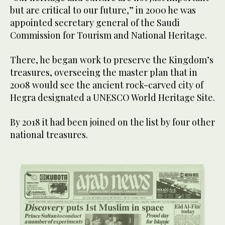
but are critical to our future,” in 2000 he was
appointed secretary general of the Saudi
Commission for Tourism and National Heritage.
There, he began work to preserve the Kingdom’s
treasures, overseeing the master plan that in
2008 would see the ancient rock-carved city of
Hegra designated a UNESCO World Heritage Site.
By 2018 it had been joined on the list by four other
national treasures.