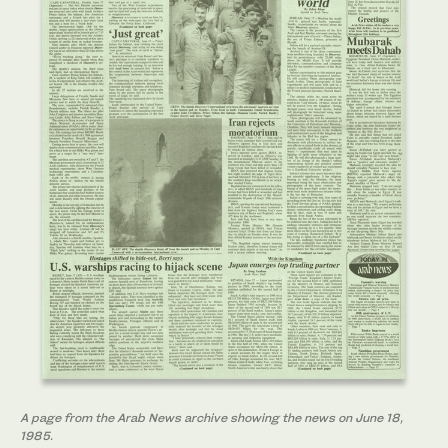
A page from the Arab News archive showing the news on June 18,
1985.