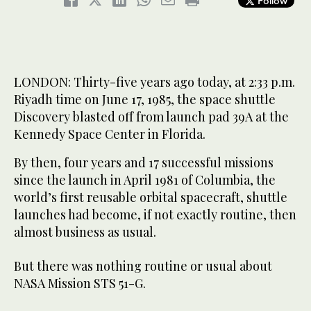
Follow
LONDON: Thirty-five years ago today, at 2:33 p.m.
Riyadh time on June 17, 1985, the space shuttle
Discovery blasted off from launch pad 39A at the
Kennedy Space Center in Florida.
By then, four years and 17 successful missions
since the launch in April 1981 of Columbia, the
world’s first reusable orbital spacecraft, shuttle
launches had become, if not exactly routine, then
almost business as usual.
But there was nothing routine or usual about
NASA Mission STS 51-G.