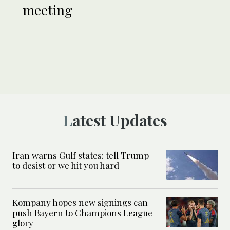
meeting
Latest Updates
Iran warns Gulf states: tell Trump
to desist or we hit you hard
Kompany hopes new signings can
push Bayern to Champions League
glory