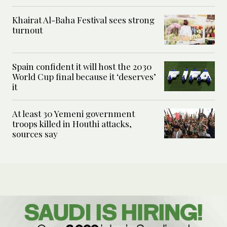
Khairat Al-Baha Festival sees strong
turnout
Spain confident it will host the 2030
World Cup final because it ‘deserves’
it
At least 30 Yemeni government
troops killed in Houthi attacks,
sources say