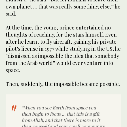
own planet … that was really something else,” he
said.
At the time, the young prince entertained no
thoughts of reaching for the stars himself. Even
after he learnt to fly aircraft, gaining his private
pilot’s license in 1977 while studying in the US, he
“dismissed as impossible the idea that somebody
from the Arab world” would ever venture into
space.
Then, suddenly, the impossible became possible.
“When you see Earth from space you
then begin to focus … that this is a gift
from Allah, and that there is more to it
than yourself and your small community,