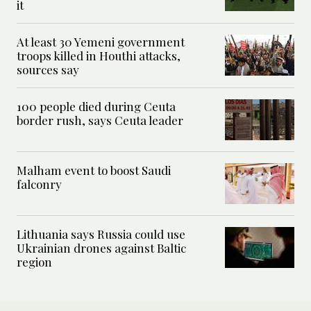
it
At least 30 Yemeni government
troops killed in Houthi attacks,
sources say
100 people died during Ceuta
border rush, says Ceuta leader
Malham event to boost Saudi
falconry
Lithuania says Russia could use
Ukrainian drones against Baltic
region