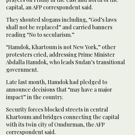
capital, an AFP correspondent said.
They shouted slogans including, “God’s laws
shall not be replaced” and carried banners
reading “No to secularism.”
“Hamdok, Khartoum is not New York,” other
protesters cried, addressing Prime Minister
Abdalla Hamdok, who leads Sudan’s transitional
government.
Late last month, Hamdok had pledged to
announce decisions that “may have a major
impact” in the country.
Security forces blocked streets in central
Khartoum and bridges connecting the capital
with its twin city of Omdurman, the AFP
correspondent said.