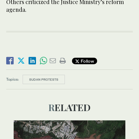
Others criticized the Justice Ministry’s reform
agenda.
Follow
Topics:
SUDAN PROTESTS
RELATED