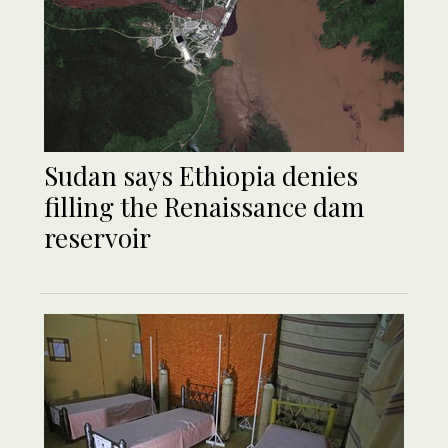
Sudan says Ethiopia denies
filling the Renaissance dam
reservoir