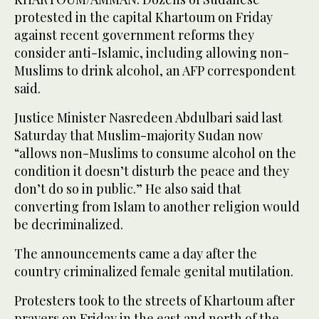
protested in the capital Khartoum on Friday
against recent government reforms they
consider anti-Islamic, including allowing non-
Muslims to drink alcohol, an AFP correspondent
said.
Justice Minister Nasredeen Abdulbari said last
Saturday that Muslim-majority Sudan now
“allows non-Muslims to consume alcohol on the
condition it doesn’t disturb the peace and they
don’t do so in public.” He also said that
converting from Islam to another religion would
be decriminalized.
The announcements came a day after the
country criminalized female genital mutilation.
Protesters took to the streets of Khartoum after
prayers on Friday in the east and north of the