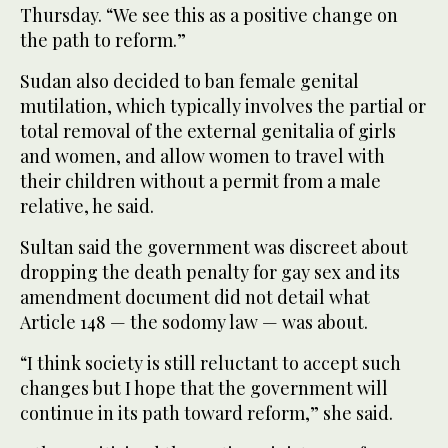
Thursday. “We see this as a positive change on
the path to reform.”
Sudan also decided to ban female genital
mutilation, which typically involves the partial or
total removal of the external genitalia of girls
and women, and allow women to travel with
their children without a permit from a male
relative, he said.
Sultan said the government was discreet about
dropping the death penalty for gay sex and its
amendment document did not detail what
Article 148 — the sodomy law — was about.
“I think society is still reluctant to accept such
changes but I hope that the government will
continue in its path toward reform,” she said.