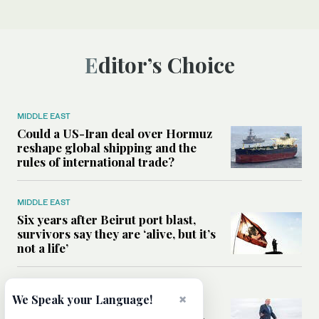
Editor’s Choice
MIDDLE EAST
Could a US-Iran deal over Hormuz
reshape global shipping and the
rules of international trade?
MIDDLE EAST
Six years after Beirut port blast,
survivors say they are ‘alive, but it’s
not a life’
MIDDLE EAST
×
We Speak your Language!
Can Trump’s ‘art of the deal’