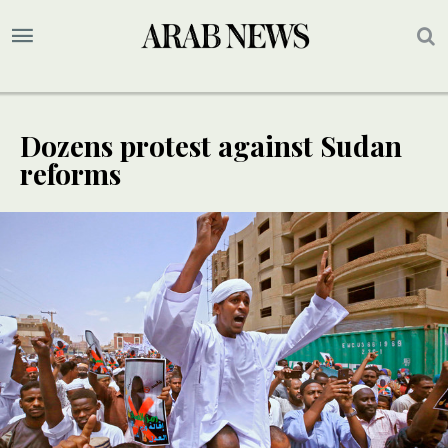
Dozens protest against Sudan
reforms