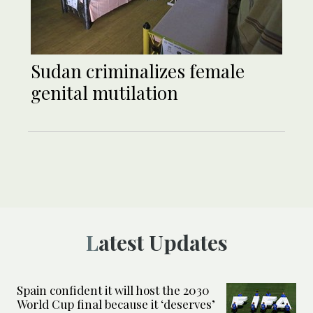
Sudan criminalizes female
genital mutilation
Latest Updates
Spain confident it will host the 2030
World Cup final because it ‘deserves’