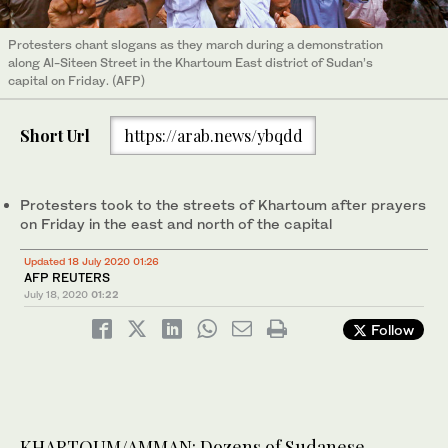
Protesters chant slogans as they march during a demonstration
along Al-Siteen Street in the Khartoum East district of Sudan’s
capital on Friday. (AFP)
Short Url
https://arab.news/ybqdd
Protesters took to the streets of Khartoum after prayers
on Friday in the east and north of the capital
Updated 18 July 2020 01:26
AFP REUTERS
July 18, 2020
01:22
Follow
KHARTOUM/AMMAN: Dozens of Sudanese