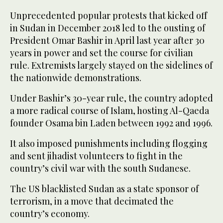
Unprecedented popular protests that kicked off
in Sudan in December 2018 led to the ousting of
President Omar Bashir in April last year after 30
years in power and set the course for civilian
rule. Extremists largely stayed on the sidelines of
the nationwide demonstrations.
Under Bashir’s 30-year rule, the country adopted
a more radical course of Islam, hosting Al-Qaeda
founder Osama bin Laden between 1992 and 1996.
It also imposed punishments including flogging
and sent jihadist volunteers to fight in the
country’s civil war with the south Sudanese.
The US blacklisted Sudan as a state sponsor of
terrorism, in a move that decimated the
country’s economy.