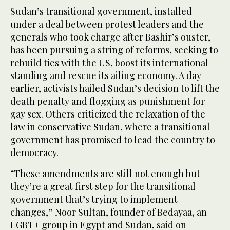
Sudan’s transitional government, installed
under a deal between protest leaders and the
generals who took charge after Bashir’s ouster,
has been pursuing a string of reforms, seeking to
rebuild ties with the US, boost its international
standing and rescue its ailing economy. A day
earlier, activists hailed Sudan’s decision to lift the
death penalty and flogging as punishment for
gay sex. Others criticized the relaxation of the
law in conservative Sudan, where a transitional
government has promised to lead the country to
democracy.
“These amendments are still not enough but
they’re a great first step for the transitional
government that’s trying to implement
changes,” Noor Sultan, founder of Bedayaa, an
LGBT+ group in Egypt and Sudan, said on