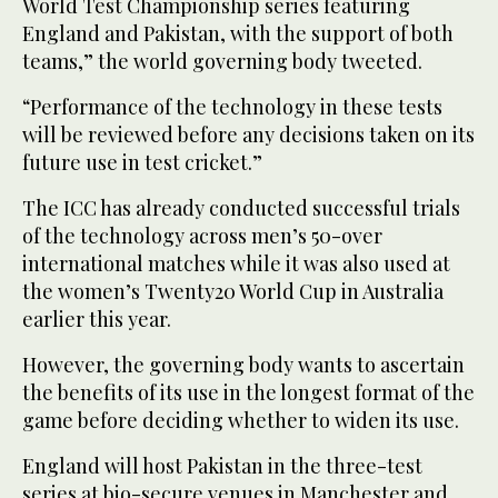
World Test Championship series featuring
England and Pakistan, with the support of both
teams,” the world governing body tweeted.
“Performance of the technology in these tests
will be reviewed before any decisions taken on its
future use in test cricket.”
The ICC has already conducted successful trials
of the technology across men’s 50-over
international matches while it was also used at
the women’s Twenty20 World Cup in Australia
earlier this year.
However, the governing body wants to ascertain
the benefits of its use in the longest format of the
game before deciding whether to widen its use.
England will host Pakistan in the three-test
series at bio-secure venues in Manchester and