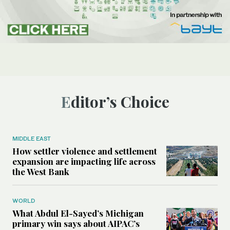
Editor’s Choice
MIDDLE EAST
How settler violence and settlement
expansion are impacting life across
the West Bank
WORLD
What Abdul El-Sayed’s Michigan
primary win says about AIPAC’s