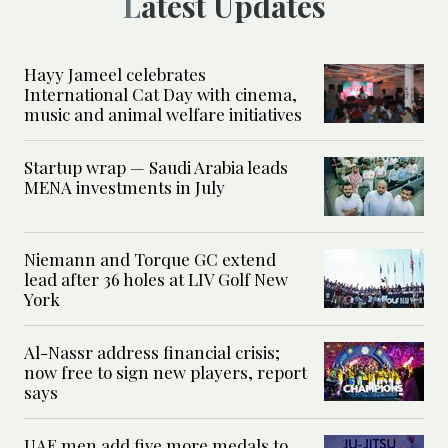
Latest Updates
Hayy Jameel celebrates
International Cat Day with cinema,
music and animal welfare initiatives
Startup wrap — Saudi Arabia leads
MENA investments in July
Niemann and Torque GC extend
lead after 36 holes at LIV Golf New
York
Al-Nassr address financial crisis;
now free to sign new players, report
says
UAE men add five more medals to