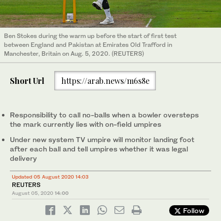
Ben Stokes during the warm up before the start of first test
between England and Pakistan at Emirates Old Trafford in
Manchester, Britain on Aug. 5, 2020. (REUTERS)
Short Url
https://arab.news/m6s8e
Responsibility to call no-balls when a bowler oversteps
the mark currently lies with on-field umpires
Under new system TV umpire will monitor landing foot
after each ball and tell umpires whether it was legal
delivery
Updated 05 August 2020 14:03
REUTERS
August 05, 2020
14:00
Follow