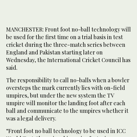
MANCHESTER: Front foot no-ball technology will
be used for the first time on a trial basis in test
cricket during the three-match series between
England and Pakistan starting later on
Wednesday, the International Cricket Council has
said.
The responsibility to call no-balls when a bowler
oversteps the mark currently lies with on-field
umpires, but under the new system the TV
umpire will monitor the landing foot after each
ball and communicate to the umpires whether it
was a legal delivery.
“Front foot no ball technology to be used in ICC