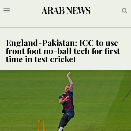
England-Pakistan: ICC to use
front foot no-ball tech for first
time in test cricket