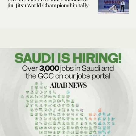
Jiu-Jitsu World Championship tally