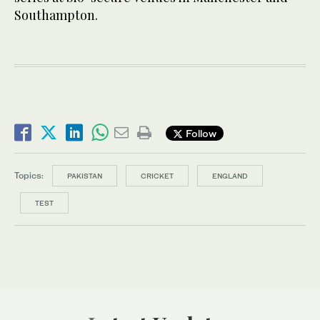
Southampton.
Follow
Topics:
PAKISTAN
CRICKET
ENGLAND
TEST