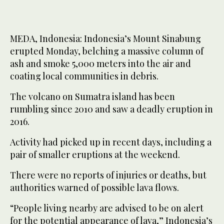
MEDA, Indonesia: Indonesia’s Mount Sinabung
erupted Monday, belching a massive column of
ash and smoke 5,000 meters into the air and
coating local communities in debris.
The volcano on Sumatra island has been
rumbling since 2010 and saw a deadly eruption in
2016.
Activity had picked up in recent days, including a
pair of smaller eruptions at the weekend.
There were no reports of injuries or deaths, but
authorities warned of possible lava flows.
“People living nearby are advised to be on alert
for the potential appearance of lava,” Indonesia’s