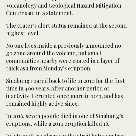
Volcanology and Geological Hazard Mitigation
Center said in a statement.
The crater’s alert status remained at the second-
highest level.
No one lives inside a previously announced no-
go zone around the volcano, but small
communities nearby were coated in a layer of
thick ash from Monday’s eruption.
Sinabung roared back to life in 2010 for the first
time in 400 years. After another period of
inactivity it erupted once more in 2013, and has
remained highly active since.
In 2016, seven people died in one of Sinabung’s
eruptions, while a 2014 eruption killed 16.
In late 2018, a volcano in the strait between Java