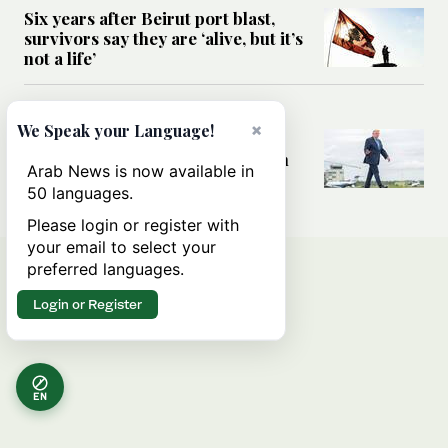
Six years after Beirut port blast,
survivors say they are ‘alive, but it’s
not a life’
MIDDLE EAST
×
We Speak your Language!
Can Trump’s ‘art of the deal’
strategy reshape the conflict with
Arab News is now available in
Iran?
50 languages.
Please login or register with
your email to select your
preferred languages.
Login or Register
EN