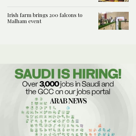
Irish farm brings 200 falcons to
Malham event