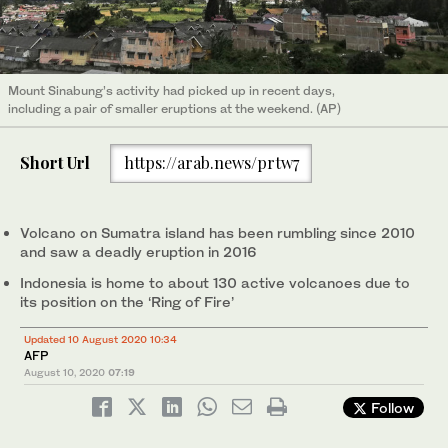
Mount Sinabung’s activity had picked up in recent days,
including a pair of smaller eruptions at the weekend. (AP)
Short Url
https://arab.news/prtw7
Volcano on Sumatra island has been rumbling since 2010
and saw a deadly eruption in 2016
Indonesia is home to about 130 active volcanoes due to
its position on the ‘Ring of Fire’
Updated 10 August 2020 10:34
AFP
August 10, 2020
07:19
Follow