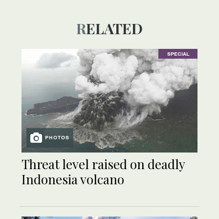
RELATED
SPECIAL
PHOTOS
Threat level raised on deadly
Indonesia volcano