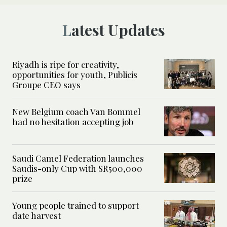
Latest Updates
Riyadh is ripe for creativity,
opportunities for youth, Publicis
Groupe CEO says
New Belgium coach Van Bommel
had no hesitation accepting job
Saudi Camel Federation launches
Saudis-only Cup with SR500,000
prize
Young people trained to support
date harvest