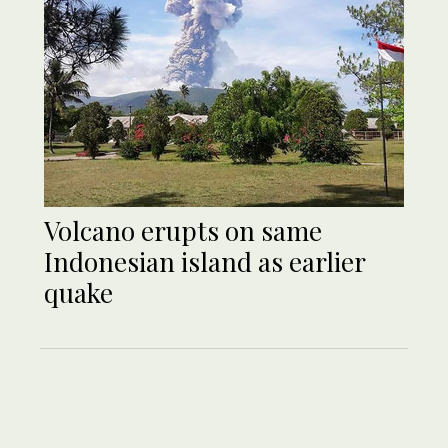
Volcano erupts on same
Indonesian island as earlier
quake