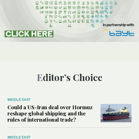
Editor’s Choice
MIDDLE EAST
Could a US-Iran deal over Hormuz
reshape global shipping and the
rules of international trade?
MIDDLE EAST