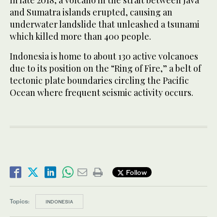
and Sumatra islands erupted, causing an
underwater landslide that unleashed a tsunami
which killed more than 400 people.
Indonesia is home to about 130 active volcanoes
due to its position on the “Ring of Fire,” a belt of
tectonic plate boundaries circling the Pacific
Ocean where frequent seismic activity occurs.
Follow
Topics:
INDONESIA