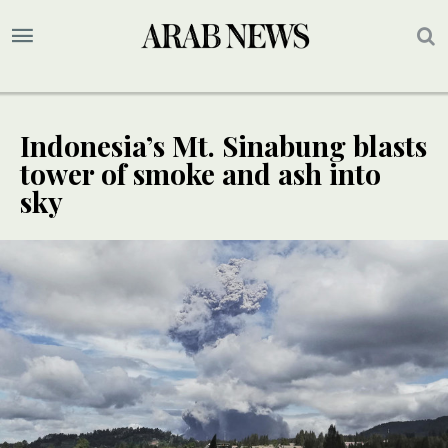
Indonesia’s Mt. Sinabung blasts
tower of smoke and ash into
sky