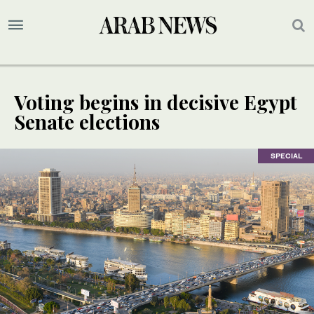
Voting begins in decisive Egypt
Senate elections
SPECIAL