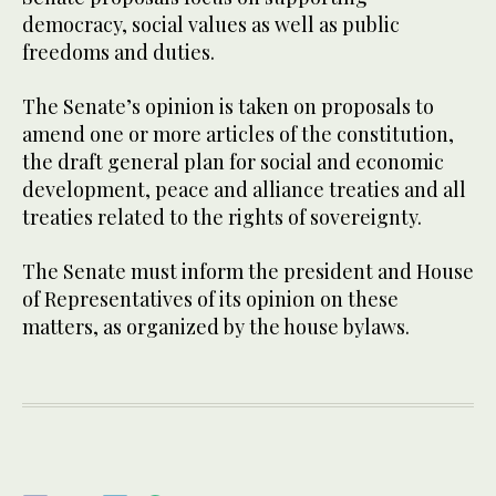
democracy, social values as well as public
freedoms and duties.
The Senate’s opinion is taken on proposals to
amend one or more articles of the constitution,
the draft general plan for social and economic
development, peace and alliance treaties and all
treaties related to the rights of sovereignty.
The Senate must inform the president and House
of Representatives of its opinion on these
matters, as organized by the house bylaws.