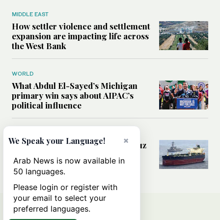
MIDDLE EAST
How settler violence and settlement
expansion are impacting life across
the West Bank
WORLD
What Abdul El-Sayed’s Michigan
primary win says about AIPAC’s
political influence
MIDDLE EAST
×
We Speak your Language!
Could a US-Iran deal over Hormuz
reshape global shipping and the
Arab News is now available in
rules of international trade?
50 languages.
Please login or register with
your email to select your
preferred languages.