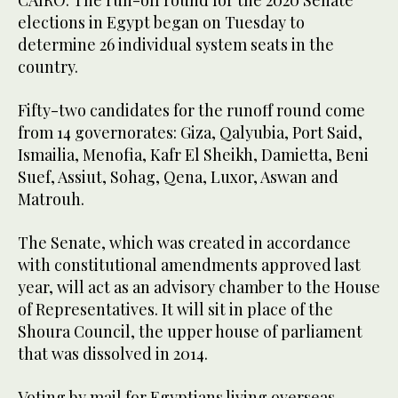
CAIRO: The run-off round for the 2020 Senate
elections in Egypt began on Tuesday to
determine 26 individual system seats in the
country.
Fifty-two candidates for the runoff round come
from 14 governorates: Giza, Qalyubia, Port Said,
Ismailia, Menofia, Kafr El Sheikh, Damietta, Beni
Suef, Assiut, Sohag, Qena, Luxor, Aswan and
Matrouh.
The Senate, which was created in accordance
with constitutional amendments approved last
year, will act as an advisory chamber to the House
of Representatives. It will sit in place of the
Shoura Council, the upper house of parliament
that was dissolved in 2014.
Voting by mail for Egyptians living overseas