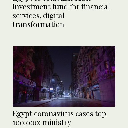
investment fund for financial
services, digital
transformation
Egypt coronavirus cases top
100,000: ministry