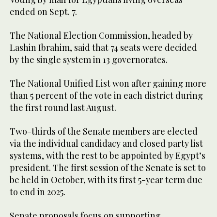
ended on Sept. 7.
The National Election Commission, headed by
Lashin Ibrahim, said that 74 seats were decided
by the single system in 13 governorates.
The National Unified List won after gaining more
than 5 percent of the vote in each district during
the first round last August.
Two-thirds of the Senate members are elected
via the individual candidacy and closed party list
systems, with the rest to be appointed by Egypt’s
president. The first session of the Senate is set to
be held in October, with its first 5-year term due
to end in 2025.
Senate proposals focus on supporting