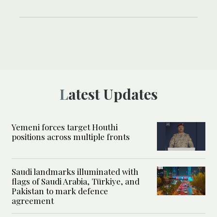
Latest Updates
Yemeni forces target Houthi
positions across multiple fronts
Saudi landmarks illuminated with
flags of Saudi Arabia, Türkiye, and
Pakistan to mark defence
agreement