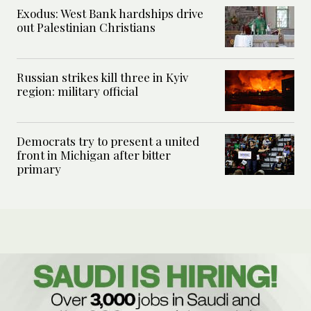
Exodus: West Bank hardships drive
out Palestinian Christians
Russian strikes kill three in Kyiv
region: military official
Democrats try to present a united
front in Michigan after bitter
primary