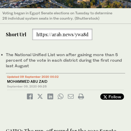
Voting began in Egypt Senate elections on Tuesday to determine
26 individual system seats in the country. (Shutterstock)
Short Url
https://arab.news/ywa8d
The National Unified List won after gaining more than 5
percent of the vote in each district during the first round
last August
Updated 09 September 2020 00:32
MOHAMMED ABU ZAID
September 09, 2020
00:25
Follow