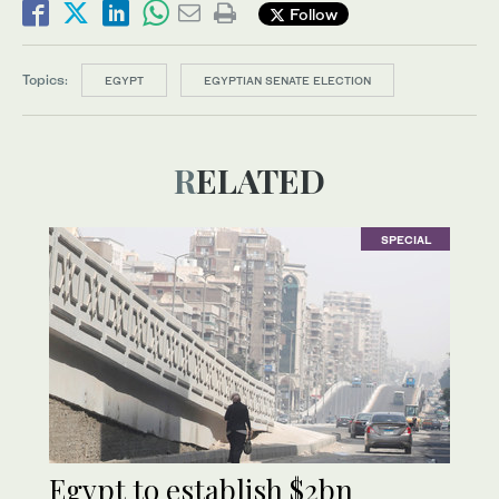
Follow
Topics:
EGYPT
EGYPTIAN SENATE ELECTION
RELATED
SPECIAL
Egypt to establish $2bn