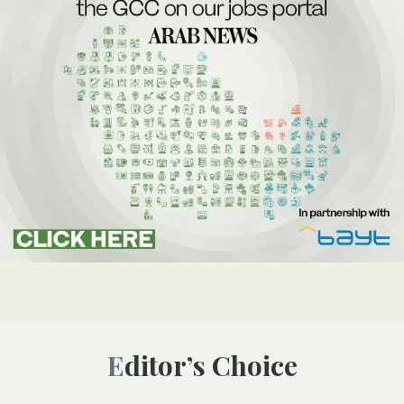
Editor’s Choice