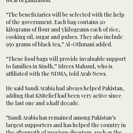
“The beneficiaries will be selected with the help
of the government. Each bag contains 20
kilograms of flour and 5 kilograms each of rice,
cooking oil, sugar and pulses. They also include
950 grams of black tea,” Al-Othmani added.
“These food bags will provide invaluable support
to families in Sindh,” Idrees Mahsud, who is
affiliated with the NDMA, told Arab News.
He said Saudi Arabia had always helped Pakistan,
adding that KSRelief had been very active since
the last one and a half decade.
“Saudi Arabia has remained among Pakistan’s
largest supporters and has helped the country in
the aftermath of previous disasters, such as the