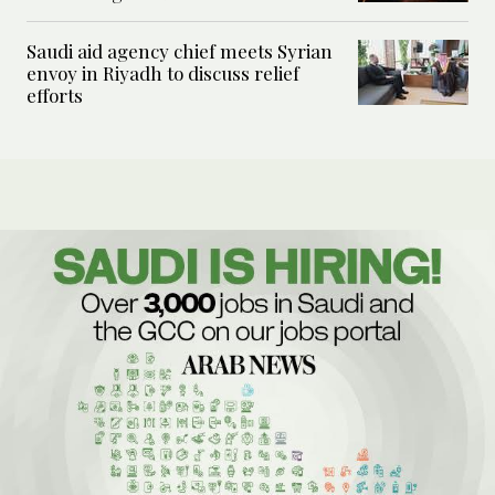
Saudi aid agency chief meets Syrian
envoy in Riyadh to discuss relief
efforts