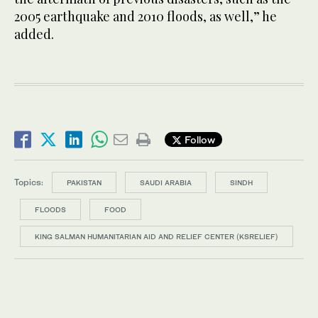
2005 earthquake and 2010 floods, as well,” he
added.
Follow
Topics:
PAKISTAN
SAUDI ARABIA
SINDH
FLOODS
FOOD
KING SALMAN HUMANITARIAN AID AND RELIEF CENTER (KSRELIEF)