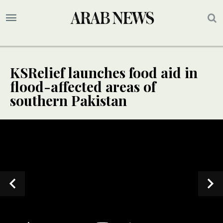
KSRelief launches food aid in
flood-affected areas of
southern Pakistan
SPECIAL