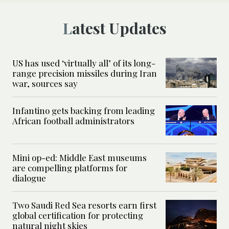
Latest Updates
US has used ‘virtually all’ of its long-
range precision missiles during Iran
war, sources say
Infantino gets backing from leading
African football administrators
Mini op-ed: Middle East museums
are compelling platforms for
dialogue
Two Saudi Red Sea resorts earn first
global certification for protecting
natural night skies