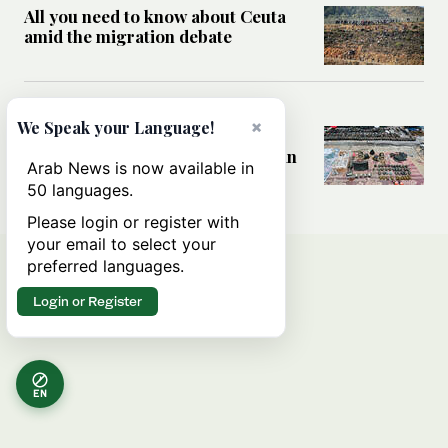
All you need to know about Ceuta
amid the migration debate
MIDDLE EAST
×
We Speak your Language!
Analysis: How does Hamas’
declaration change the equation in
Arab News is now available in
Gaza?
50 languages.
Please login or register with
your email to select your
preferred languages.
Login or Register
EN