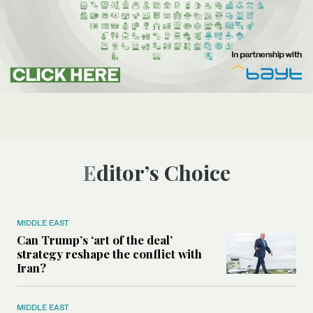
Editor’s Choice
MIDDLE EAST
Can Trump’s ‘art of the deal’
strategy reshape the conflict with
Iran?
MIDDLE EAST