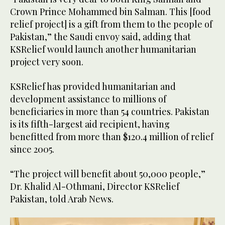
Crown Prince Mohammed bin Salman. This [food
relief project] is a gift from them to the people of
Pakistan,” the Saudi envoy said, adding that
KSRelief would launch another humanitarian
project very soon.
KSRelief has provided humanitarian and
development assistance to millions of
beneficiaries in more than 54 countries. Pakistan
is its fifth-largest aid recipient, having
benefitted from more than $120.4 million of relief
since 2005.
“The project will benefit about 50,000 people,”
Dr. Khalid Al-Othmani, Director KSRelief
Pakistan, told Arab News.