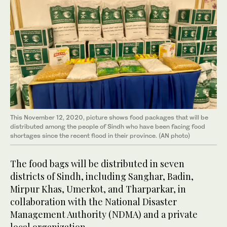
This November 12, 2020, picture shows food packages that will be
distributed among the people of Sindh who have been facing food
shortages since the recent flood in their province. (AN photo)
The food bags will be distributed in seven
districts of Sindh, including Sanghar, Badin,
Mirpur Khas, Umerkot, and Tharparkar, in
collaboration with the National Disaster
Management Authority (NDMA) and a private
local organization.