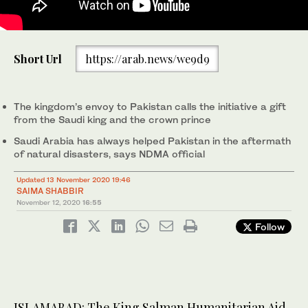
Saudi Ambassador Nawaf Bin Said Al-Malki, center, is
Short Url
https://arab.news/we9d9
accompanied by officials of the King Salman Humanitarian Aid
and Relief Center and National Disaster Management Authority
after he inaugurated a $300,000 food relief program in
Islamabad for the people of Sindh on Nov. 12, 2020. (AN photo)
The kingdom’s envoy to Pakistan calls the initiative a gift
from the Saudi king and the crown prince
Saudi Arabia has always helped Pakistan in the aftermath
of natural disasters, says NDMA official
Updated 13 November 2020 19:46
SAIMA SHABBIR
November 12, 2020
16:55
Follow
ISLAMABAD: The King Salman Humanitarian Aid