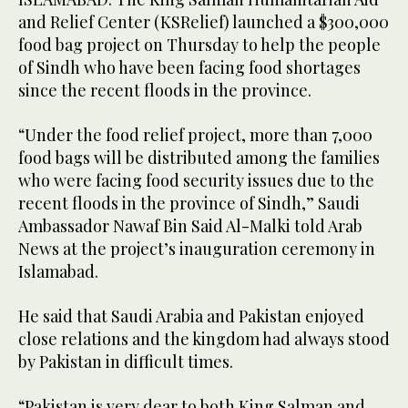
and Relief Center (KSRelief) launched a $300,000
food bag project on Thursday to help the people
of Sindh who have been facing food shortages
since the recent floods in the province.
“Under the food relief project, more than 7,000
food bags will be distributed among the families
who were facing food security issues due to the
recent floods in the province of Sindh,” Saudi
Ambassador Nawaf Bin Said Al-Malki told Arab
News at the project’s inauguration ceremony in
Islamabad.
He said that Saudi Arabia and Pakistan enjoyed
close relations and the kingdom had always stood
by Pakistan in difficult times.
“Pakistan is very dear to both King Salman and