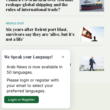
reshape global shipping and the
rules of international trade?
MIDDLE EAST
Six years after Beirut port blast,
survivors say they are ‘alive, but it’s
not a life’
MIDDLE EAST
×
We Speak your Language!
Can Trump’s ‘art of the deal’
strategy reshape the conflict with
Arab News is now available in
Iran?
50 languages.
Please login or register with
your email to select your
preferred languages.
Login or Register