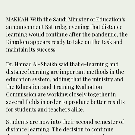
MAKKAH: With the Saudi Minister of Education’s
announcement Saturday evening that distance
learning would continue after the pandemic, the
Kingdom appears ready to take on the task and
maintain its success.
Dr. Hamad Al-Shaikh said that e-learning and
distance learning are important methods in the
education system, adding that the ministry and
the Education and Training Evaluation
Commission are working closely together in
several fields in order to produce better results
for students and teachers alike.
Students are now into their second semester of
distance learning. The decision to continue