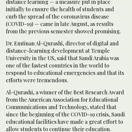
distance learning — a measure put in place
initially to ensure the health of students and
curb the spread of the coronavirus disease
(COVID-19) — came in late August, as results
from the previous semester showed promising.
Dr. Emtinan Al-Qurashi, director of digital and
distance-learning development at Temple
University in the US, said that Saudi Arabia was
one of the fastest countries in the world to
respond to educational emergencies and that its
efforts were tremendous.
Al-Qurashi, a winner of the Best Research Award
from the American Association for Educational
Communications and Technology, stated that
since the beginning of the COVID-19 crisis, Saudi
educational facilities have made a great effort to
allow students to continue their education.