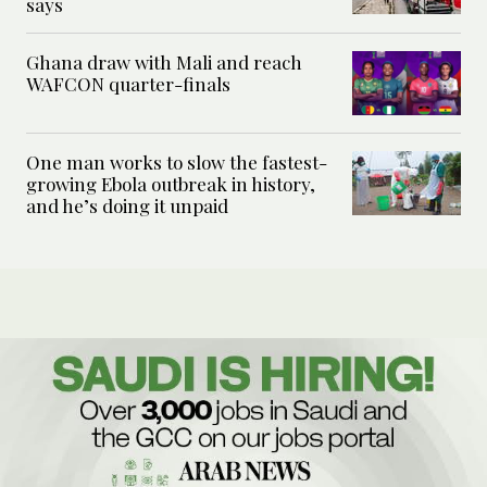
says
Ghana draw with Mali and reach
WAFCON quarter-finals
One man works to slow the fastest-
growing Ebola outbreak in history,
and he’s doing it unpaid