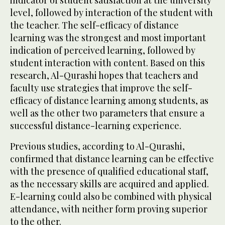
level, followed by interaction of the student with
the teacher. The self-efficacy of distance
learning was the strongest and most important
indication of perceived learning, followed by
student interaction with content. Based on this
research, Al-Qurashi hopes that teachers and
faculty use strategies that improve the self-
efficacy of distance learning among students, as
well as the other two parameters that ensure a
successful distance-learning experience.
Previous studies, according to Al-Qurashi,
confirmed that distance learning can be effective
with the presence of qualified educational staff,
as the necessary skills are acquired and applied.
E-learning could also be combined with physical
attendance, with neither form proving superior
to the other.