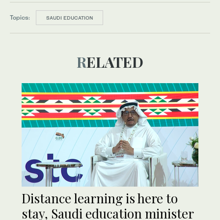
Topics:
SAUDI EDUCATION
RELATED
Distance learning is here to
stay, Saudi education minister