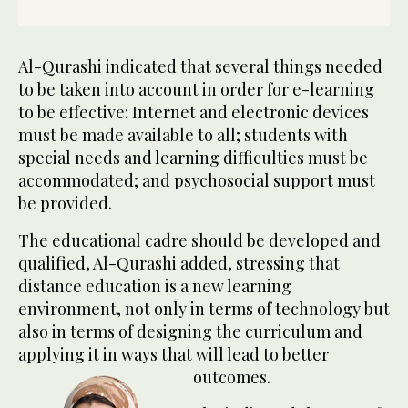
Al-Qurashi indicated that several things needed
to be taken into account in order for e-learning
to be effective: Internet and electronic devices
must be made available to all; students with
special needs and learning difficulties must be
accommodated; and psychosocial support must
be provided.
The educational cadre should be developed and
qualified, Al-Qurashi added, stressing that
distance education is a new learning
environment, not only in terms of technology but
also in terms of designing the curriculum and
applying it in ways that will lead to better
outcomes.