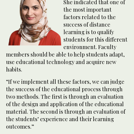
She indicated that one of
the most important
factors related to the
success of distance
learning is to qualify
students for this different
environment. Faculty
members should be able to help students adapt,
use educational technology and acquire new
habits.
“If we implement all these factors, we can judge
the success of the educational process through
two methods. The first is through an evaluation
of the design and application of the educational
material. The second is through an evaluation of
the students’ experience and their learning
outcomes.”