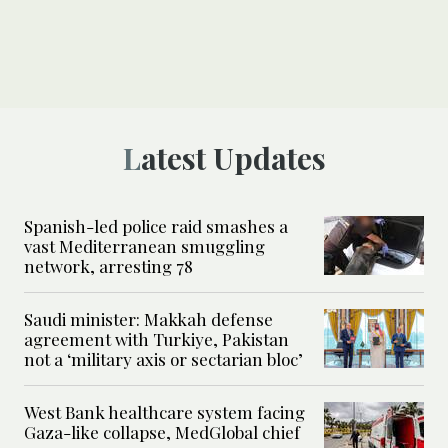
Latest Updates
Spanish-led police raid smashes a
vast Mediterranean smuggling
network, arresting 78
Saudi minister: Makkah defense
agreement with Turkiye, Pakistan
not a ‘military axis or sectarian bloc’
West Bank healthcare system facing
Gaza-like collapse, MedGlobal chief