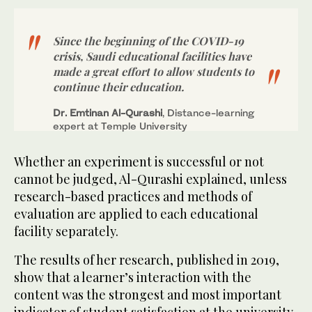
Since the beginning of the COVID-19
crisis, Saudi educational facilities have
made a great effort to allow students to
continue their education.
Dr. Emtinan Al-Qurashi
, Distance-learning
expert at Temple University
Whether an experiment is successful or not
cannot be judged, Al-Qurashi explained, unless
research-based practices and methods of
evaluation are applied to each educational
facility separately.
The results of her research, published in 2019,
show that a learner’s interaction with the
content was the strongest and most important
indicator of student satisfaction at the university