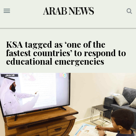
KSA tagged as ‘one of the
fastest countries’ to respond to
educational emergencies