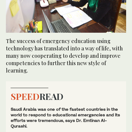
The success of emergency education using
technology has translated into a way of life, with
many now cooperating to develop and improve
competencies to further this new style of
learning.
SPEED
READ
Saudi Arabia was one of the fastest countries in the
world to respond to educational emergencies and its
efforts were tremendous, says Dr. Emtinan Al-
Qurashi.