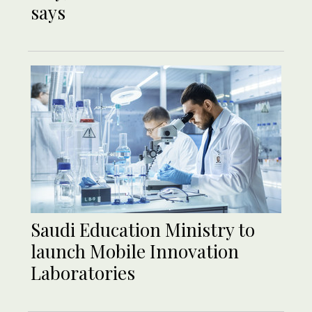
says
Saudi Education Ministry to
launch Mobile Innovation
Laboratories