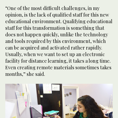
“One of the most difficult challenges, in my
opinion, is the lack of qualified staff for this new
educational environment. Qualifying educational
staff for this transformation is something that
does not happen quickly, unlike the technology
and tools required by this environment, which
can be acquired and activated rather rapidly.
Usually, when we want to set up an electronic
facility for distance learning, it takes a long time.
Even creating remote materials sometimes takes
months,” she said.