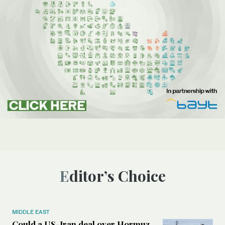
Editor’s Choice
MIDDLE EAST
Could a US-Iran deal over Hormuz