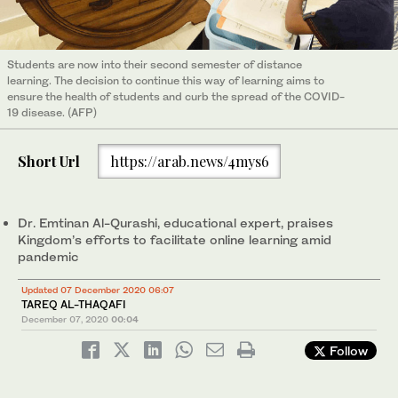
Students are now into their second semester of distance
learning. The decision to continue this way of learning aims to
ensure the health of students and curb the spread of the COVID-
19 disease. (AFP)
Short Url
https://arab.news/4mys6
Dr. Emtinan Al-Qurashi, educational expert, praises
Kingdom’s efforts to facilitate online learning amid
pandemic
Updated 07 December 2020 06:07
TAREQ AL-THAQAFI
December 07, 2020
00:04
Follow