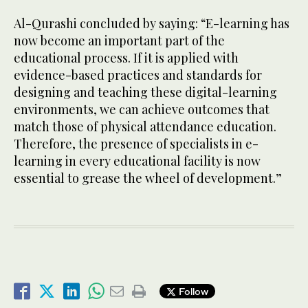
Al-Qurashi concluded by saying: “E-learning has
now become an important part of the
educational process. If it is applied with
evidence-based practices and standards for
designing and teaching these digital-learning
environments, we can achieve outcomes that
match those of physical attendance education.
Therefore, the presence of specialists in e-
learning in every educational facility is now
essential to grease the wheel of development.”
Follow