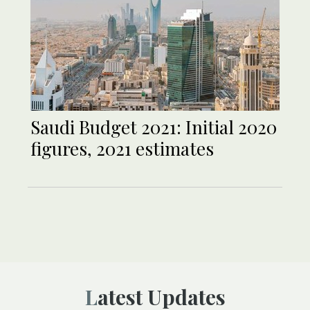
Saudi Budget 2021: Initial 2020
figures, 2021 estimates
Latest Updates