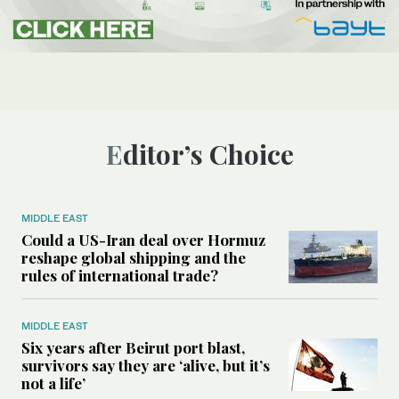
Editor’s Choice
MIDDLE EAST
Could a US-Iran deal over Hormuz
reshape global shipping and the
rules of international trade?
MIDDLE EAST
Six years after Beirut port blast,
survivors say they are ‘alive, but it’s
not a life’