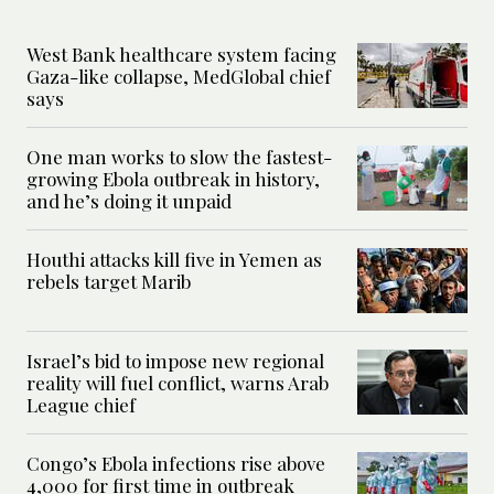
West Bank healthcare system facing
Gaza-like collapse, MedGlobal chief
says
One man works to slow the fastest-
growing Ebola outbreak in history,
and he’s doing it unpaid
Houthi attacks kill five in Yemen as
rebels target Marib
Israel’s bid to impose new regional
reality will fuel conflict, warns Arab
League chief
Congo’s Ebola infections rise above
4,000 for first time in outbreak