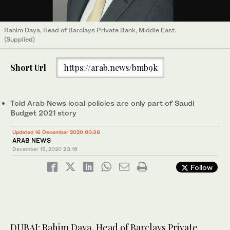
Rahim Daya, Head of Barclays Private Bank, Middle East.
(Supplied)
Short Url
https://arab.news/bmb9k
Told Arab News local policies are only part of Saudi
Budget 2021 story
Updated 16 December 2020 00:36
ARAB NEWS
December 15, 2020
23:19
Follow
DUBAI: Rahim Daya, Head of Barclays Private