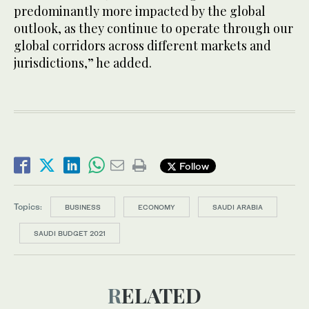
predominantly more impacted by the global
outlook, as they continue to operate through our
global corridors across different markets and
jurisdictions,” he added.
Follow
Topics:
BUSINESS
ECONOMY
SAUDI ARABIA
SAUDI BUDGET 2021
RELATED