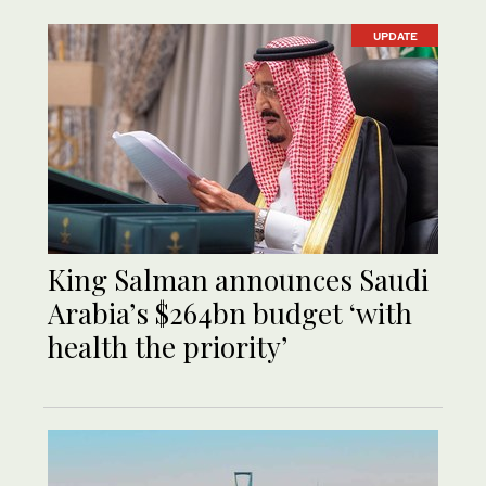
UPDATE
King Salman announces Saudi
Arabia’s $264bn budget ‘with
health the priority’