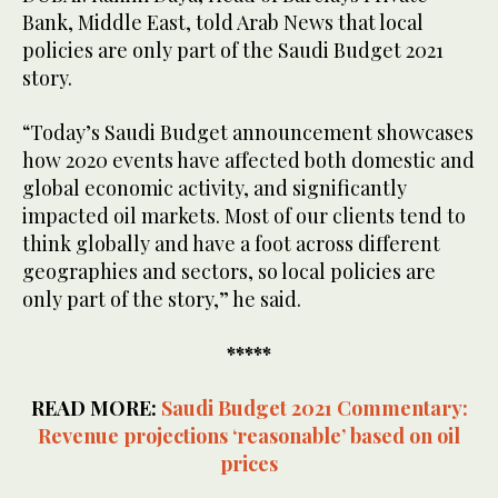
Bank, Middle East, told Arab News that local
policies are only part of the Saudi Budget 2021
story.
“Today’s Saudi Budget announcement showcases
how 2020 events have affected both domestic and
global economic activity, and significantly
impacted oil markets. Most of our clients tend to
think globally and have a foot across different
geographies and sectors, so local policies are
only part of the story,” he said.
*****
READ MORE:
Saudi Budget 2021 Commentary:
Revenue projections ‘reasonable’ based on oil
prices