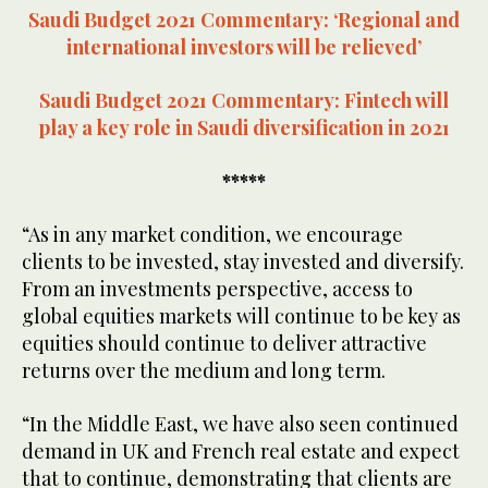
Saudi Budget 2021 Commentary: ‘Regional and
international investors will be relieved’
Saudi Budget 2021 Commentary: Fintech will
play a key role in Saudi diversification in 2021
*****
“As in any market condition, we encourage
clients to be invested, stay invested and diversify.
From an investments perspective, access to
global equities markets will continue to be key as
equities should continue to deliver attractive
returns over the medium and long term.
“In the Middle East, we have also seen continued
demand in UK and French real estate and expect
that to continue, demonstrating that clients are