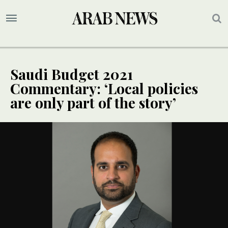
Saudi Budget 2021
Commentary: ‘Local policies
are only part of the story’