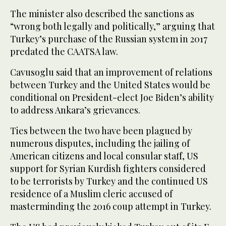
The minister also described the sanctions as
“wrong both legally and politically,” arguing that
Turkey’s purchase of the Russian system in 2017
predated the CAATSA law.
Cavusoglu said that an improvement of relations
between Turkey and the United States would be
conditional on President-elect Joe Biden’s ability
to address Ankara’s grievances.
Ties between the two have been plagued by
numerous disputes, including the jailing of
American citizens and local consular staff, US
support for Syrian Kurdish fighters considered
to be terrorists by Turkey and the continued US
residence of a Muslim cleric accused of
masterminding the 2016 coup attempt in Turkey.