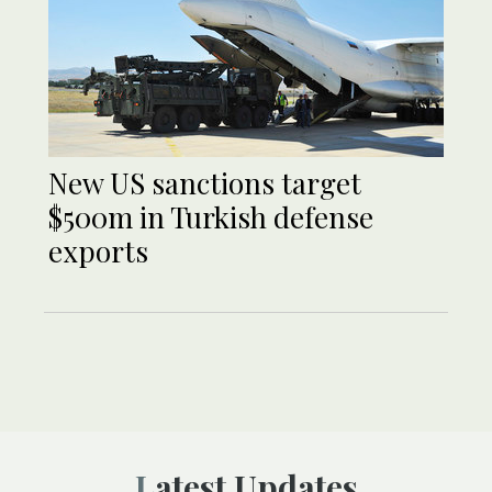
New US sanctions target
$500m in Turkish defense
exports
Latest Updates