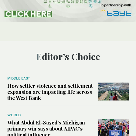
Editor’s Choice
MIDDLE EAST
How settler violence and settlement
expansion are impacting life across
the West Bank
WORLD
What Abdul El-Sayed’s Michigan
primary win says about AIPAC’s
political influence