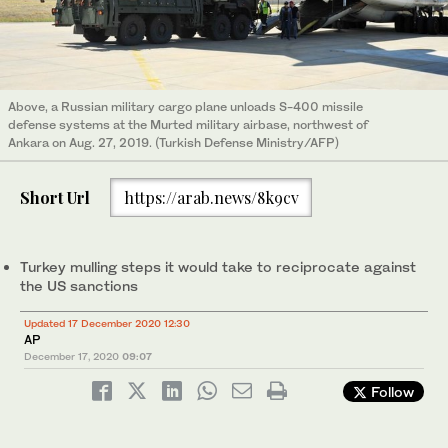
Above, a Russian military cargo plane unloads S-400 missile
defense systems at the Murted military airbase, northwest of
Ankara on Aug. 27, 2019. (Turkish Defense Ministry/AFP)
Short Url
https://arab.news/8k9cv
Turkey mulling steps it would take to reciprocate against
the US sanctions
Updated 17 December 2020 12:30
AP
December 17, 2020
09:07
Follow