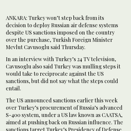
ANKARA: Turkey won’t step back from its
decision to deploy Russian air defense systems
despite US sanctions imposed on the country
over the purchase, Turkish Foreign Minister
Mevlut Cavusoglu said Thursday.
In an interview with Turkey’s 24 TV television,
Cavusoglu also said Turkey was mulling steps it
would take to reciprocate against the US
sanctions, but did not say what the steps could
entail.
The US announced sanctions earlier this week
over Turkey’s procurement of Russia’s advanced
S-400 system, under a US law known as CAATSA,
aimed at pushing back on Russian influence. The
sanctions target Turkey’s Presidency of Defense