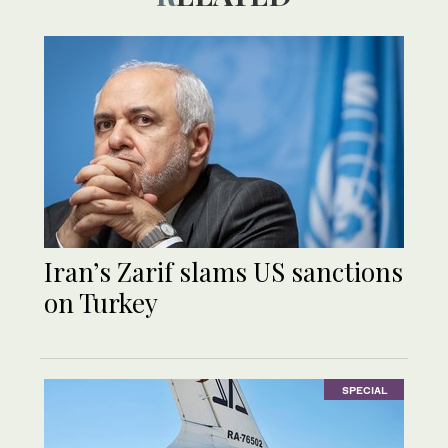
Iran’s Zarif slams US sanctions
on Turkey
SPECIAL