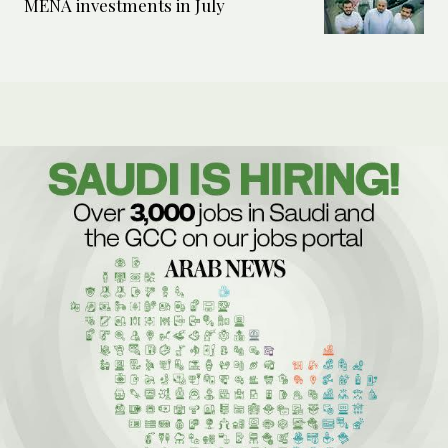
MENA investments in July