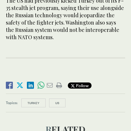
The US had previously kicked Turkey out of its F-
35 stealth jet program, saying their use alongside
the Russian technology would jeopardize the
safety of the fighter jets. Washington also says
the Russian system would not be interoperable
with NATO systems.
Follow
Topics:
TURKEY
US
RELATED