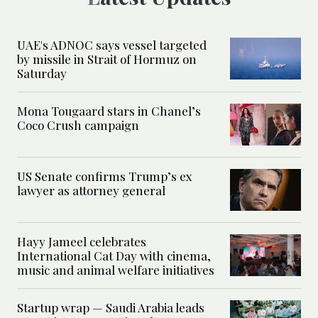
UAE's ADNOC says vessel targeted
by missile in Strait of Hormuz on
Saturday
Mona Tougaard stars in Chanel’s
Coco Crush campaign
US Senate confirms Trump’s ex
lawyer as attorney general
Hayy Jameel celebrates
International Cat Day with cinema,
music and animal welfare initiatives
Startup wrap — Saudi Arabia leads