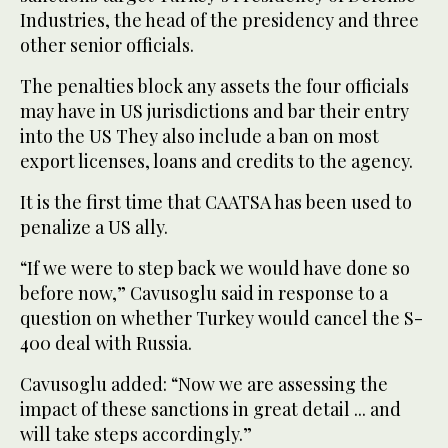
Industries, the head of the presidency and three
other senior officials.
The penalties block any assets the four officials
may have in US jurisdictions and bar their entry
into the US They also include a ban on most
export licenses, loans and credits to the agency.
It is the first time that CAATSA has been used to
penalize a US ally.
“If we were to step back we would have done so
before now,” Cavusoglu said in response to a
question on whether Turkey would cancel the S-
400 deal with Russia.
Cavusoglu added: “Now we are assessing the
impact of these sanctions in great detail ... and
will take steps accordingly.”