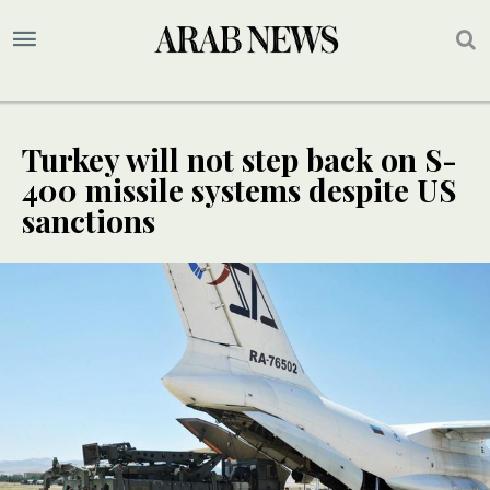
Turkey will not step back on S-
400 missile systems despite US
sanctions