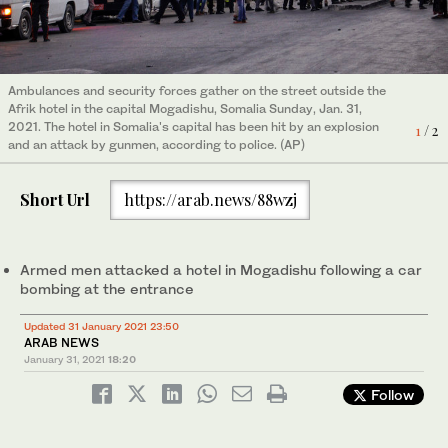
Armed men are attacking a hotel in central Mogadishu following
a car bombing at the entrance, according to witesses and Somali
2
/ 2
Ambulances and security forces gather on the street outside the
police who say the Shebab group claims responsibility. (AP)
Afrik hotel in the capital Mogadishu, Somalia Sunday, Jan. 31,
2021. The hotel in Somalia's capital has been hit by an explosion
1
/ 2
and an attack by gunmen, according to police. (AP)
Short Url
https://arab.news/88wzj
Armed men attacked a hotel in Mogadishu following a car
bombing at the entrance
Updated 31 January 2021 23:50
ARAB NEWS
January 31, 2021
18:20
Follow