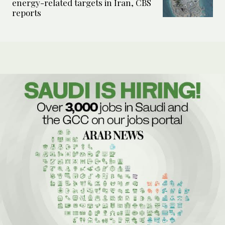
energy-related targets in Iran, CBS
reports