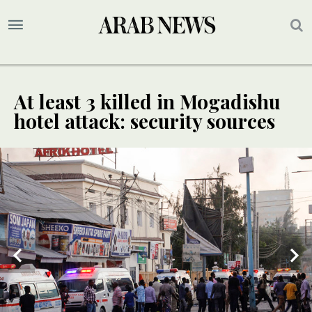
At least 3 killed in Mogadishu
hotel attack: security sources