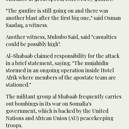
"The gunfire is still going on and there was
another blast after the first big one," said Osman
Saadaq, a witness.
Another witness, Muhubo Said, said "casualties
could be possibly high".
Al-Shabaab claimed responsibility for the attack
in a brief statement, saying: "The mujahidin
stormed in an ongoing operation inside Hotel
Afrik where members of the apostate team are
stationed."
The militant group al Shabaab frequently carries
out bombings in its war on Somalia's
government, which is backed by the United
Nations and African Union (AU) peacekeeping
troops.