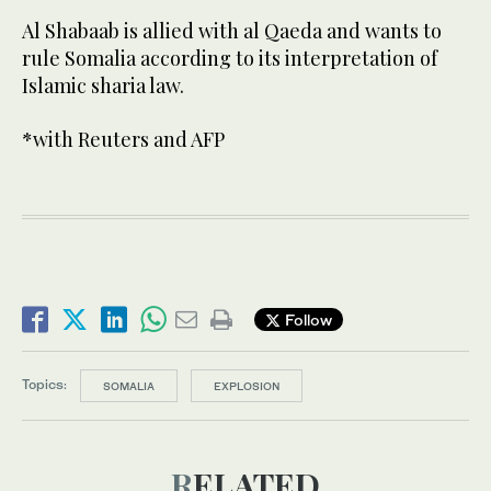
Al Shabaab is allied with al Qaeda and wants to
rule Somalia according to its interpretation of
Islamic sharia law.
*with Reuters and AFP
Follow
Topics:
SOMALIA
EXPLOSION
RELATED