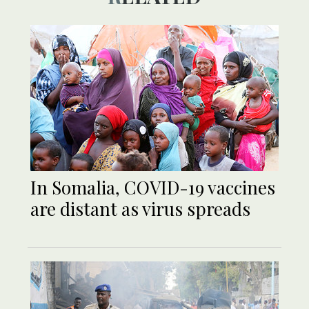
In Somalia, COVID-19 vaccines
are distant as virus spreads