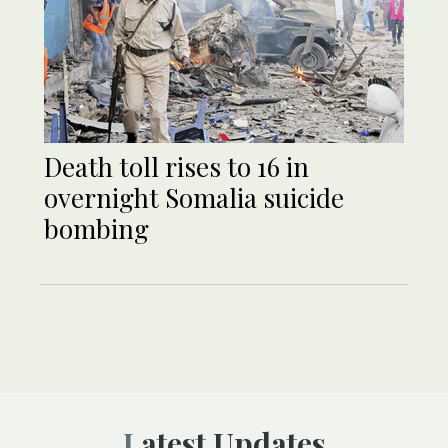
Death toll rises to 16 in
overnight Somalia suicide
bombing
Latest Updates