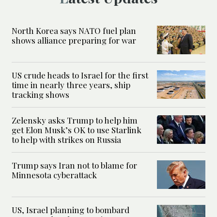
North Korea says NATO fuel plan
shows alliance preparing for war
US crude heads to Israel for the first
time in nearly three years, ship
tracking shows
Zelensky asks Trump to help him
get Elon Musk’s OK to use Starlink
to help with strikes on Russia
Trump says Iran not to blame for
Minnesota cyberattack
US, Israel planning to bombard