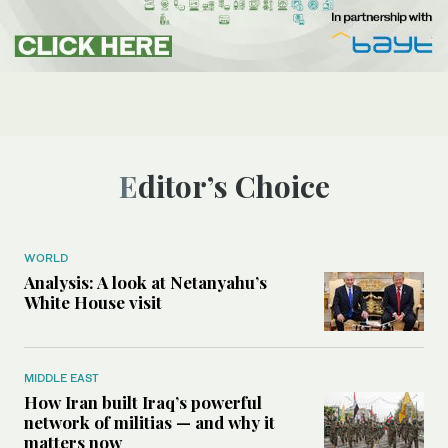
Editor’s Choice
WORLD
Analysis: A look at Netanyahu’s
White House visit
MIDDLE EAST
How Iran built Iraq’s powerful
network of militias — and why it
matters now