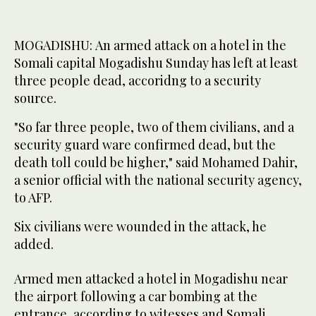
MOGADISHU: An armed attack on a hotel in the
Somali capital Mogadishu Sunday has left at least
three people dead, accoridng to a security
source.
"So far three people, two of them civilians, and a
security guard ware confirmed dead, but the
death toll could be higher," said Mohamed Dahir,
a senior official with the national security agency,
to AFP.
Six civilians were wounded in the attack, he
added.
Armed men attacked a hotel in Mogadishu near
the airport following a car bombing at the
entrance, according to witesses and Somali