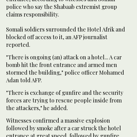
police who say the Shabaab extremist group
claims responsibility.
Somali soldiers surrounded the Hotel Afrik and
blocked off access to it, an AFP journalist
reported.
"There is ongoing (an) attack on a hotel... A car
bomb hit the front entrance and armed men
stormed the building," police officer Mohamed
Adan told AFP.
"There is exchange of gunfire and the security
forces are trying to rescue people inside from
the attackers," he added.
Witnesses confirmed a massive explosion
followed by smoke after a car struck the hotel
entrance at great speed, followed by gunfire.