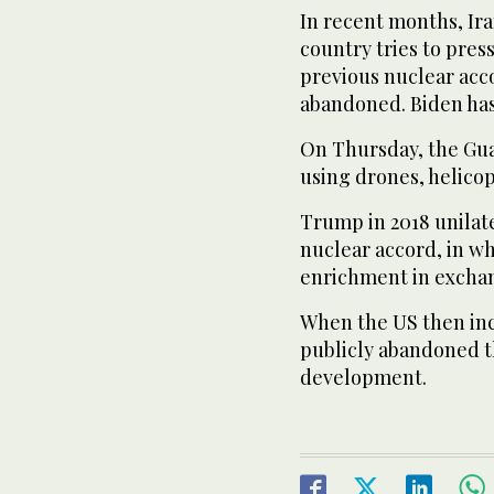
In recent months, Iran
country tries to pres
previous nuclear acc
abandoned. Biden has
On Thursday, the Gua
using drones, helicop
Trump in 2018 unilat
nuclear accord, in wh
enrichment in exchang
When the US then inc
publicly abandoned th
development.