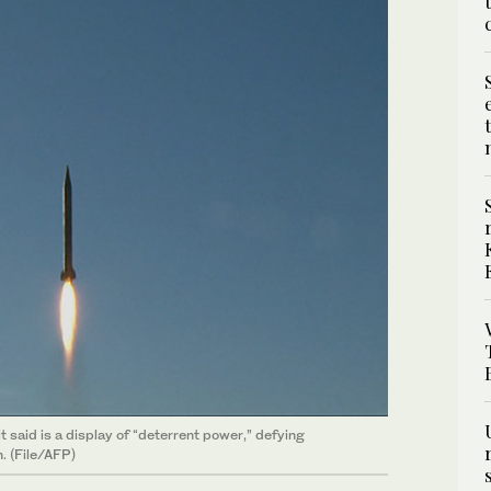
it said is a display of “deterrent power,” defying
. (File/AFP)