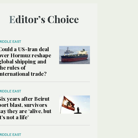
Editor’s Choice
MIDDLE EAST
Could a US-Iran deal
over Hormuz reshape
global shipping and
the rules of
international trade?
MIDDLE EAST
Six years after Beirut
port blast, survivors
say they are ‘alive, but
it’s not a life’
MIDDLE EAST