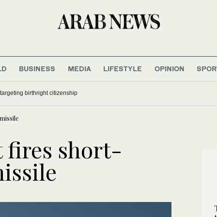
LD
BUSINESS
MEDIA
LIFESTYLE
OPINION
SPOR
argeting birthright citizenship
missile
 fires short-
issile