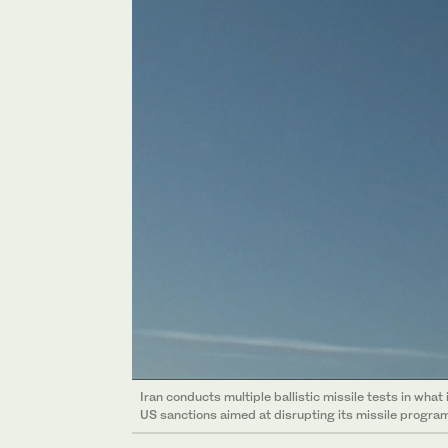
Iran conducts multiple ballistic missile tests in what 
US sanctions aimed at disrupting its missile program