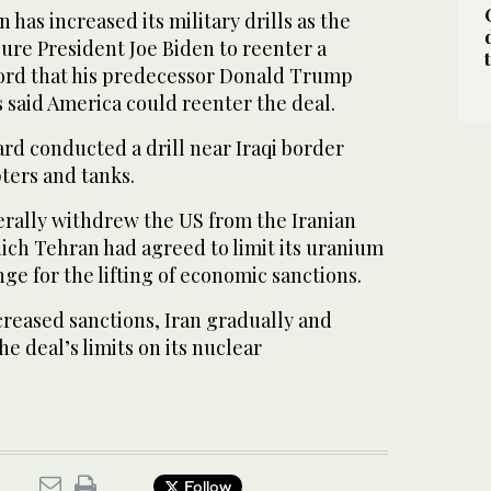
 has increased its military drills as the
sure President Joe Biden to reenter a
ord that his predecessor Donald Trump
 said America could reenter the deal.
rd conducted a drill near Iraqi border
ters and tanks.
erally withdrew the US from the Iranian
ich Tehran had agreed to limit its uranium
e for the lifting of economic sanctions.
reased sanctions, Iran gradually and
e deal’s limits on its nuclear
Follow