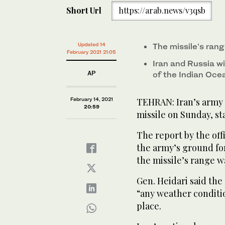
Short Url
https://arab.news/v3qsb
Updated 14
The missile’s ran
February 2021 21:05
Iran and Russia wil
AP
of the Indian Oce
February 14, 2021
TEHRAN: Iran’s army 
20:59
missile on Sunday, st
The report by the off
the army’s ground for
the missile’s range w
Gen. Heidari said the
“any weather conditio
place.