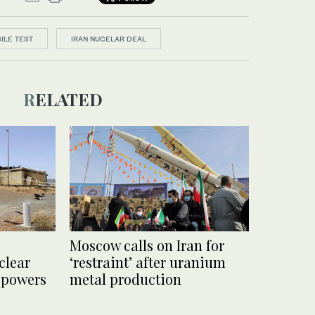
ILE TEST
IRAN NUCELAR DEAL
RELATED
Moscow calls on Iran for
clear
‘restraint’ after uranium
 powers
metal production