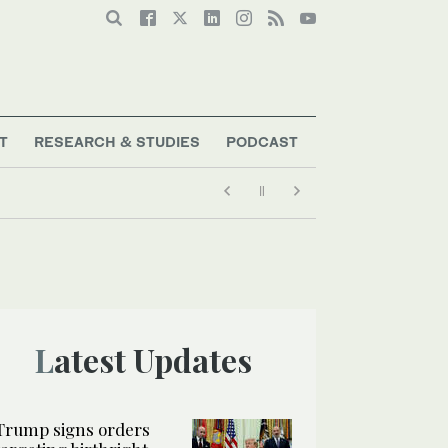
T
RESEARCH & STUDIES
PODCAST
Latest Updates
Trump signs orders