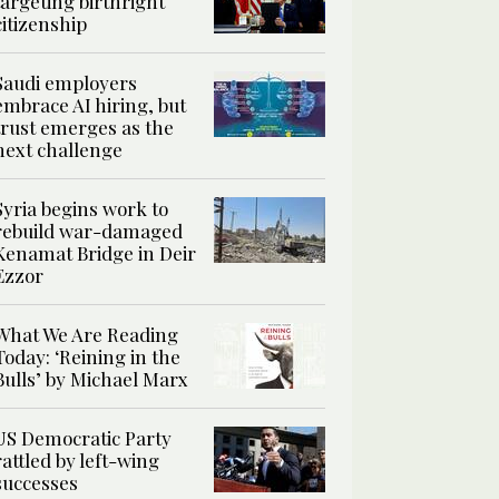
targeting birthright
citizenship
Saudi employers
embrace AI hiring, but
trust emerges as the
next challenge
Syria begins work to
rebuild war-damaged
Kenamat Bridge in Deir
Ezzor
What We Are Reading
Today: ‘Reining in the
Bulls’ by Michael Marx
US Democratic Party
rattled by left-wing
successes