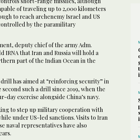
controls short-range missiles, although
pable of traveling up to 2,000 kilometers
enough to reach archenemy Israel and US
controlled by the paramilitary
pment, deputy chief of the army Adm.
ld IRNA that Iran and Russia will hold a
orthern part of the Indian Ocean in the
drill has aimed at “reinforcing security” in
he second such a drill since 2019, when the
ur-day exercise alongside China’s navy.
ing to step up military cooperation with
ile under US-led sanctions. Visits to Iran
se naval representatives have also
ears.