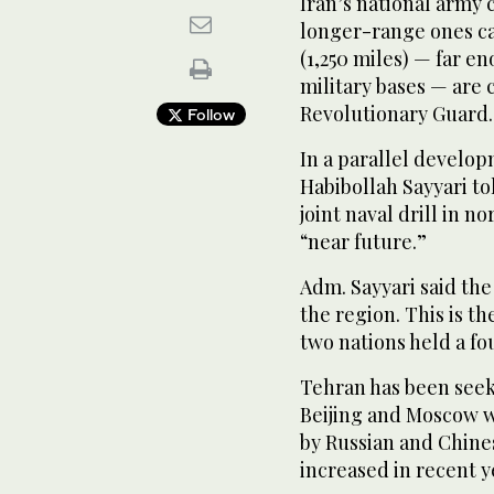
Iran’s national army 
longer-range ones ca
(1,250 miles) — far 
military bases — are 
Revolutionary Guard.
Follow
In a parallel develo
Habibollah Sayyari to
joint naval drill in n
“near future.”
Adm. Sayyari said the 
the region. This is t
two nations held a fo
Tehran has been seek
Beijing and Moscow wh
by Russian and Chine
increased in recent y