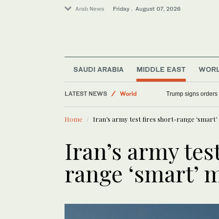
Arab News
Friday . August 07, 2026
SAUDI ARABIA
MIDDLE EAST
WOR
LATEST NEWS
World
Trump signs orders t
Saudi Arabia
Home
Iran’s army test fires short-range ‘smart’ 
Middle East
Sport
Iran’s army test
range ‘smart’ m