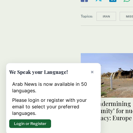
Topics:
IRAN
MISS
×
We Speak your Language!
Arab News is now available in 50
languages.
Please login or register with your
Iran ‘undermining
email to select your preferred
opportunity’ for nu
languages.
diplomacy: Europe
Login or Register