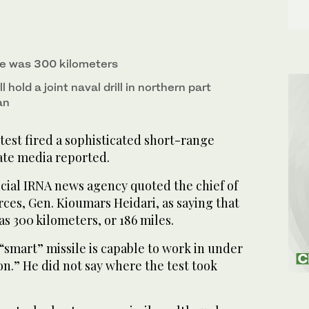
ge was 300 kilometers
l hold a joint naval drill in northern part
an
test fired a sophisticated short-range
ate media reported.
icial IRNA news agency quoted the chief of
ces, Gen. Kioumars Heidari, as saying that
as 300 kilometers, or 186 miles.
 “smart” missile is capable to work in under
n.” He did not say where the test took