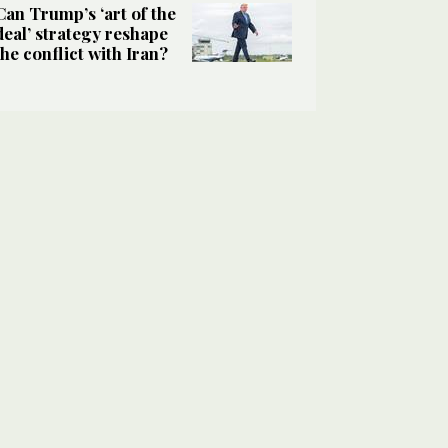
Can Trump’s ‘art of the
deal’ strategy reshape
the conflict with Iran?