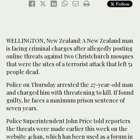
Follow
WELLINGTON, New Zealand: A New Zealand man
is facing criminal charges after allegedly posting
online threats against two Christchurch mosques
that were the sites of a terrorist attack that left 51
people dead.
Police on Thursday arrested the 27-year-old man
and charged him with threatening to kill. If found
guilty, he faces a maximum prison sentence of
seven years.
Police Superintendent John Price told reporters
the threats were made earlier this week on the
website 4chan, which has been used as a forum in