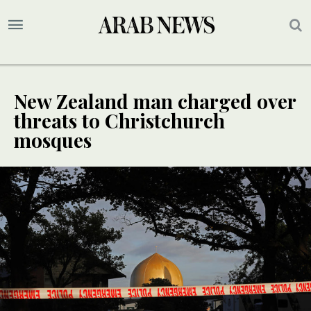
New Zealand man charged over
threats to Christchurch
mosques