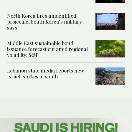
North Korea fires unidentified
projectile, South Korea’s military
says
Middle East sustainable bond
issuance forecast cut amid regional
volatility: S&P
Lebanon state media reports new
Israeli strikes in south