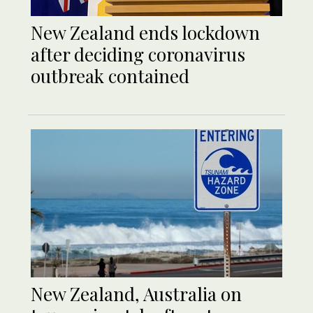
New Zealand ends lockdown
after deciding coronavirus
outbreak contained
New Zealand, Australia on