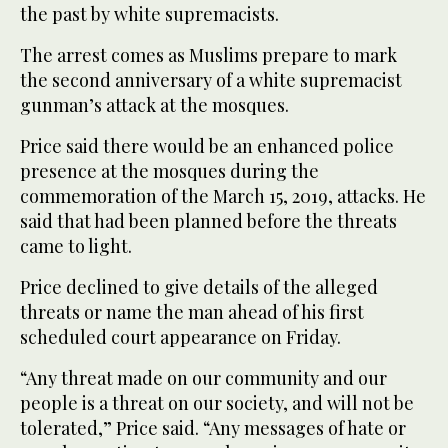
the past by white supremacists.
The arrest comes as Muslims prepare to mark
the second anniversary of a white supremacist
gunman’s attack at the mosques.
Price said there would be an enhanced police
presence at the mosques during the
commemoration of the March 15, 2019, attacks. He
said that had been planned before the threats
came to light.
Price declined to give details of the alleged
threats or name the man ahead of his first
scheduled court appearance on Friday.
“Any threat made on our community and our
people is a threat on our society, and will not be
tolerated,” Price said. “Any messages of hate or