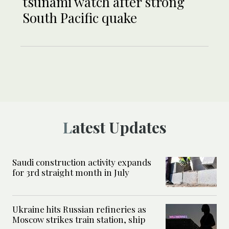
tsunami watch after strong
South Pacific quake
Latest Updates
Saudi construction activity expands
for 3rd straight month in July
Ukraine hits Russian refineries as
Moscow strikes train station, ship