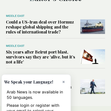
MIDDLE EAST
Could a US-Iran deal over Hormuz
reshape global shipping and the
rules of international trade?
MIDDLE EAST
Six years after Beirut port blast,
survivors say they are ‘alive, but it’s
not a life’
MIDDLE EAST
Can Trump’s ‘art of the deal’
×
We Speak your Language!
strategy reshape the conflict with
Iran?
Arab News is now available in
50 languages.
Please login or register with
your email to select your