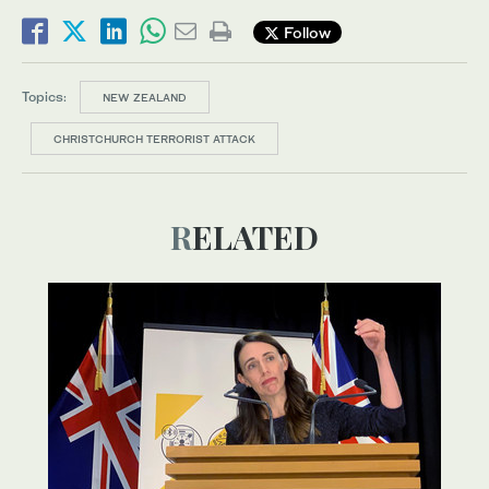
Follow
Topics:
NEW ZEALAND
CHRISTCHURCH TERRORIST ATTACK
RELATED