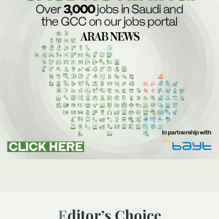
Editor’s Choice