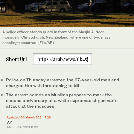
A police officer stands guard in front of the Masjid Al Noor
mosque in Christchurch, New Zealand, where one of two mass
shootings occurred. (File/AP)
Short Url
https://arab.news/6k45j
Police on Thursday arrested the 27-year-old man and
charged him with threatening to kill
The arrest comes as Muslims prepare to mark the
second anniversary of a white supremacist gunman’s
attack at the mosques
Updated 04 March 2021 17:26
AP
March 04, 2021
11:59