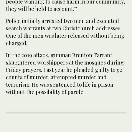
people wanting to cause harm in our community,
they will be held to account.”
Police initially arrested two men and executed
search warrants at two Christchurch addresses.
One of the men was later released without being
charged.
In the 2019 attack, gunman Brenton Tarrant
slaughtered worshippers at the mosques during
Friday prayers. Last year he pleaded guilty to 92
counts of murder, attempted murder and
terrorism. He was sentenced to life in prison
without the possibility of parole.