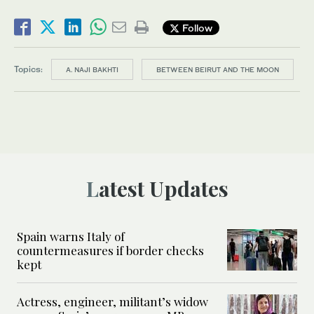
Follow
Topics:
A. NAJI BAKHTI
BETWEEN BEIRUT AND THE MOON
Latest Updates
Spain warns Italy of
countermeasures if border checks
kept
Actress, engineer, militant’s widow