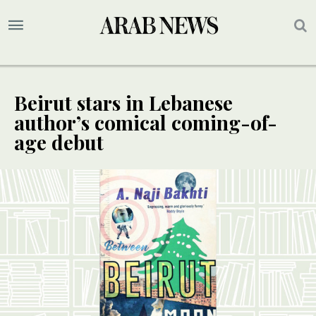
Beirut stars in Lebanese
author’s comical coming-of-
age debut