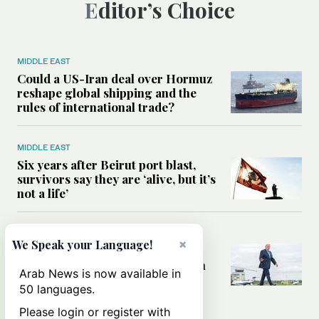
Editor’s Choice
MIDDLE EAST
Could a US-Iran deal over Hormuz
reshape global shipping and the
rules of international trade?
MIDDLE EAST
Six years after Beirut port blast,
survivors say they are ‘alive, but it’s
not a life’
MIDDLE EAST
×
We Speak your Language!
Can Trump’s ‘art of the deal’
strategy reshape the conflict with
Arab News is now available in
Iran?
50 languages.
Please login or register with