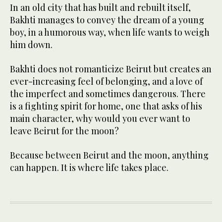
In an old city that has built and rebuilt itself,
Bakhti manages to convey the dream of a young
boy, in a humorous way, when life wants to weigh
him down.
Bakhti does not romanticize Beirut but creates an
ever-increasing feel of belonging, and a love of
the imperfect and sometimes dangerous. There
is a fighting spirit for home, one that asks of his
main character, why would you ever want to
leave Beirut for the moon?
Because between Beirut and the moon, anything
can happen. It is where life takes place.