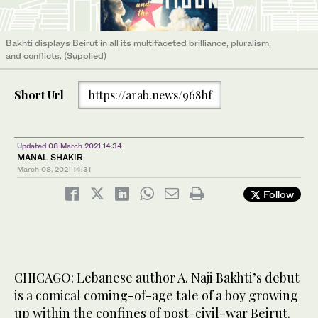
Bakhti displays Beirut in all its multifaceted brilliance, pluralism,
and conflicts. (Supplied)
Short Url
https://arab.news/968hf
Updated 08 March 2021 14:34
MANAL SHAKIR
March 08, 2021
14:31
Follow
CHICAGO: Lebanese author A. Naji Bakhti’s debut
is a comical coming-of-age tale of a boy growing
up within the confines of post-civil-war Beirut.