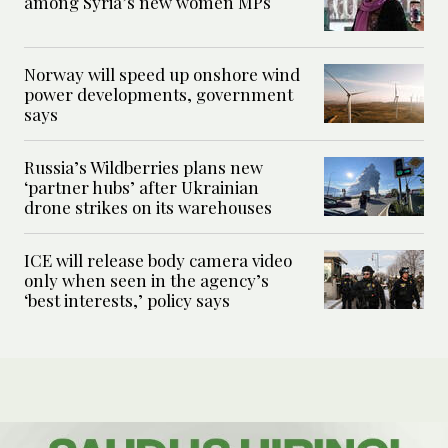
among Syria’s new women MPs
Norway will speed up onshore wind
power developments, government
says
Russia’s Wildberries plans new
‘partner hubs’ after Ukrainian
drone strikes on its warehouses
ICE will release body camera video
only when seen in the agency’s
‘best interests,’ policy says