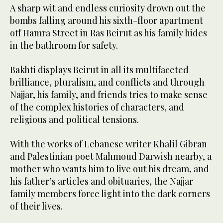
A sharp wit and endless curiosity drown out the
bombs falling around his sixth-floor apartment
off Hamra Street in Ras Beirut as his family hides
in the bathroom for safety.
Bakhti displays Beirut in all its multifaceted
brilliance, pluralism, and conflicts and through
Najjar, his family, and friends tries to make sense
of the complex histories of characters, and
religious and political tensions.
With the works of Lebanese writer Khalil Gibran
and Palestinian poet Mahmoud Darwish nearby, a
mother who wants him to live out his dream, and
his father’s articles and obituaries, the Najjar
family members force light into the dark corners
of their lives.