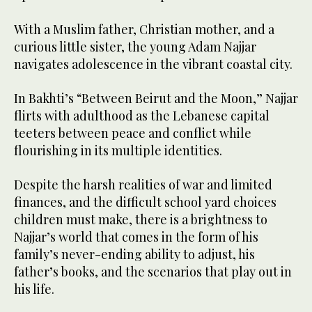
With a Muslim father, Christian mother, and a
curious little sister, the young Adam Najjar
navigates adolescence in the vibrant coastal city.
In Bakhti’s “Between Beirut and the Moon,” Najjar
flirts with adulthood as the Lebanese capital
teeters between peace and conflict while
flourishing in its multiple identities.
Despite the harsh realities of war and limited
finances, and the difficult school yard choices
children must make, there is a brightness to
Najjar’s world that comes in the form of his
family’s never-ending ability to adjust, his
father’s books, and the scenarios that play out in
his life.