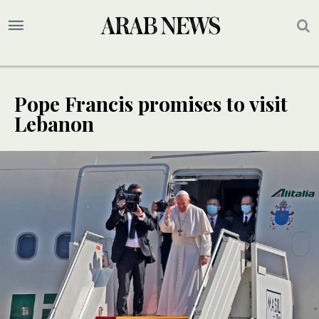
Pope Francis promises to visit
Lebanon