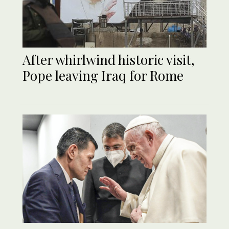
After whirlwind historic visit,
Pope leaving Iraq for Rome