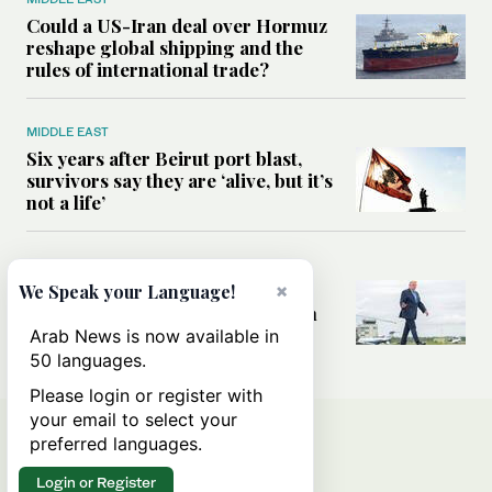
Could a US-Iran deal over Hormuz
reshape global shipping and the
rules of international trade?
MIDDLE EAST
Six years after Beirut port blast,
survivors say they are ‘alive, but it’s
not a life’
MIDDLE EAST
×
Can Trump’s ‘art of the deal’
We Speak your Language!
strategy reshape the conflict with
Iran?
Arab News is now available in
50 languages.
Please login or register with
your email to select your
preferred languages.
Login or Register