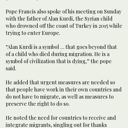
Pope Francis also spoke of his meeting on Sunday
with the father of Alan Kurdi, the Syrian child
who drowned off the coast of Turkey in 2015 while
trying to enter Europe.
“Alan Kurdi is a symbol … that goes beyond that
of a child who died during migration. He is a
symbol of civilization that is dying,” the pope
said.
He added that urgent measures are needed so
that people have work in their own countries and
do not have to migrate, as well as measures to
preserve the right to do so.
He noted the need for countries to receive and
integrate migrants, singling out for thanks