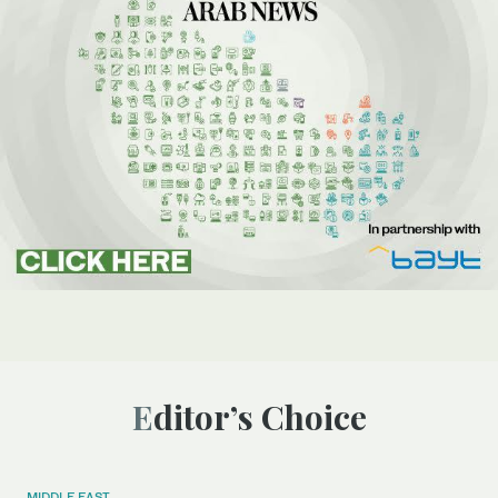
Editor’s Choice
MIDDLE EAST