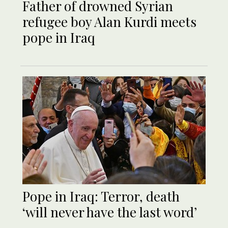
Father of drowned Syrian
refugee boy Alan Kurdi meets
pope in Iraq
Pope in Iraq: Terror, death
‘will never have the last word’