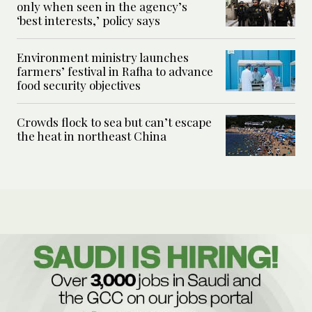
only when seen in the agency’s
‘best interests,’ policy says
Environment ministry launches
farmers’ festival in Rafha to advance
food security objectives
Crowds flock to sea but can’t escape
the heat in northeast China