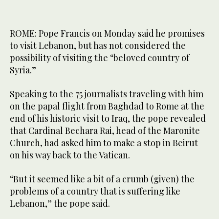
ROME: Pope Francis on Monday said he promises
to visit Lebanon, but has not considered the
possibility of visiting the “beloved country of
Syria.”
Speaking to the 75 journalists traveling with him
on the papal flight from Baghdad to Rome at the
end of his historic visit to Iraq, the pope revealed
that Cardinal Bechara Rai, head of the Maronite
Church, had asked him to make a stop in Beirut
on his way back to the Vatican.
“But it seemed like a bit of a crumb (given) the
problems of a country that is suffering like
Lebanon,” the pope said.