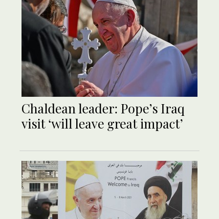
Chaldean leader: Pope’s Iraq
visit ‘will leave great impact’