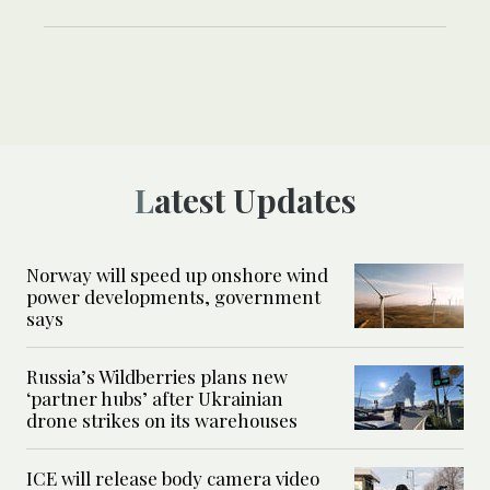
Latest Updates
Norway will speed up onshore wind
power developments, government
says
Russia’s Wildberries plans new
‘partner hubs’ after Ukrainian
drone strikes on its warehouses
ICE will release body camera video