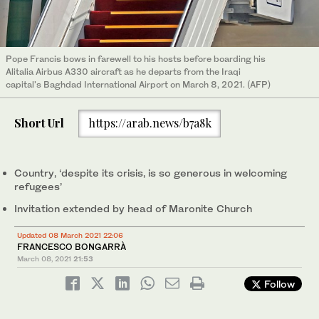
Pope Francis bows in farewell to his hosts before boarding his
Alitalia Airbus A330 aircraft as he departs from the Iraqi
capital's Baghdad International Airport on March 8, 2021. (AFP)
Short Url
https://arab.news/b7a8k
Country, ‘despite its crisis, is so generous in welcoming
refugees’
Invitation extended by head of Maronite Church
Updated 08 March 2021 22:06
FRANCESCO BONGARRÀ
March 08, 2021
21:53
Follow