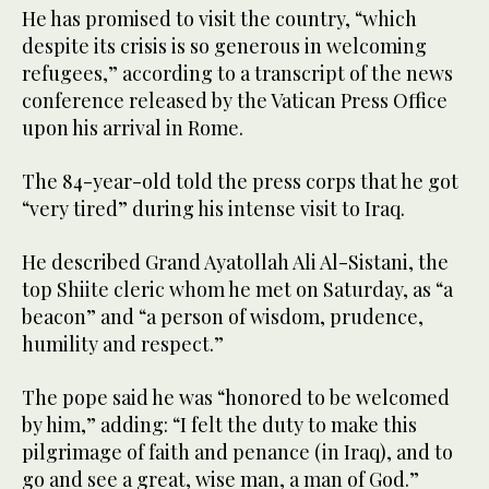
He has promised to visit the country, “which
despite its crisis is so generous in welcoming
refugees,” according to a transcript of the news
conference released by the Vatican Press Office
upon his arrival in Rome.
The 84-year-old told the press corps that he got
“very tired” during his intense visit to Iraq.
He described Grand Ayatollah Ali Al-Sistani, the
top Shiite cleric whom he met on Saturday, as “a
beacon” and “a person of wisdom, prudence,
humility and respect.”
The pope said he was “honored to be welcomed
by him,” adding: “I felt the duty to make this
pilgrimage of faith and penance (in Iraq), and to
go and see a great, wise man, a man of God.”