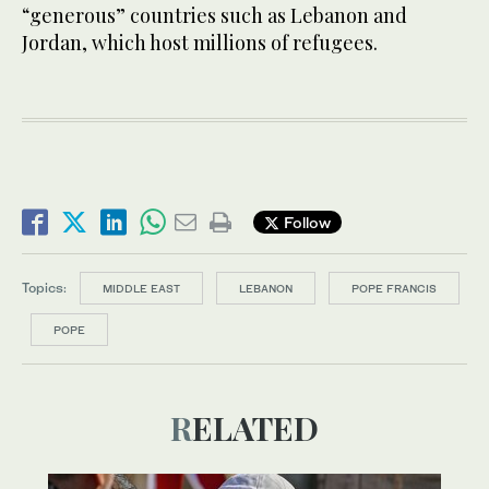
“generous” countries such as Lebanon and
Jordan, which host millions of refugees.
Follow
Topics:
MIDDLE EAST
LEBANON
POPE FRANCIS
POPE
RELATED