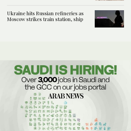
Ukraine hits Russian refineries as
Moscow strikes train station, ship