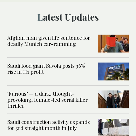
Latest Updates
Afghan man given life sentence for
deadly Munich car-ramming
Saudi food giant Savola posts 36%
rise in H1 profit
‘Furious’ — a dark, thought-
provoking, female-led serial killer
thriller
Saudi construction activity expands
for 3rd straight month in July