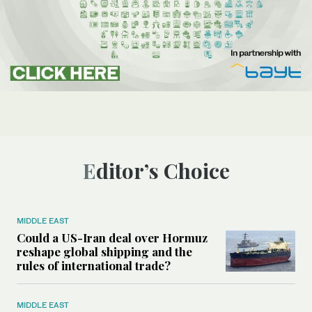
Editor’s Choice
MIDDLE EAST
Could a US-Iran deal over Hormuz
reshape global shipping and the
rules of international trade?
MIDDLE EAST