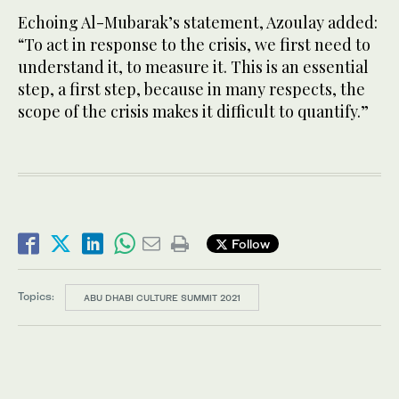
Echoing Al-Mubarak’s statement, Azoulay added:
“To act in response to the crisis, we first need to
understand it, to measure it. This is an essential
step, a first step, because in many respects, the
scope of the crisis makes it difficult to quantify.”
Follow
Topics:
ABU DHABI CULTURE SUMMIT 2021