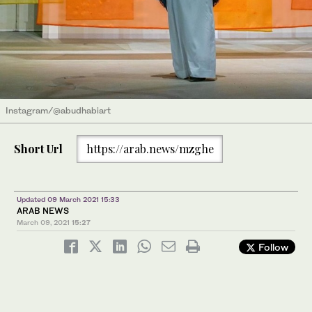
Instagram/@abudhabiart
Short Url
https://arab.news/mzghe
Updated 09 March 2021 15:33
ARAB NEWS
March 09, 2021
15:27
Follow