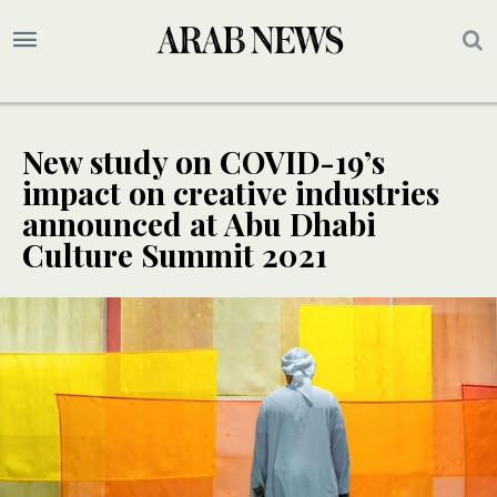
New study on COVID-19’s
impact on creative industries
announced at Abu Dhabi
Culture Summit 2021