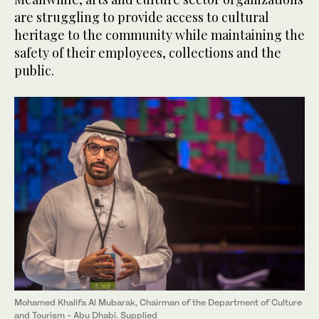
are struggling to provide access to cultural
heritage to the community while maintaining the
safety of their employees, collections and the
public.
Mohamed Khalifa Al Mubarak, Chairman of the Department of Culture
and Tourism - Abu Dhabi. Supplied