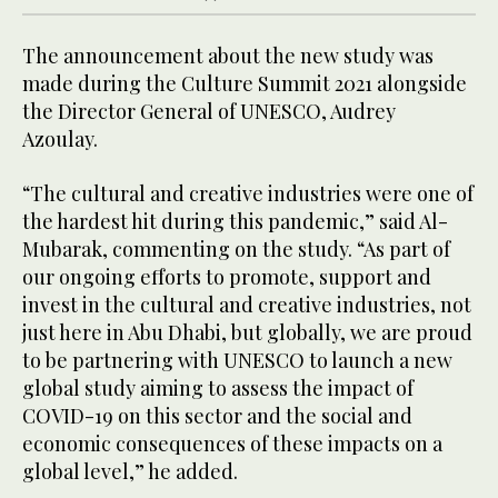
The announcement about the new study was
made during the Culture Summit 2021 alongside
the Director General of UNESCO, Audrey
Azoulay.
“The cultural and creative industries were one of
the hardest hit during this pandemic,” said Al-
Mubarak, commenting on the study. “As part of
our ongoing efforts to promote, support and
invest in the cultural and creative industries, not
just here in Abu Dhabi, but globally, we are proud
to be partnering with UNESCO to launch a new
global study aiming to assess the impact of
COVID-19 on this sector and the social and
economic consequences of these impacts on a
global level,” he added.