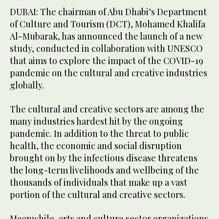
DUBAI: The chairman of Abu Dhabi’s Department
of Culture and Tourism (DCT), Mohamed Khalifa
Al-Mubarak, has announced the launch of a new
study, conducted in collaboration with UNESCO
that aims to explore the impact of the COVID-19
pandemic on the cultural and creative industries
globally.
The cultural and creative sectors are among the
many industries hardest hit by the ongoing
pandemic. In addition to the threat to public
health, the economic and social disruption
brought on by the infectious disease threatens
the long-term livelihoods and wellbeing of the
thousands of individuals that make up a vast
portion of the cultural and creative sectors.
Meanwhile, arts and culture sector organizations