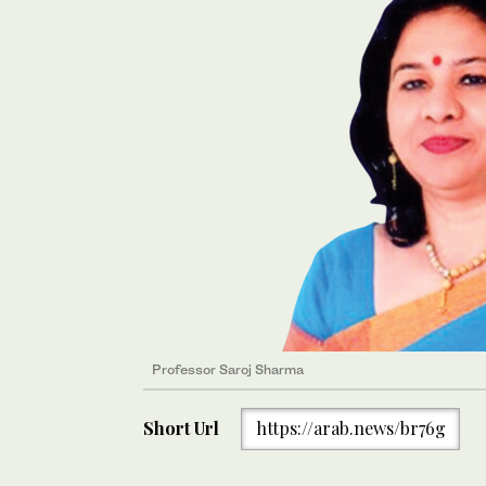
Professor Saroj Sharma
Short Url
https://arab.news/br76g