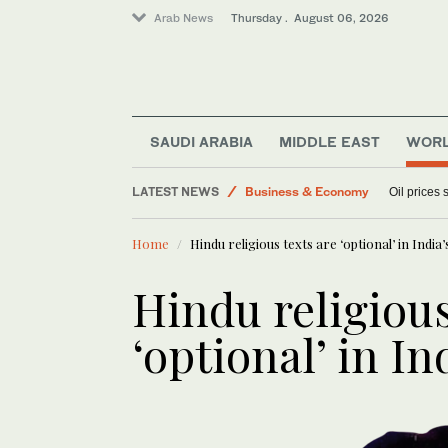
Arab News
Thursday . August 06, 2026
Sport
Lifestyle
Media
SAUDI ARABIA
MIDDLE EAST
WOR
World
LATEST NEWS
Business & Economy
Oil prices
Home
Hindu religious texts are ‘optional’ in Indi
Hindu religious
‘optional’ in I