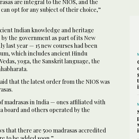
drasas are integral to the NIOS, and the
can opt for any subject of their choice,”
ncient Indian knowledge and heritage
by the government as part of its New
uly last year — 15 new courses had been
lum, which includes ancient Hindu
 Vedas, yoga, the Sanskrit language, the
habharata.
aid that the latest order from the NIOS was
asas.
f madrasas in India — ones affiliated with
a board and others operated by the
s that there are 500 madrasas accredited
re to be added soon.”