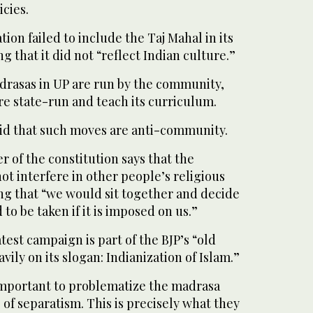
icies.
ation failed to include the Taj Mahal in its
g that it did not “reflect Indian culture.”
rasas in UP are run by the community,
re state-run and teach its curriculum.
id that such moves are anti-community.
r of the constitution says that the
t interfere in other people’s religious
ding that “we would sit together and decide
to be taken if it is imposed on us.”
test campaign is part of the BJP’s “old
avily on its slogan: Indianization of Islam.”
 important to problematize the madrasa
 of separatism. This is precisely what they