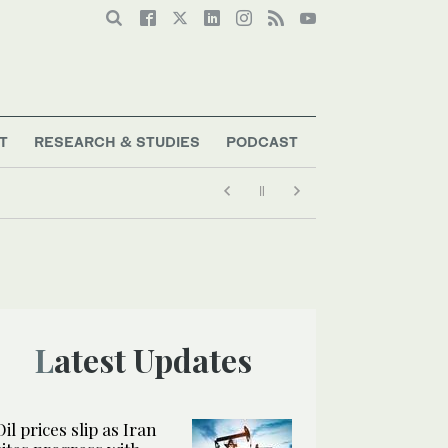
T
RESEARCH & STUDIES
PODCAST
Latest Updates
Oil prices slip as Iran