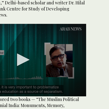
e,” Delhi-based scholar and writer Dr. Hilal
ank Centre for Study of Developing
ews.
red two books — “The Muslim Political
onial India: Monuments, Memory,