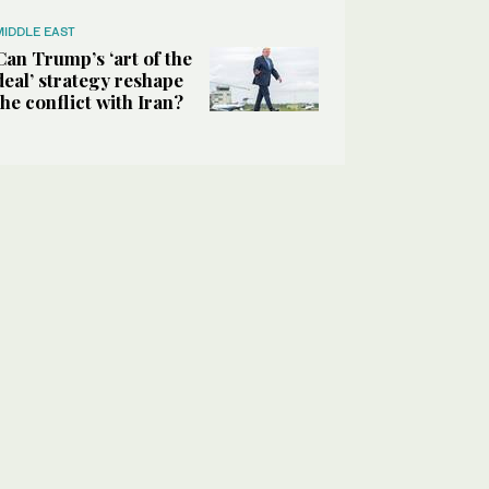
MIDDLE EAST
Can Trump’s ‘art of the
deal’ strategy reshape
the conflict with Iran?