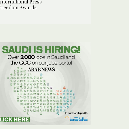
International Press
Freedom Awards