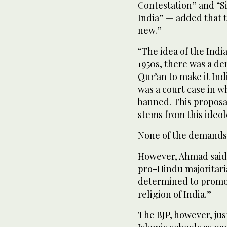
55
Contestation” and “Siy
seconds
Volume
India” — added that t
90%
new.”
“The idea of the India
1950s, there was a d
Qur’an to make it Ind
was a court case in 
banned. This proposal
stems from this ideol
None of the demands s
However, Ahmad said i
pro-Hindu majoritaria
determined to promot
religion of India.”
The BJP, however, jus