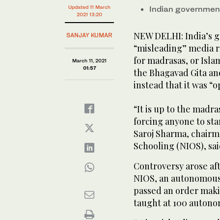
Updated 11 March
Indian government
2021 13:20
NEW DELHI: India’s 
SANJAY KUMAR
“misleading” media r
for madrasas, or Isla
March 11, 2021
01:57
the Bhagavad Gita an
instead that it was “o
“It is up to the madra
forcing anyone to star
Saroj Sharma, chairma
Schooling (NIOS), sa
Controversy arose aft
NIOS, an autonomous 
passed an order maki
taught at 100 auton