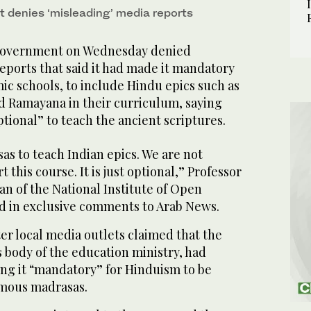
 denies ‘misleading’ media reports
government on Wednesday denied
eports that said it had made it mandatory
mic schools, to include Hindu epics such as
d Ramayana in their curriculum, saying
ptional” to teach the ancient scriptures.
sas to teach Indian epics. We are not
t this course. It is just optional,” Professor
n of the National Institute of Open
id in exclusive comments to Arab News.
er local media outlets claimed that the
body of the education ministry, had
ng it “mandatory” for Hinduism to be
omous madrasas.