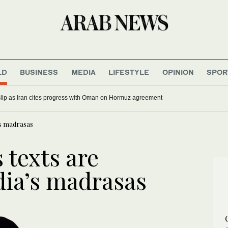
LD
BUSINESS
MEDIA
LIFESTYLE
OPINION
SPOR
 slip as Iran cites progress with Oman on Hormuz agreement
a’s madrasas
 texts are
ndia’s madrasas