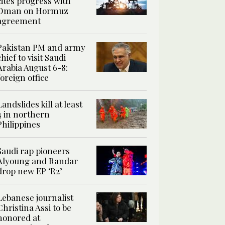
cites progress with
Oman on Hormuz
agreement
Pakistan PM and army
chief to visit Saudi
Arabia August 6-8:
foreign office
Landslides kill at least
4 in northern
Philippines
Saudi rap pioneers
Alyoung and Randar
drop new EP ‘R2’
Lebanese journalist
Christina Assi to be
honored at