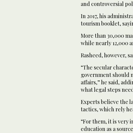
and controversial pol
In 2017, his administr
tourism booklet, sayin
More than 30,000 mad
while nearly 12,000 a
Rasheed, however, sa
“The secular characte
government should no
affairs,” he said, ad
what legal steps need 
Experts believe the la
tactics, which rely he
“For them, it is very
education as a source