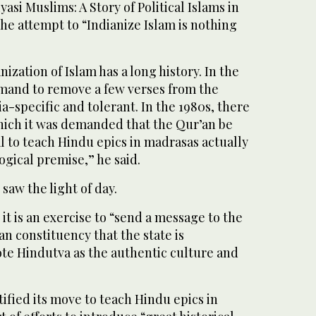
asi Muslims: A Story of Political Islams in
he attempt to “Indianize Islam is nothing
nization of Islam has a long history. In the
emand to remove a few verses from the
ia-specific and tolerant. In the 1980s, there
which it was demanded that the Qur’an be
 to teach Hindu epics in madrasas actually
ogical premise,” he said.
aw the light of day.
t is an exercise to “send a message to the
n constituency that the state is
e Hindutva as the authentic culture and
tified its move to teach Hindu epics in