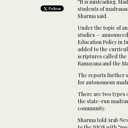
“It is misleading. Ma
students of madrasas 
Follow
Sharma said.
Under the topic of a
studies — announced 
Education Policy in J
added to the curricu
scriptures called the
Ramayana and the Ma
The reports further s
for autonomous madr
There are two types o
the state-run madras
community.
Sharma told Arab New
to the NIOS with “mo