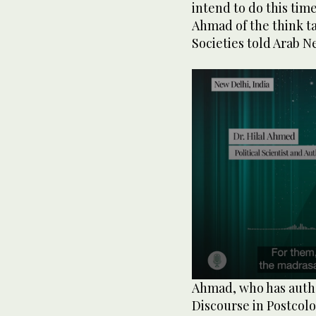
intend to do this tim
Ahmad of the think t
Societies told Arab N
0
Ahmad, who has autho
seconds
Discourse in Postcol
of