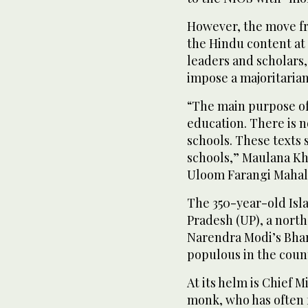
However, the move fr
the Hindu content at
leaders and scholars,
impose a majoritaria
“The main purpose of 
education. There is n
schools. These texts 
schools,” Maulana Kh
Uloom Farangi Mahal 
The 350-year-old Isl
Pradesh (UP), a north
Narendra Modi’s Bhara
populous in the coun
At its helm is Chief 
monk, who has often f