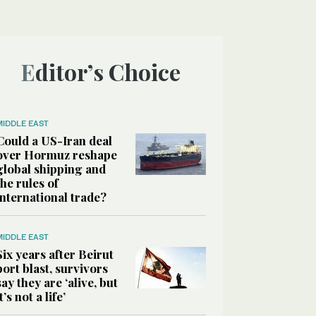
Editor’s Choice
MIDDLE EAST
Could a US-Iran deal
over Hormuz reshape
global shipping and
the rules of
international trade?
MIDDLE EAST
Six years after Beirut
port blast, survivors
say they are ‘alive, but
it’s not a life’