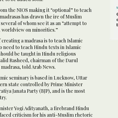
om the NIOS making it “optional” to teach
 madrasas has drawn the ire of Muslim
 several of whom see it as an “attempt to
n worldview on minorities.”
creating a madrasa is to teach Islamic
o need to teach Hindu texts in Islamic
should be taught in Hindu religious
alid Rasheed, chairman of the Darul
madrasa, told Arab News.
amic seminary is based in Lucknow, Uttar
ern state controlled by Prime Minister
tiya Janata Party (BJP), and is the most
try.
Minister Yogi Adityanath, a firebrand Hindu
aced criticism for his anti-Muslim rhetoric