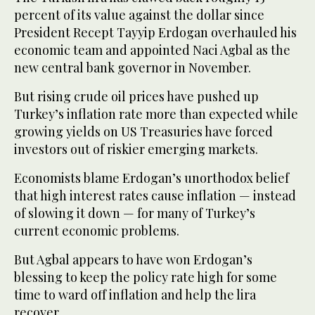
percent of its value against the dollar since
President Recept Tayyip Erdogan overhauled his
economic team and appointed Naci Agbal as the
new central bank governor in November.
But rising crude oil prices have pushed up
Turkey’s inflation rate more than expected while
growing yields on US Treasuries have forced
investors out of riskier emerging markets.
Economists blame Erdogan’s unorthodox belief
that high interest rates cause inflation — instead
of slowing it down — for many of Turkey’s
current economic problems.
But Agbal appears to have won Erdogan’s
blessing to keep the policy rate high for some
time to ward off inflation and help the lira
recover.