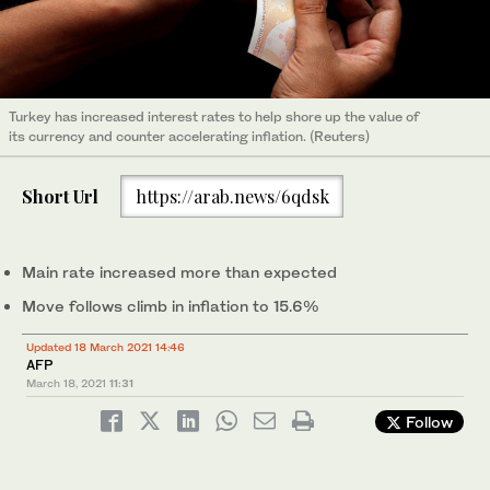
Turkey has increased interest rates to help shore up the value of
its currency and counter accelerating inflation. (Reuters)
Short Url
https://arab.news/6qdsk
Main rate increased more than expected
Move follows climb in inflation to 15.6%
Updated 18 March 2021 14:46
AFP
March 18, 2021
11:31
Follow