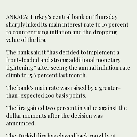
ANKARA: Turkey’s central bank on Thursday
sharply hiked its main interest rate to 19 percent
to counter rising inflation and the dropping
value of the lira.
The bank said it “has decided to implement a
front-loaded and strong additional monetary
tightening” after seeing the annual inflation rate
climb to 15.6 percent last month.
The bank’s main rate was raised by a greater-
than-expected 200 basis points.
The lira gained two percent in value against the
dollar moments after the decision was
announced.
The Turkish lira has clawed back roughly 15