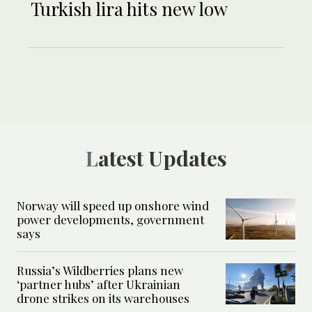
Turkish lira hits new low
Latest Updates
Norway will speed up onshore wind
power developments, government
says
Russia’s Wildberries plans new
‘partner hubs’ after Ukrainian
drone strikes on its warehouses