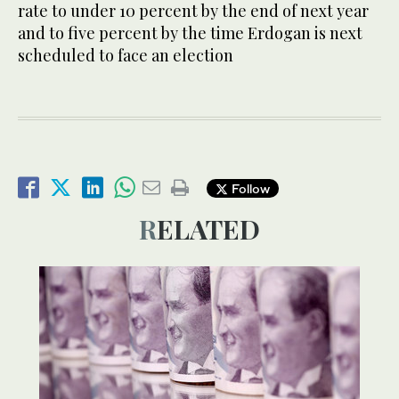
rate to under 10 percent by the end of next year
and to five percent by the time Erdogan is next
scheduled to face an election
Follow
RELATED