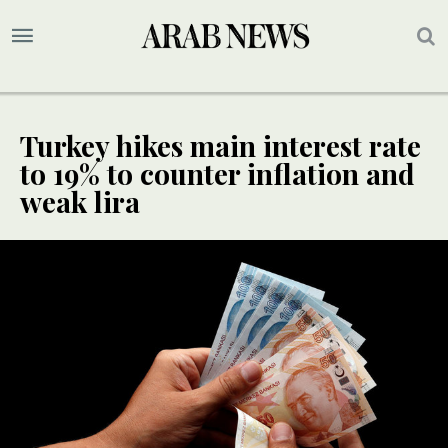
Turkey hikes main interest rate
to 19% to counter inflation and
weak lira