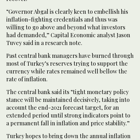
“Governor Abgal is clearly keen to embellish his
inflation-fighting credentials and thus was
willing to go above and beyond what investors
had demanded,” Capital Economic analyst Jason
Tuvey said in a research note.
Past central bank managers have burned through
most of Turkey’s reserves trying to support the
currency while rates remained well bellow the
rate of inflation.
The central bank said its “tight monetary policy
stance will be maintained decisively, taking into
account the end-2021 forecast target, for an
extended period until strong indicators point to
a permanent fall in inflation and price stability.”
Turkey hopes to bring down the annual inflation