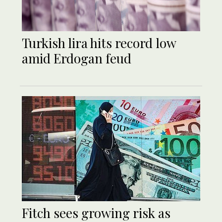
Turkish lira hits record low
amid Erdogan feud
Fitch sees growing risk as