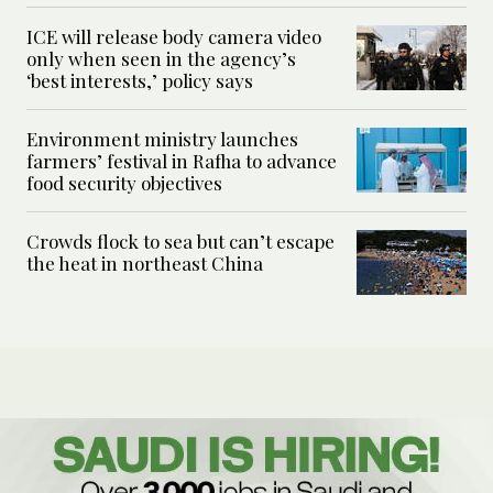
ICE will release body camera video
only when seen in the agency’s
‘best interests,’ policy says
Environment ministry launches
farmers’ festival in Rafha to advance
food security objectives
Crowds flock to sea but can’t escape
the heat in northeast China