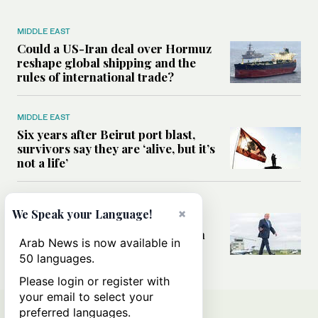
MIDDLE EAST
Could a US-Iran deal over Hormuz
reshape global shipping and the
rules of international trade?
MIDDLE EAST
Six years after Beirut port blast,
survivors say they are ‘alive, but it’s
not a life’
MIDDLE EAST
×
We Speak your Language!
Can Trump’s ‘art of the deal’
strategy reshape the conflict with
Arab News is now available in
Iran?
50 languages.
Please login or register with
your email to select your
preferred languages.