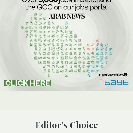
Editor’s Choice