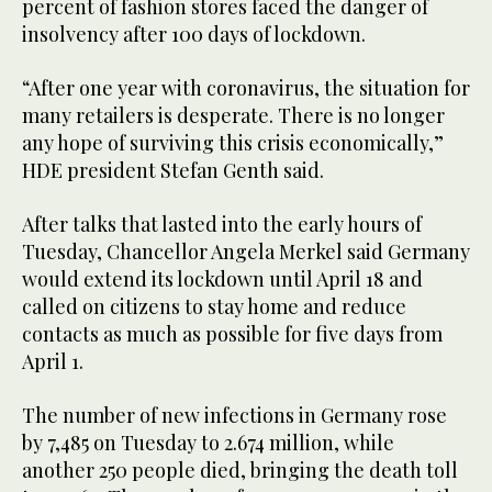
percent of fashion stores faced the danger of
insolvency after 100 days of lockdown.
“After one year with coronavirus, the situation for
many retailers is desperate. There is no longer
any hope of surviving this crisis economically,”
HDE president Stefan Genth said.
After talks that lasted into the early hours of
Tuesday, Chancellor Angela Merkel said Germany
would extend its lockdown until April 18 and
called on citizens to stay home and reduce
contacts as much as possible for five days from
April 1.
The number of new infections in Germany rose
by 7,485 on Tuesday to 2.674 million, while
another 250 people died, bringing the death toll