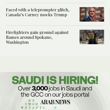
Faced with a teleprompter glitch,
Canada’s Carney mocks Trump
Firefighters gain ground against
flames around Spokane,
Washington