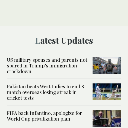
Latest Updates
US military spouses and parents not
spared in Trump’s immigration
crackdown
Pakistan beats West Indies to end 8-
match overseas losing streak in
cricket tests
FIFA back Infantino, apologize for
World Cup privatization plan