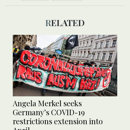
RELATED
Angela Merkel seeks
Germany’s COVID-19
restrictions extension into