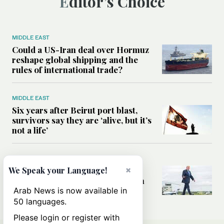
Editor’s Choice
MIDDLE EAST
Could a US-Iran deal over Hormuz
reshape global shipping and the
rules of international trade?
MIDDLE EAST
Six years after Beirut port blast,
survivors say they are ‘alive, but it’s
not a life’
MIDDLE EAST
×
Can Trump’s ‘art of the deal’
We Speak your Language!
strategy reshape the conflict with
Iran?
Arab News is now available in
50 languages.
Please login or register with