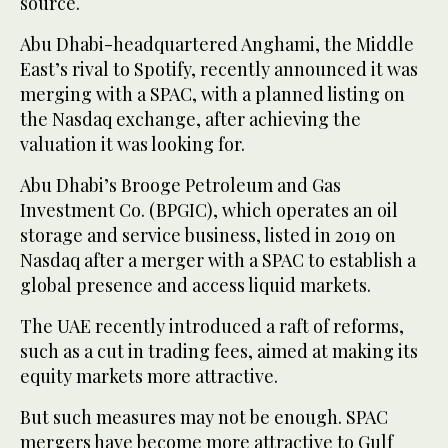
source.
Abu Dhabi-headquartered Anghami, the Middle
East’s rival to Spotify, recently announced it was
merging with a SPAC, with a planned listing on
the Nasdaq exchange, after achieving the
valuation it was looking for.
Abu Dhabi’s Brooge Petroleum and Gas
Investment Co. (BPGIC), which operates an oil
storage and service business, listed in 2019 on
Nasdaq after a merger with a SPAC to establish a
global presence and access liquid markets.
The UAE recently introduced a raft of reforms,
such as a cut in trading fees, aimed at making its
equity markets more attractive.
But such measures may not be enough. SPAC
mergers have become more attractive to Gulf