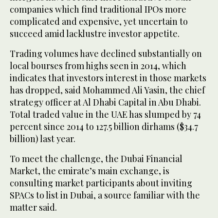
companies which find traditional IPOs more
complicated and expensive, yet uncertain to
succeed amid lacklustre investor appetite.
Trading volumes have declined substantially on
local bourses from highs seen in 2014, which
indicates that investors interest in those markets
has dropped, said Mohammed Ali Yasin, the chief
strategy officer at Al Dhabi Capital in Abu Dhabi.
Total traded value in the UAE has slumped by 74
percent since 2014 to 127.5 billion dirhams ($34.7
billion) last year.
To meet the challenge, the Dubai Financial
Market, the emirate’s main exchange, is
consulting market participants about inviting
SPACs to list in Dubai, a source familiar with the
matter said.