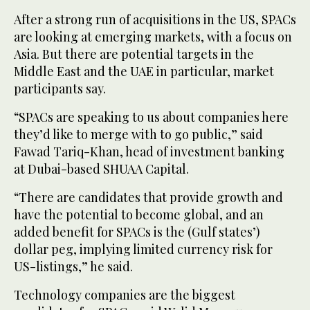
After a strong run of acquisitions in the US, SPACs
are looking at emerging markets, with a focus on
Asia. But there are potential targets in the
Middle East and the UAE in particular, market
participants say.
“SPACs are speaking to us about companies here
they’d like to merge with to go public,” said
Fawad Tariq-Khan, head of investment banking
at Dubai-based SHUAA Capital.
“There are candidates that provide growth and
have the potential to become global, and an
added benefit for SPACs is the (Gulf states’)
dollar peg, implying limited currency risk for
US-listings,” he said.
Technology companies are the biggest