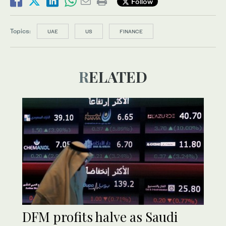
Follow
Topics:
UAE
US
FINANCE
RELATED
DFM profits halve as Saudi