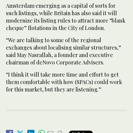
Amsterdam emerging as a capital of sorts for
such listings, while Britain has also said it will
modernize its listing rules to attract more “blank
cheque” flotations in the City of London.
“We are talking to some of the regional
exchanges about localising similar structures,”
said May Nasrallah, a founder and executive
chairman of deNovo Corporate Advisers.
“I think it will take more time and effort to get
them comfortable with how (SPACs) could work
for this market, but they are listening.”