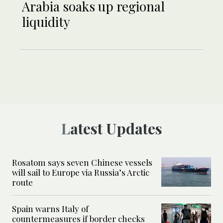
Arabia soaks up regional
liquidity
Latest Updates
Rosatom says seven Chinese vessels
will sail to Europe via Russia’s Arctic
route
Spain warns Italy of
countermeasures if border checks