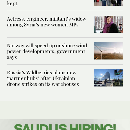
kept
Actress, engineer, militant’s widow
among Syria’s new women MPs
Norway will speed up onshore wind
power developments, government
says
Russia’s Wildberries plans new
‘partner hubs’ after Ukrainian
drone strikes on its warehouses