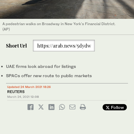
A pedestrian walks on Broadway in New York's Financial District.
(AP)
Short Url
https://arab.news/5dydw
UAE firms look abroad for listings
SPACs offer new route to public markets
Updated 24 March 2021 18:26
REUTERS
March 24, 2021
12:08
Follow