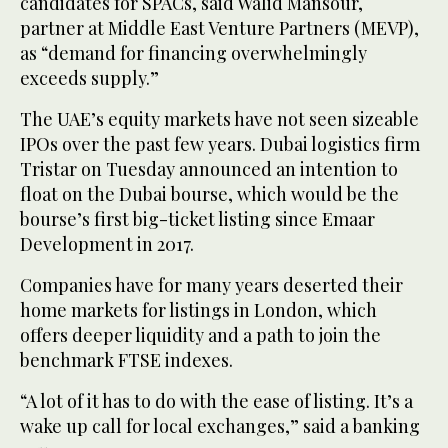
candidates for SPACs, said Walid Mansour,
partner at Middle East Venture Partners (MEVP),
as “demand for financing overwhelmingly
exceeds supply.”
The UAE’s equity markets have not seen sizeable
IPOs over the past few years. Dubai logistics firm
Tristar on Tuesday announced an intention to
float on the Dubai bourse, which would be the
bourse’s first big-ticket listing since Emaar
Development in 2017.
Companies have for many years deserted their
home markets for listings in London, which
offers deeper liquidity and a path to join the
benchmark FTSE indexes.
“A lot of it has to do with the ease of listing. It’s a
wake up call for local exchanges,” said a banking