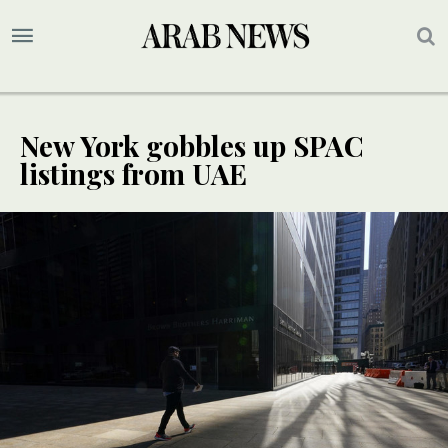
New York gobbles up SPAC
listings from UAE