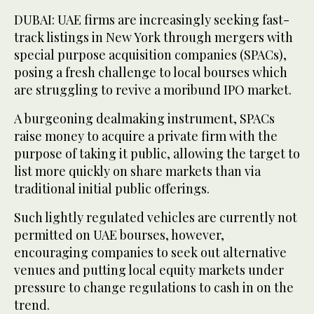
DUBAI: UAE firms are increasingly seeking fast-
track listings in New York through mergers with
special purpose acquisition companies (SPACs),
posing a fresh challenge to local bourses which
are struggling to revive a moribund IPO market.
A burgeoning dealmaking instrument, SPACs
raise money to acquire a private firm with the
purpose of taking it public, allowing the target to
list more quickly on share markets than via
traditional initial public offerings.
Such lightly regulated vehicles are currently not
permitted on UAE bourses, however,
encouraging companies to seek out alternative
venues and putting local equity markets under
pressure to change regulations to cash in on the
trend.