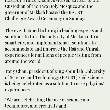
JEDDAH: Prince Khalid Al-Faisal, adviser to the
Custodian of the Two Holy Mosques and the
governor of Makkah hosted the KAUST
Challenge Award Ceremony on Sunday.
The event aimed to bring in leading experts and
solutions to turn the holy city of Makkah into a
smart city, and implement smart solutions to
accommodate and improve the Hajj and Umrah
experiences for millions of people visiting from
around the world.
Tony Chan, president of King Abdullah University
of Science and Technology (KAUST) said science
is being celebrated as a solution to ease pilgrims’
experiences.
“We are celebrating the use of science and
technology, and creativity and