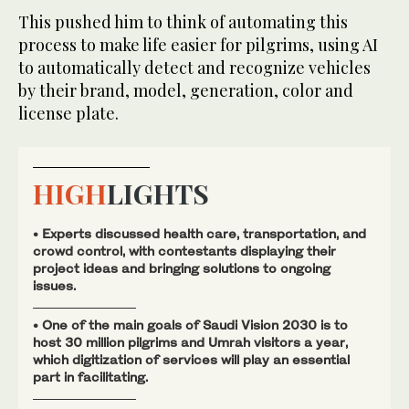
This pushed him to think of automating this
process to make life easier for pilgrims, using AI
to automatically detect and recognize vehicles
by their brand, model, generation, color and
license plate.
HIGH
LIGHTS
• Experts discussed health care, transportation, and
crowd control, with contestants displaying their
project ideas and bringing solutions to ongoing
issues.
• One of the main goals of Saudi Vision 2030 is to
host 30 million pilgrims and Umrah visitors a year,
which digitization of services will play an essential
part in facilitating.