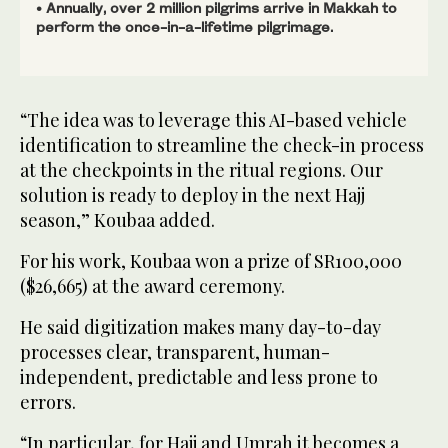
• Annually, over 2 million pilgrims arrive in Makkah to
perform the once-in-a-lifetime pilgrimage.
“The idea was to leverage this AI-based vehicle
identification to streamline the check-in process
at the checkpoints in the ritual regions. Our
solution is ready to deploy in the next Hajj
season,” Koubaa added.
For his work, Koubaa won a prize of SR100,000
($26,665) at the award ceremony.
He said digitization makes many day-to-day
processes clear, transparent, human-
independent, predictable and less prone to
errors.
“In particular, for Hajj and Umrah it becomes a