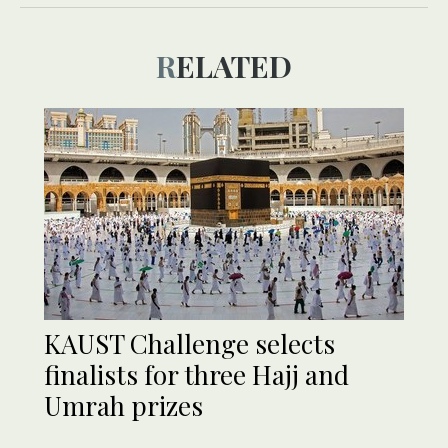
RELATED
KAUST Challenge selects
finalists for three Hajj and
Umrah prizes