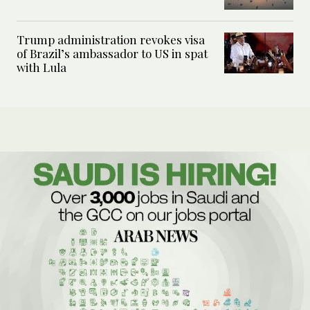
Trump administration revokes visa
of Brazil’s ambassador to US in spat
with Lula