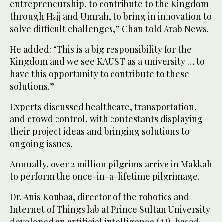
entrepreneurship, to contribute to the Kingdom
through Hajj and Umrah, to bring in innovation to
solve difficult challenges,” Chan told Arab News.
He added: “This is a big responsibility for the
Kingdom and we see KAUST as a university … to
have this opportunity to contribute to these
solutions.”
Experts discussed healthcare, transportation,
and crowd control, with contestants displaying
their project ideas and bringing solutions to
ongoing issues.
Annually, over 2 million pilgrims arrive in Makkah
to perform the once-in-a-lifetime pilgrimage.
Dr. Anis Koubaa, director of the robotics and
Internet of Things lab at Prince Sultan University
developed an artificial intelligence (AI)-based