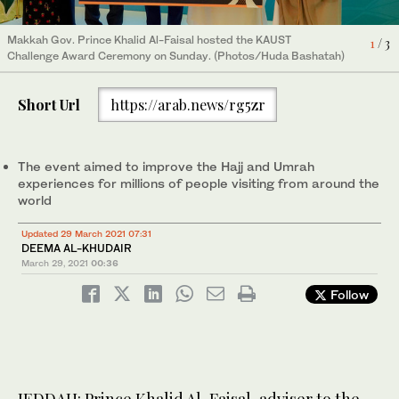
Makkah Gov. Prince Khalid Al-Faisal hosted the KAUST
Makkah Gov. Prince Khalid Al-Faisal hosted the KAUST
Contestants displayed their ideas and brought solutions to
1
2
3
/ 3
/ 3
/ 3
Challenge Award Ceremony on Sunday. (Photos/Huda Bashatah)
Challenge Award Ceremony on Sunday. (Photos/Huda Bashatah)
ongoing issues. (Photos/Huda Bashatah)
Short Url
https://arab.news/rg5zr
The event aimed to improve the Hajj and Umrah
experiences for millions of people visiting from around the
world
Updated 29 March 2021 07:31
DEEMA AL-KHUDAIR
March 29, 2021
00:36
Follow