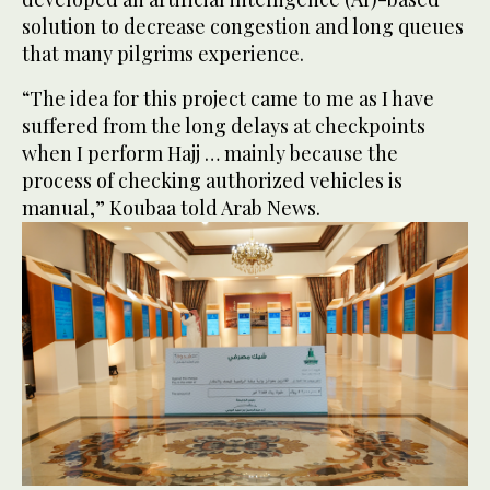
solution to decrease congestion and long queues
that many pilgrims experience.
“The idea for this project came to me as I have
suffered from the long delays at checkpoints
when I perform Hajj … mainly because the
process of checking authorized vehicles is
manual,” Koubaa told Arab News.