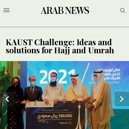
KAUST Challenge: Ideas and
solutions for Hajj and Umrah