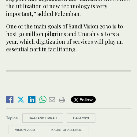
the utilization of new technology is very
important,” added Felemban.
One of the main goals of Saudi Vision 2030 is to
host 30 million pilgrims and Umrah visitors a
year, which digitization of services will play an
essential part in facilitating.
Follow
Topics:
HAJJ AND UMRAH
HAJJ 2021
VISION 2030
KAUST CHALLENGE