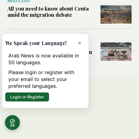
MIDDLE EAST
All you need to know about Ceuta
amid the migration debate
MIDDLE EAST
×
We Speak your Language!
Analysis: How does Hamas’
declaration change the equation in
Arab News is now available in
Gaza?
50 languages.
Please login or register with
your email to select your
preferred languages.
Login or Register
EN