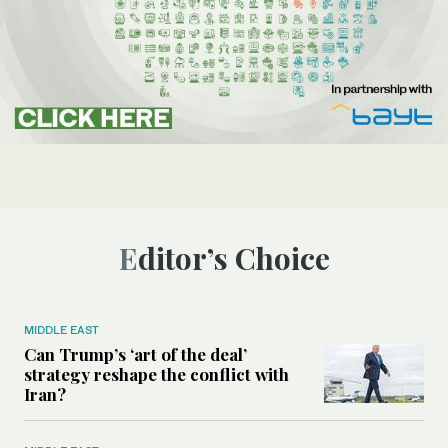
Editor’s Choice
MIDDLE EAST
Can Trump’s ‘art of the deal’
strategy reshape the conflict with
Iran?