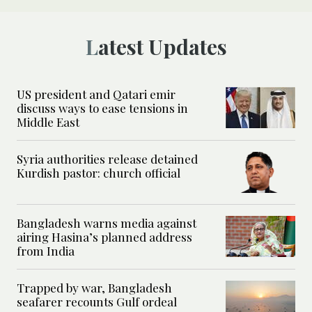
Latest Updates
US president and Qatari emir
discuss ways to ease tensions in
Middle East
Syria authorities release detained
Kurdish pastor: church official
Bangladesh warns media against
airing Hasina’s planned address
from India
Trapped by war, Bangladesh
seafarer recounts Gulf ordeal