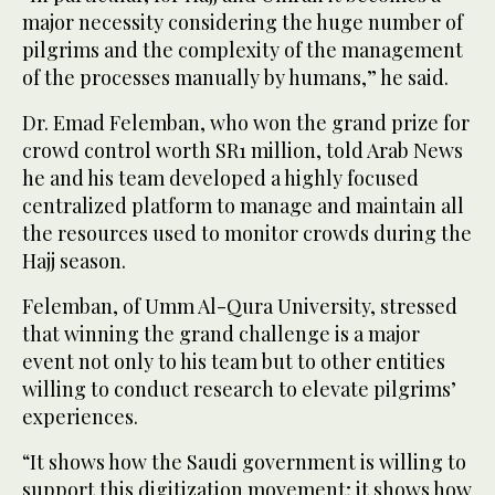
major necessity considering the huge number of
pilgrims and the complexity of the management
of the processes manually by humans,” he said.
Dr. Emad Felemban, who won the grand prize for
crowd control worth SR1 million, told Arab News
he and his team developed a highly focused
centralized platform to manage and maintain all
the resources used to monitor crowds during the
Hajj season.
Felemban, of Umm Al-Qura University, stressed
that winning the grand challenge is a major
event not only to his team but to other entities
willing to conduct research to elevate pilgrims’
experiences.
“It shows how the Saudi government is willing to
support this digitization movement; it shows how