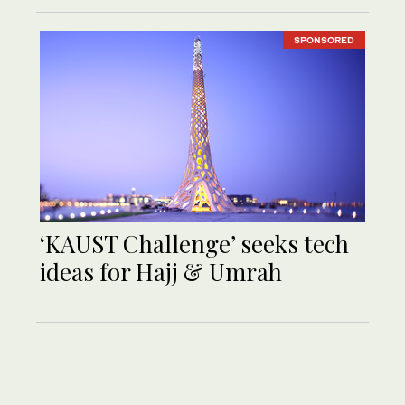
SPONSORED
‘KAUST Challenge’ seeks tech
ideas for Hajj & Umrah