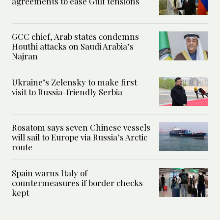
agreements to ease Gulf tensions
GCC chief, Arab states condemns
Houthi attacks on Saudi Arabia’s
Najran
Ukraine’s Zelensky to make first
visit to Russia-friendly Serbia
Rosatom says seven Chinese vessels
will sail to Europe via Russia’s Arctic
route
Spain warns Italy of
countermeasures if border checks
kept