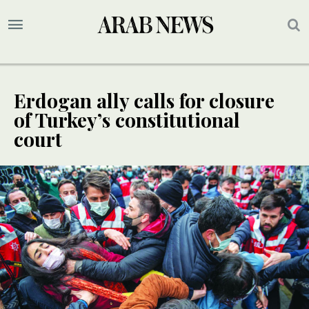
Erdogan ally calls for closure
of Turkey’s constitutional
court