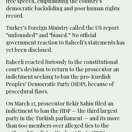
free speech, emphasizing the country’s
democratic backsliding and poor human rights
record.
Turkey’s Foreign Ministry called the US report
“unfounded” and “biased.” No official
government reaction to Bahceli’s statements has
yet been disclosed.
Bahceli reacted furiously to the constitutional
court’s decision to return to the prosecutor an
indictment seeking to ban the pro-Kurdish
Peoples’ Democratic Party (HDP), because of
procedural flaws.
On March 17, prosecutor Bekir Sahin filed an
indictment to ban the HDP — the third largest
party in the Turkish parliament — and its more
than 600 members over alleged ties to the