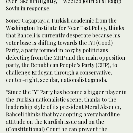
ever take him lightly,” tweeted journalist Ragip
Soylu in response.
Soner Cagaptay, a Turkish academic from the
Washington Institute for Near East Policy, thinks
that Bahceli is currently desperate because his
voter base is shifting towards the IYI (Good)
Party, a party formed in 2017 by politicians
defecting from the MHP and the main opposition
party, the Republican People’s Party (CHP), to
challenge Erdogan through a conservative,
center-right, secular, nationalist agenda.
“Since the IYI Party has become a bigger player in
the Turkish nationalistic scene, thanks to the
leadership style of its president Meral Aksener,
Bahceli thinks that by adopting a very hardline
attitude on the Kurdish issue and on the
(Constitutional) Court he can prevent the