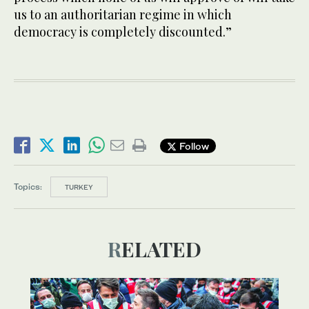
us to an authoritarian regime in which
democracy is completely discounted.”
Follow
Topics:
TURKEY
RELATED