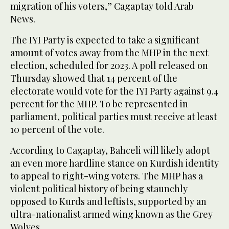
migration of his voters,” Cagaptay told Arab
News.
The IYI Party is expected to take a significant
amount of votes away from the MHP in the next
election, scheduled for 2023. A poll released on
Thursday showed that 14 percent of the
electorate would vote for the IYI Party against 9.4
percent for the MHP. To be represented in
parliament, political parties must receive at least
10 percent of the vote.
According to Cagaptay, Bahceli will likely adopt
an even more hardline stance on Kurdish identity
to appeal to right-wing voters. The MHP has a
violent political history of being staunchly
opposed to Kurds and leftists, supported by an
ultra-nationalist armed wing known as the Grey
Wolves.