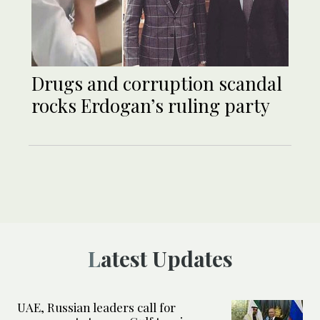
Drugs and corruption scandal
rocks Erdogan’s ruling party
Latest Updates
UAE, Russian leaders call for