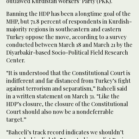
outlawed Kurdistan Workers’ Party (PKK).
Banning the HDP has been a longtime goal of the
MHP, but 71.8 percent of respondents in Kurdish-
majority regions in southeastern and eastern
Turkey oppose the move, according to a survey
conducted between March 18 and March 21 by the
Diyarbakir-based Socio-Political Field Research
Center.
“It is understood that the Constitutional Court is
indifferent and far distanced from Turkey’s fight
against terrorism and separatism,” Bahceli said
in a written statement on March 31. “Like the
HDP’s closure, the closure of the Constitutional
Court should also now be a nondeferrable
target.”
“Bahceli’s track record indicates we shouldn’t