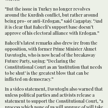
“But the issue in Turkey no longer revolves
around the Kurdish conflict, but rather around
being pro- or anti-Erdogan,” said Cagaptay. “And
it is clear that Bahceli’s support base doesn’t
approve of his electoral alliance with Erdogan.”
Bahceli’s latest remarks also drew ire from the
opposition, with former Prime Minister Ahmet
Davutoglu, who is now head of the breakaway
Future Party, saying: “Declaring the
Constitutional Court as an ‘institution that needs
to be shut’ is the greatest blow that can be
inflicted on democracy.”
In a video statement, Davutoglu also warned that
unless political parties and activists release a
statement to support the Constitutional Court, “a
process which none of us will approve of will take