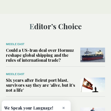
Editor’s Choice
MIDDLE EAST
Could a US-Iran deal over Hormuz
reshape global shipping and the
rules of international trade?
MIDDLE EAST
Six years after Beirut port blast,
survivors say they are ‘alive, but it’s
not a life’
MIDDLE EAST
×
We Speak your Language!
Can Trump’s ‘art of the deal’