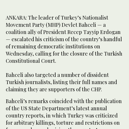
ANKARA: The leader of Turkey’s Nationalist
Movement Party (MHP) Devlet Bahceli — a
coalition ally of President Recep Tayyip Erdogan
— escalated his criticism of the country’s handful
of remaining democratic institutions on
Wednesday, calling for the closure of the Turkish
Constitutional Court.
Bahceli also targeted a number of dissident
Turkish journalists, listing their full names and
claiming they are supporters of the CHP.
Bahceli’s remarks coincided with the publication
of the US State Department’s latest annual
country reports, in which Turkey was criticized
for arbitrary killings, torture and restrictions on