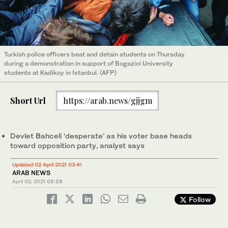
Turkish police officers beat and detain students on Thursday
during a demonstration in support of Bogazici University
students at Kadikoy in Istanbul. (AFP)
Short Url
https://arab.news/gjjgm
Devlet Bahceli ‘desperate’ as his voter base heads
toward opposition party, analyst says
Updated 02 April 2021 03:41
ARAB NEWS
April 02, 2021
02:29
Follow