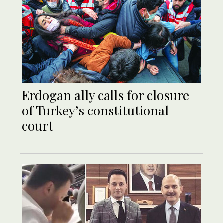
Erdogan ally calls for closure
of Turkey’s constitutional
court