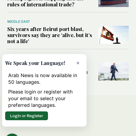
rules of international trade?
MIDDLE EAST
Six years after Beirut port blast,
survivors say they are ‘alive, but it’s
not a life’
MIDDLE EAST
×
We Speak your Language!
Can Trump’s ‘art of the deal’
strategy reshape the conflict with
Arab News is now available in
Iran?
50 languages.
Please login or register with
your email to select your
preferred languages.
Login or Register