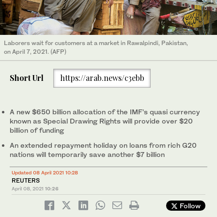
Laborers wait for customers at a market in Rawalpindi, Pakistan,
on April 7, 2021. (AFP)
Short Url
https://arab.news/c3ebb
A new $650 billion allocation of the IMF’s quasi currency
known as Special Drawing Rights will provide over $20
billion of funding
An extended repayment holiday on loans from rich G20
nations will temporarily save another $7 billion
Updated 08 April 2021 10:28
REUTERS
April 08, 2021
10:26
Follow