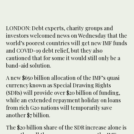
LONDON: Debt experts, charity groups and
investors welcomed news on Wednesday that the
world’s poorest countries will get new IMF funds
and COVID-19 debt relief, but they also
cautioned that for some it would still only be a
band-aid solution.
A new $650 billion allocation of the IMF’s quasi
currency known as Special Drawing Rights
(SDRs) will provide over $20 billion of funding,
while an extended repayment holiday on loans
from rich G20 nations will temporarily save
another $7 billion.
The $20 billion share of the SDR increase alone is