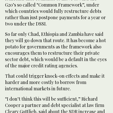
G20’s so called “Common Framework”, under
which countries would fully restructure debts
rather than just postpone payments for a year or
two under the DSSI.
So far only Chad, Ethiopia and Zambia have said
they will go down that route. It has become a hot
potato for governments as the framework also
encourages them to restructure their private
sector debt, which would be a default in the eyes
of the major credit rating agencies.
That could trigger knock-on effects and make it
harder and more costly to borrow from
international markets in future.
“I don’t think this will be sufficient,” Richard
Cooper a partner and debt specialist at law firm
Cleary Gottlieb, said about the SDR increase and