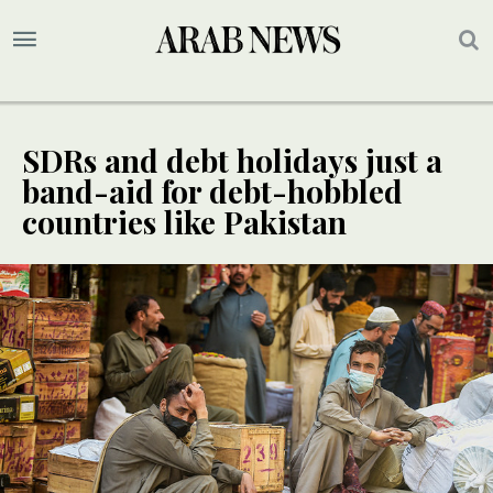
SDRs and debt holidays just a
band-aid for debt-hobbled
countries like Pakistan