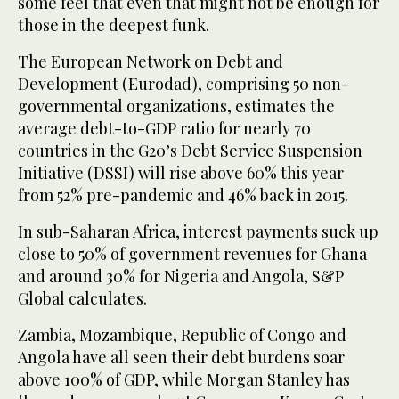
some feel that even that might not be enough for
those in the deepest funk.
The European Network on Debt and
Development (Eurodad), comprising 50 non-
governmental organizations, estimates the
average debt-to-GDP ratio for nearly 70
countries in the G20’s Debt Service Suspension
Initiative (DSSI) will rise above 60% this year
from 52% pre-pandemic and 46% back in 2015.
In sub-Saharan Africa, interest payments suck up
close to 50% of government revenues for Ghana
and around 30% for Nigeria and Angola, S&P
Global calculates.
Zambia, Mozambique, Republic of Congo and
Angola have all seen their debt burdens soar
above 100% of GDP, while Morgan Stanley has