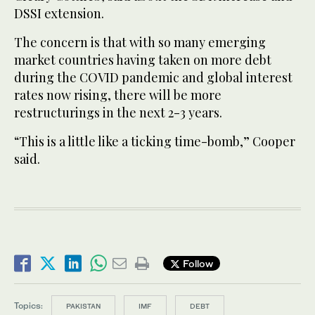
DSSI extension.
The concern is that with so many emerging
market countries having taken on more debt
during the COVID pandemic and global interest
rates now rising, there will be more
restructurings in the next 2-3 years.
“This is a little like a ticking time-bomb,” Cooper
said.
Follow
Topics:
PAKISTAN
IMF
DEBT