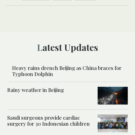
Latest Updates
Heavy rains drench Beijing as China braces for
Typhoon Dolphin
Rainy weather in Beijing
Saudi surgeons provide cardiac
surgery for 30 Indonesian children