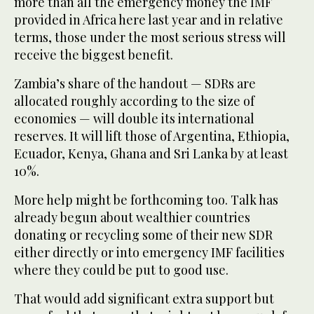
more than all the emergency money the IMF
provided in Africa here last year and in relative
terms, those under the most serious stress will
receive the biggest benefit.
Zambia’s share of the handout — SDRs are
allocated roughly according to the size of
economies — will double its international
reserves. It will lift those of Argentina, Ethiopia,
Ecuador, Kenya, Ghana and Sri Lanka by at least
10%.
More help might be forthcoming too. Talk has
already begun about wealthier countries
donating or recycling some of their new SDR
either directly or into emergency IMF facilities
where they could be put to good use.
That would add significant extra support but