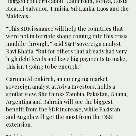
flagged concerns about Cameroon, Kenya, Costa
Rica, El Salvador, Tunisia, Sri Lanka, Laos and the
Maldives.
“This SDR issuance will help the countries that
were not in terrible shape coming into this crisis
muddle through,” said S&P sovereign analyst
Ravi Bhatia. “But for others that already had very
high debt levels and have big payments to make,
this isn’t going to be enough.”
Carmen Altenkirch, an emerging market
sovereign analyst at Aviva Investors, holds a
similar view. She thinks Zambia, Pakistan, Ghana,
Argentina and Bahrain will see the biggest
benefit from the SDR increase, while Pakistan
and Angola will get the most from the DSSI
extension.