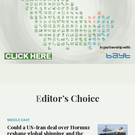
Editor’s Choice
MIDDLE EAST
Could a US-Iran deal over Hormuz
reshape global shipping and the