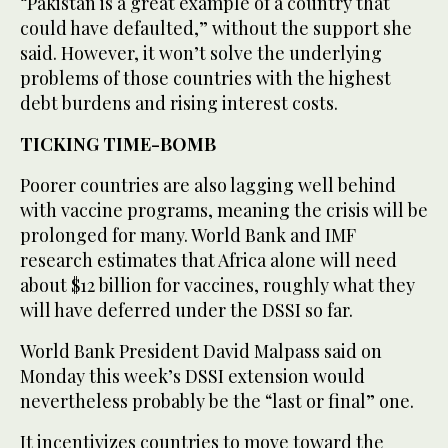
“Pakistan is a great example of a country that
could have defaulted,” without the support she
said. However, it won’t solve the underlying
problems of those countries with the highest
debt burdens and rising interest costs.
TICKING TIME-BOMB
Poorer countries are also lagging well behind
with vaccine programs, meaning the crisis will be
prolonged for many. World Bank and IMF
research estimates that Africa alone will need
about $12 billion for vaccines, roughly what they
will have deferred under the DSSI so far.
World Bank President David Malpass said on
Monday this week’s DSSI extension would
nevertheless probably be the “last or final” one.
It incentivizes countries to move toward the