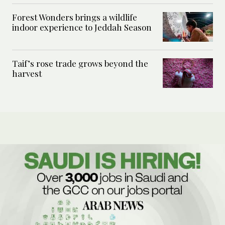
Forest Wonders brings a wildlife
indoor experience to Jeddah Season
Taif’s rose trade grows beyond the
harvest