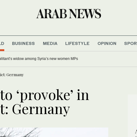
LD
BUSINESS
MEDIA
LIFESTYLE
OPINION
SPOR
up onshore wind power developments, government says
lict: Germany
to ‘provoke’ in
ct: Germany