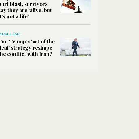
port blast, survivors
say they are ‘alive, but
it’s not a life’
MIDDLE EAST
Can Trump’s ‘art of the
deal’ strategy reshape
the conflict with Iran?