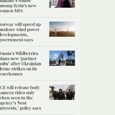
militant’s widow
among Syria’s new
women MPs
Norway will speed up
onshore wind power
developments,
government says
Russia’s Wildberries
plans new ‘partner
hubs’ after Ukrainian
drone strikes on its
warehouses
ICE will release body
camera video only
when seen in the
agency’s ‘best
interests,’ policy says