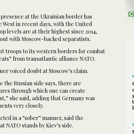
presence at the Ukrainian border has
 West in recent days, with the United
op levels are at their highest since 2014,
 out with Moscow-backed separatists.
nt troops to its western borders for combat
reats” from transatlantic alliance NATO.
er voiced doubt at Moscow’s claim.
ike the Russian side says, there are
ures through which one can create
st,” she said, adding that Germany was
nts very closely.
acted in a “sober” manner, said the
hat NATO stands by Kiev’s side.