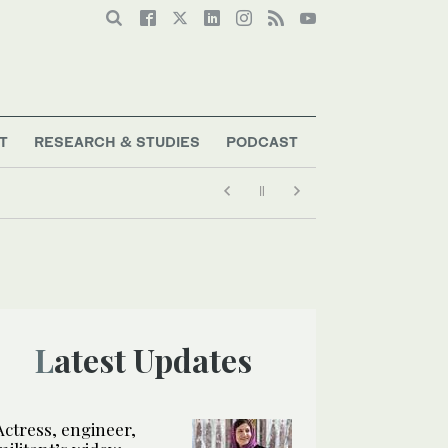
T
RESEARCH & STUDIES
PODCAST
Latest Updates
Actress, engineer,