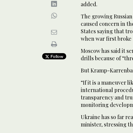
added.
The growing Russian 
caused concern in the
States saying that tro
when war first broke
Moscow has said it se
Follow
drills because of “th
But Kramp-Karrenbau
“If it is a maneuver l
international proced
transparency and tru
monitoring developme
Ukraine has so far re
minister, stressing t