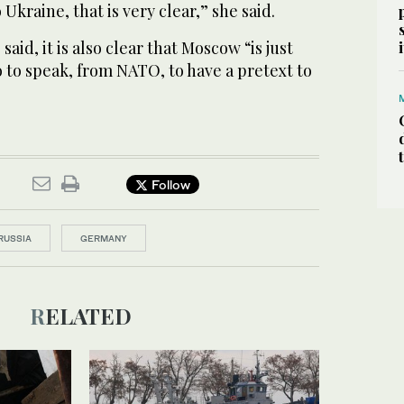
Ukraine, that is very clear,” she said.
said, it is also clear that Moscow “is just
o to speak, from NATO, to have a pretext to
Follow
RUSSIA
GERMANY
RELATED