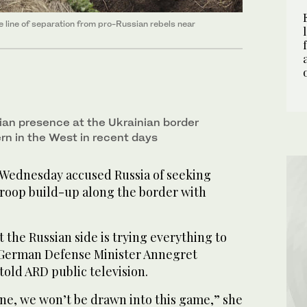
he line of separation from pro-Russian rebels near
an presence at the Ukrainian border
n in the West in recent days
Wednesday accused Russia of seeking
troop build-up along the border with
t the Russian side is trying everything to
 German Defense Minister Annegret
ld ARD public television.
ne, we won’t be drawn into this game,” she