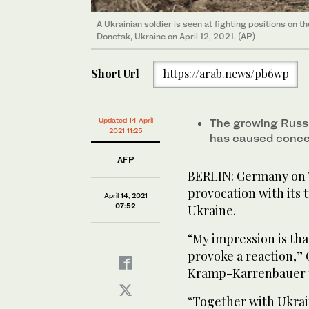
A Ukrainian soldier is seen at fighting positions on t
Donetsk, Ukraine on April 12, 2021. (AP)
Short Url
https://arab.news/pb6wp
Updated 14 April
The growing Russi
2021 11:25
has caused concer
AFP
BERLIN: Germany on 
provocation with its 
April 14, 2021
07:52
Ukraine.
“My impression is tha
provoke a reaction,”
Kramp-Karrenbauer to
“Together with Ukrai