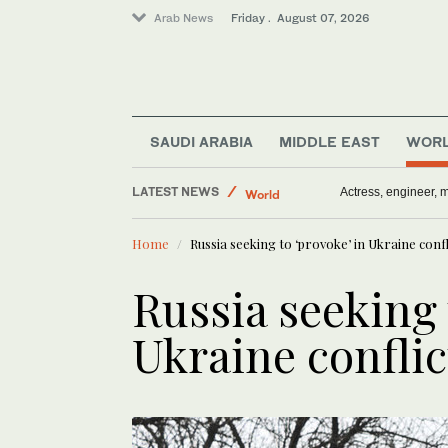
Arab News
Friday . August 07, 2026
Middle East
SAUDI ARABIA
MIDDLE EAST
WOR
Media
LATEST NEWS
World
Norway will speed 
Sport
Home
Russia seeking to ‘provoke’ in Ukraine conf
Saudi Arabia
Russia seeking 
Ukraine confli