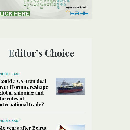
Editor’s Choice
MIDDLE EAST
Could a US-Iran deal
over Hormuz reshape
global shipping and
the rules of
international trade?
MIDDLE EAST
Six years after Beirut