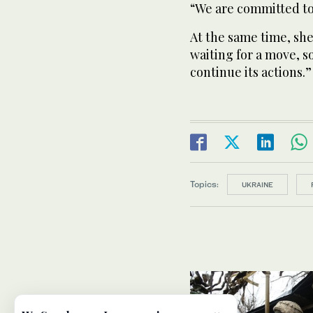
“We are committed to 
At the same time, she 
waiting for a move, s
continue its actions.”
Topics:
UKRAINE