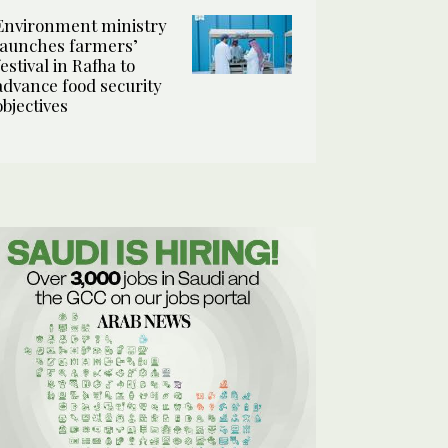
Environment ministry
launches farmers’
festival in Rafha to
advance food security
objectives