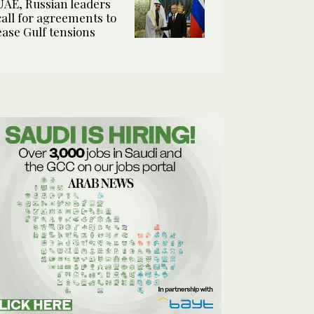
UAE, Russian leaders
call for agreements to
ease Gulf tensions