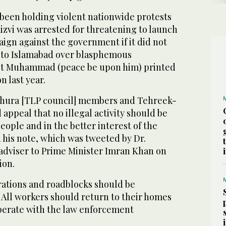
been holding violent nationwide protests
zvi was arrested for threatening to launch
ign against the government if it did not
 to Islamabad over blasphemous
het Muhammad (peace be upon him) printed
n last year.
 shura [TLP council] members and Tehreek-
appeal that no illegal activity should be
eople and in the better interest of the
in his note, which was tweeted by Dr.
 adviser to Prime Minister Imran Khan on
ion.
rations and roadblocks should be
 All workers should return to their homes
operate with the law enforcement