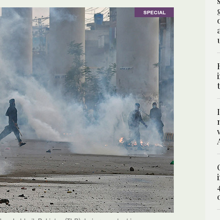
SPECIAL