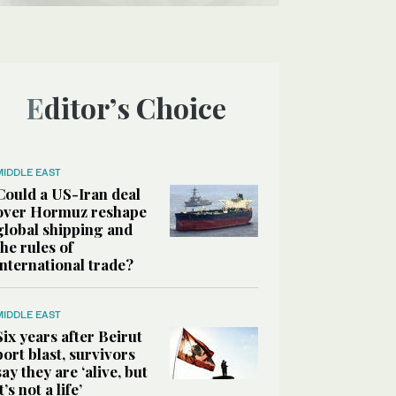
Editor’s Choice
MIDDLE EAST
Could a US-Iran deal
over Hormuz reshape
global shipping and
the rules of
international trade?
MIDDLE EAST
Six years after Beirut
port blast, survivors
say they are ‘alive, but
it’s not a life’