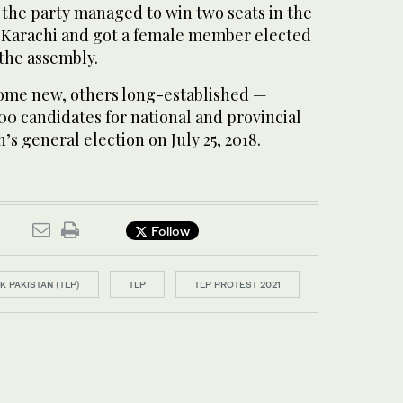
, the party managed to win two seats in the
 Karachi and got a female member elected
 the assembly.
some new, others long-established —
00 candidates for national and provincial
’s general election on July 25, 2018.
Follow
 PAKISTAN (TLP)
TLP
TLP PROTEST 2021