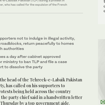
ek-e-Labbaik Pakistan (TLP) during a protest in
ader, who has called for the expulsion of the French
pporters not to indulge in illegal activity,
 roadblocks, return peacefully to homes
h authorities
mes a day after cabinet approved
or ministry to ban TLP and file a case
t to dissolve the party
 the head of the Tehreek-e-Labaik Pakistan
rty, has called on his supporters to
rotests being held across the country
, the party chief said in a handwritten letter
 Thursday by a top government aide.