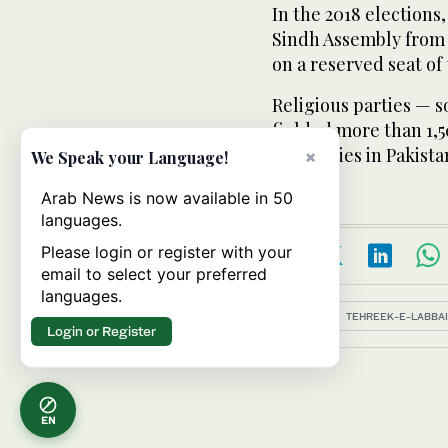
In the 2018 elections
Sindh Assembly from
on a reserved seat of
Religious parties — 
fielded more than 1,5
assemblies in Pakistan
×
We Speak your Language!
Arab News is now available in 50
languages.
Please login or register with your
email to select your preferred
languages.
Topics:
TEHREEK-E-LABBAIK
Login or Register
EN