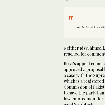
— Dr. Shahbaz 
Neither Rizvi himself,
reached for comment
Rizvi’s appeal comes 
approved a proposal b
a case with the Supre
which is a registered 
Commission of Pakista
to have the party ban
law enforcement force
week’s protests.