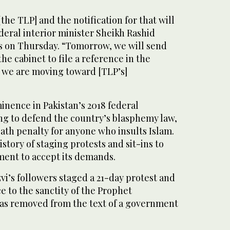
the TLP] and the notification for that will
ederal interior minister Sheikh Rashid
 on Thursday. “Tomorrow, we will send
e cabinet to file a reference in the
 we are moving toward [TLP’s]
nence in Pakistan’s 2018 federal
ng to defend the country’s blasphemy law,
eath penalty for anyone who insults Islam.
istory of staging protests and sit-ins to
ment to accept its demands.
vi’s followers staged a 21-day protest and
ce to the sanctity of the Prophet
 removed from the text of a government