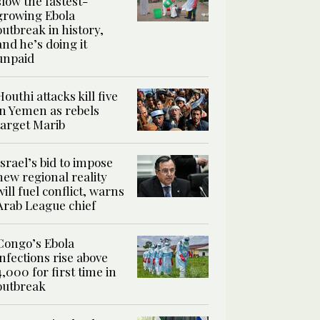
slow the fastest-
growing Ebola
outbreak in history,
and he’s doing it
unpaid
Houthi attacks kill five
in Yemen as rebels
target Marib
Israel’s bid to impose
new regional reality
will fuel conflict, warns
Arab League chief
Congo’s Ebola
infections rise above
4,000 for first time in
outbreak