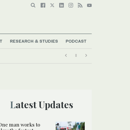
T
RESEARCH & STUDIES
PODCAST
Latest Updates
One man works to