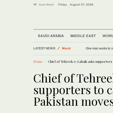
Arab News
Friday . August 07, 2026
SAUDI ARABIA
MIDDLE EAST
WOR
LATEST NEWS
World
One man works to sl
Saudi Arabia
Home
Chief of Tehreek-e-Labaik asks supporters t
Middle East
Chief of Tehre
supporters to ca
Pakistan moves