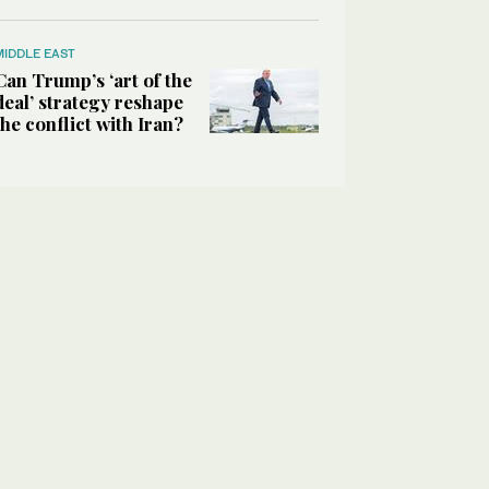
MIDDLE EAST
Can Trump’s ‘art of the
deal’ strategy reshape
the conflict with Iran?