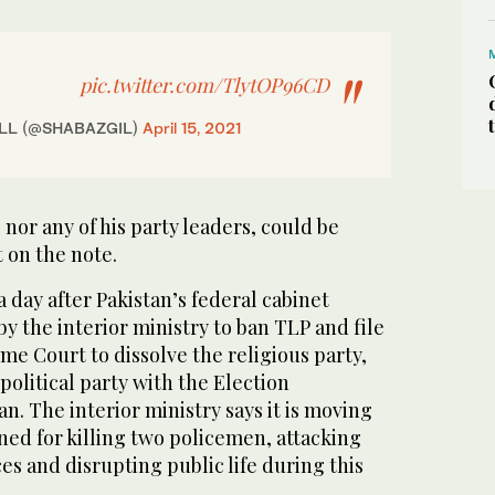
pic.twitter.com/TlytOP96CD
GiLL (@SHABAZGIL)
April 15, 2021
 nor any of his party leaders, could be
 on the note.
a day after Pakistan’s federal cabinet
y the interior ministry to ban TLP and file
me Court to dissolve the religious party,
political party with the Election
n. The interior ministry says it is moving
ned for killing two policemen, attacking
s and disrupting public life during this