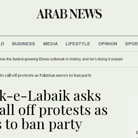
LD
BUSINESS
MEDIA
LIFESTYLE
OPINION
SPOR
ow the fastest-growing Ebola outbreak in history, and he’s doing it unpaid
o call off protests as Pakistan moves to ban party
ek-e-Labaik asks
ll off protests as
 to ban party