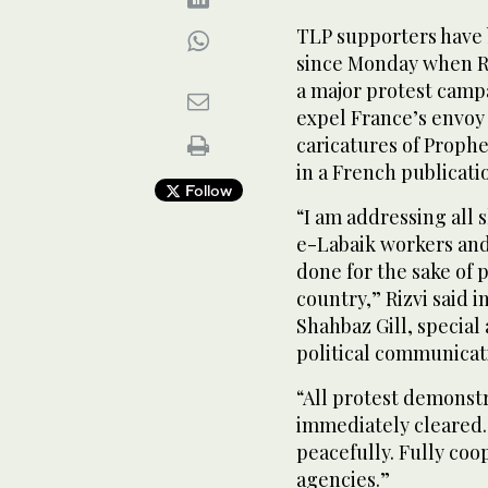
TLP supporters have 
since Monday when Ri
a major protest campa
expel France’s envoy
caricatures of Prop
in a French publicatio
Follow
“I am addressing all
e-Labaik workers and 
done for the sake of p
country,” Rizvi said 
Shahbaz Gill, special
political communicat
“All protest demonst
immediately cleared.
peacefully. Fully co
agencies.”