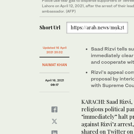
Police use tear gas to disperse supporters of Tehre
Lahore on April 12, 2021, after the arrest of their le
ambassador. (AFP)
Short Url
https://arab.news/m9k2t
Updated 16 April
Saad Rizvi tells su
2021 20:32
immediately clear
and cooperate wit
NAIMAT KHAN
Rizvi’s appeal co
proposal by interi
April 16, 2021
with Supreme Cour
09:17
KARACHI: Saad Rizvi,
religious political pa
“immediately” halt p
against Rizvi’z arrest
shared on Twitter on