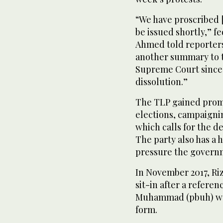
“We have proscribed [
be issued shortly,” f
Ahmed told reporters
another summary to th
Supreme Court since
dissolution.”
The TLP gained promi
elections, campaigni
which calls for the d
The party also has a h
pressure the govern
In November 2017, Riz
sit-in after a referen
Muhammad (pbuh) was
form.