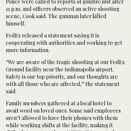
Police were called to reports of gunfire just after
11 p.m. and officers observed an active shooting
scene, Cook said. The gunman later killed
himself.
FedEx released a statement saying it is
cooperating with authorities and working to get
more information.
“We are aware of the tragic shooting at our FedEx
Ground facility near the Indianapolis airport.
Safety is our top priority, and our thoughts are
with all those who are affected,” the statement
said.
Family members gathered at a local hotel to
await word on loved ones. Some said employees
aren’t allowed to have their phones with them
while working shifts at the facility, making it