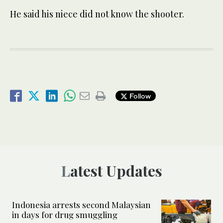
He said his niece did not know the shooter.
Follow
Latest Updates
Indonesia arrests second Malaysian
in days for drug smuggling