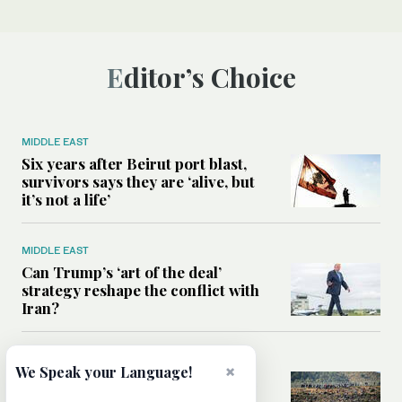
Editor’s Choice
MIDDLE EAST
Six years after Beirut port blast,
survivors says they are ‘alive, but
it’s not a life’
MIDDLE EAST
Can Trump’s ‘art of the deal’
strategy reshape the conflict with
Iran?
MIDDLE EAST
×
We Speak your Language!
All you need to know about Ceuta
amid the migration debate