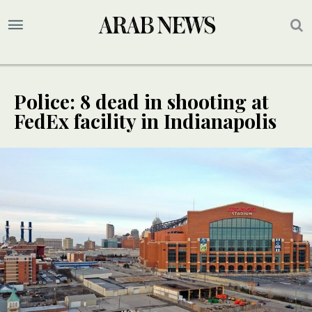
Police: 8 dead in shooting at
FedEx facility in Indianapolis