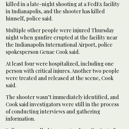
killed in a late-night shooting at a FedEx facility
in Indianapolis, and the shooter has killed
himself, police said.
Multiple other people were injured Thursday
night when gunfire erupted at the facility near
the Indianapolis International Airport, police
spokesperson Genae Cook said.
At least four were hospitalized, including one
person with critical injures. Another two people
were treated and released at the scene, Cook
said.
The shooter wasn’t immediately identified, and
Cook said investigators were still in the process
of conducting interviews and gathering
information.