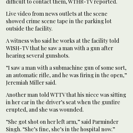
difficult to contact them, WTHR-TV reported.
Live video from news outlets at the scene
showed crime scene tape in the parking lot
outside the facility.
A witness who said he works at the facility told
WISH-TV that he saw a man with a gun after
hearing several gunshots.
“I saw a man with a submachine gun of some sort,
an automatic rifle, and he was firing in the open,”
Jeremiah Miller said.
Another man told WTTV that his niece was sitting
in her car in the driver’s seat when the gunfire
erupted, and she was wounded.
“She got shot on her left arm,” said Parminder
Singh. “She’s fine, she’s in the hospital now.”