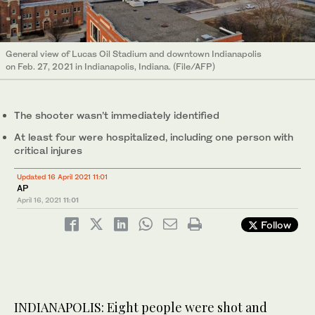
General view of Lucas Oil Stadium and downtown Indianapolis
on Feb. 27, 2021 in Indianapolis, Indiana. (File/AFP)
The shooter wasn’t immediately identified
At least four were hospitalized, including one person with
critical injures
Updated 16 April 2021 11:01
AP
April 16, 2021
11:01
Follow
INDIANAPOLIS: Eight people were shot and