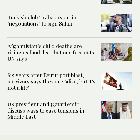
Turkish club Trabzonspor in
‘negotiations’ to sign Salah
Afghanistan’s child deaths are
rising as food distributions face cuts,
UN says
Six years after Beirut port blast,
survivors says they are ‘alive, but it’s
not a life’
US president and Qatari emir
discuss ways to ease tensions in
Middle East