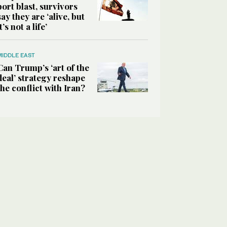
port blast, survivors
say they are ‘alive, but
it’s not a life’
MIDDLE EAST
Can Trump’s ‘art of the
deal’ strategy reshape
the conflict with Iran?