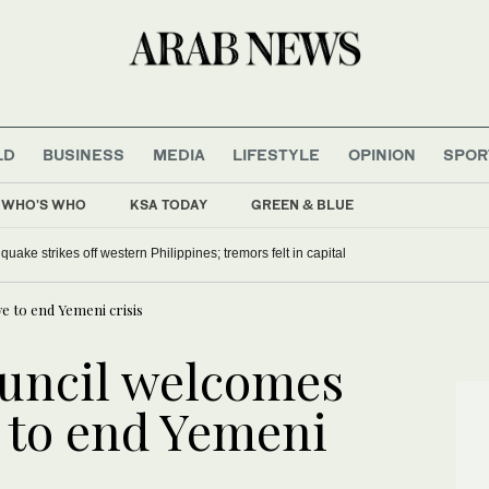
LD
BUSINESS
MEDIA
LIFESTYLE
OPINION
SPOR
WHO'S WHO
KSA TODAY
GREEN & BLUE
uake strikes off western Philippines; tremors felt in capital
ve to end Yemeni crisis
uncil welcomes
e to end Yemeni