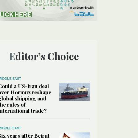
Editor’s Choice
MIDDLE EAST
Could a US-Iran deal
over Hormuz reshape
global shipping and
the rules of
international trade?
MIDDLE EAST
Six years after Beirut