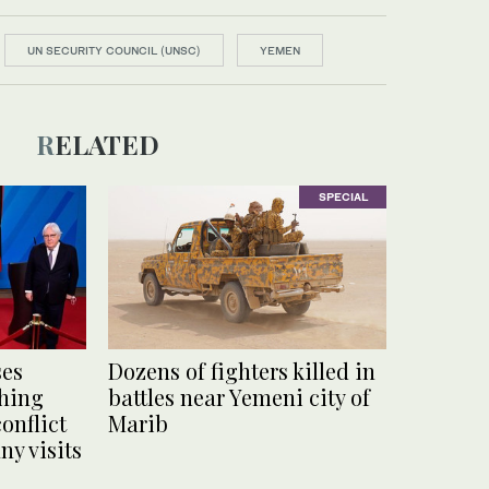
UN SECURITY COUNCIL (UNSC)
YEMEN
RELATED
SPECIAL
ses
Dozens of fighters killed in
ching
battles near Yemeni city of
onflict
Marib
y visits