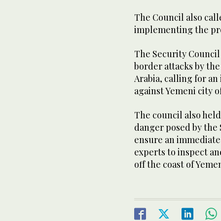
The Council also call
implementing the pro
The Security Counci
border attacks by the
Arabia, calling for a
against Yemeni city o
The council also held
danger posed by the S
ensure an immediate 
experts to inspect a
off the coast of Yeme