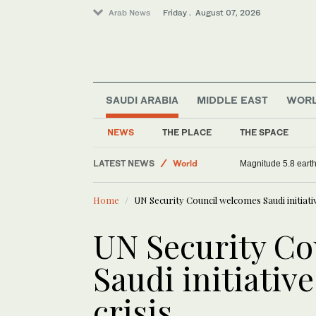
Arab News
Friday . August 07, 2026
SAUDI ARABIA
MIDDLE EAST
WOR
Middle East
Sport
NEWS
THE PLACE
THE SPACE
Saudi Arabia
LATEST NEWS
World
Magnitude 5.8 earthq
Home
UN Security Council welcomes Saudi initiati
UN Security Co
Saudi initiativ
crisis