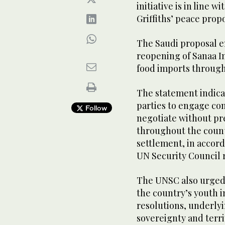
initiative is in line
Griffiths’ peace prop
The Saudi proposal en
reopening of Sanaa In
food imports through
The statement indica
parties to engage co
Follow
negotiate without pr
throughout the count
settlement, in accord
UN Security Council 
The UNSC also urged
the country’s youth i
resolutions, underly
sovereignty and terri