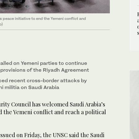
peace initiative to end the Yemeni conflict and
o)
called on Yemeni parties to continue
provisions of the Riyadh Agreement
d recent cross-border attacks by
 militia on Saudi Arabia
ity Council has welcomed Saudi Arabia’s
d the Yemeni conflict and reach a political
issued on Friday, the UNSC said the Saudi