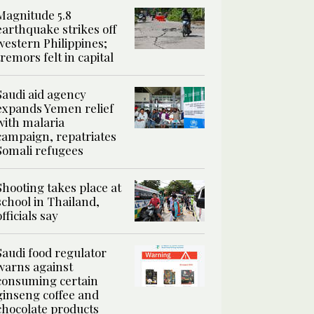
Magnitude 5.8
earthquake strikes off
western Philippines;
tremors felt in capital
Saudi aid agency
expands Yemen relief
with malaria
campaign, repatriates
Somali refugees
Shooting takes place at
school in Thailand,
officials say
Saudi food regulator
warns against
consuming certain
ginseng coffee and
chocolate products