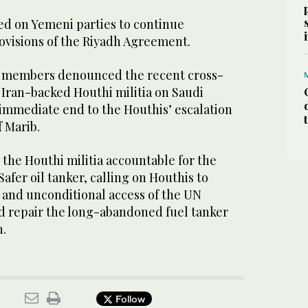
ed on Yemeni parties to continue
visions of the Riyadh Agreement.
l members denounced the recent cross-
 Iran-backed Houthi militia on Saudi
n immediate end to the Houthis’ escalation
f Marib.
 the Houthi militia accountable for the
afer oil tanker, calling on Houthis to
and unconditional access of the UN
nd repair the long-abandoned fuel tanker
n.
Follow