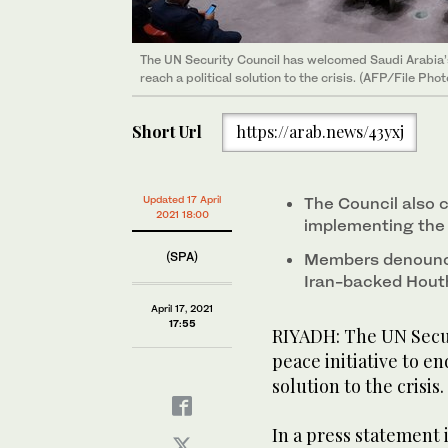
The UN Security Council has welcomed Saudi Arabia’s 
reach a political solution to the crisis. (AFP/File Phot
Short Url
https://arab.news/43yxj
Updated 17 April
The Council also 
2021 18:00
implementing the 
(SPA)
Members denounce
Iran-backed Houthi
April 17, 2021
17:55
RIYADH: The UN Secur
peace initiative to en
solution to the crisis.
In a press statement 