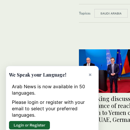
Topics:
SAUDI ARABIA
×
We Speak your Language!
Arab News is now available in 50
languages.
Lenderking discus
Please login or register with your
importance of rea
email to select your preferred
solution to Yemen c
languages.
during UAE, German
Login or Register