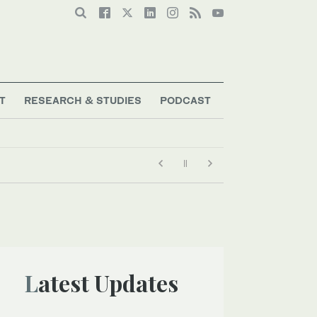
T
RESEARCH & STUDIES
PODCAST
Latest Updates