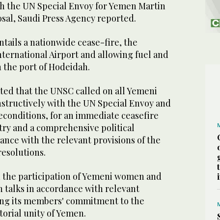
 with the UN Special Envoy for Yemen Martin
osal, Saudi Press Agency reported.
tails a nationwide cease-fire, the
ternational Airport and allowing fuel and
 the port of Hodeidah.
ted that the UNSC called on all Yemeni
nstructively with the UN Special Envoy and
econditions, for an immediate ceasefire
ry and a comprehensive political
ance with the relevant provisions of the
resolutions.
 the participation of Yemeni women and
n talks in accordance with relevant
ing its members' commitment to the
torial unity of Yemen.