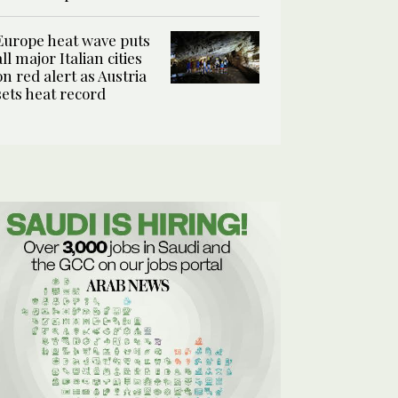
Europe heat wave puts
all major Italian cities
on red alert as Austria
sets heat record