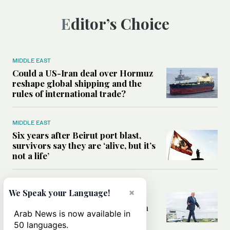
Editor’s Choice
MIDDLE EAST
Could a US-Iran deal over Hormuz
reshape global shipping and the
rules of international trade?
MIDDLE EAST
Six years after Beirut port blast,
survivors say they are ‘alive, but it’s
not a life’
MIDDLE EAST
×
We Speak your Language!
Can Trump’s ‘art of the deal’
strategy reshape the conflict with
Arab News is now available in
Iran?
50 languages.