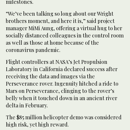
milestones.
“We’ve been talking so long about our Wright
brothers moment, and here it is,” said project
manager MiMi Aung, offering a virtual hug to her
socially distanced colleagues in the control room
as well as those at home because of the
coronavirus pandemic.
Flight controllers at NASA’s Jet Propulsion
Laboratory in California declared success after
receiving the data and images via the
Perseverance rover. Ingenuity hitched a ride to
Mars on Perseverance, clinging to the rover’s
belly when it touched down in an ancient river
delta in February.
The $85 million helicopter demo was considered
high risk, yet high reward.