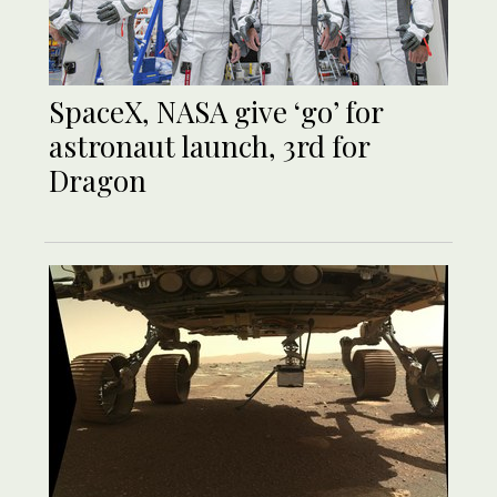
SpaceX, NASA give ‘go’ for
astronaut launch, 3rd for
Dragon