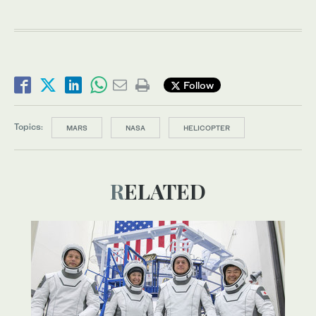
Follow
Topics:
MARS
NASA
HELICOPTER
RELATED