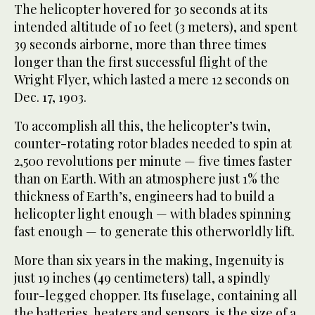
The helicopter hovered for 30 seconds at its
intended altitude of 10 feet (3 meters), and spent
39 seconds airborne, more than three times
longer than the first successful flight of the
Wright Flyer, which lasted a mere 12 seconds on
Dec. 17, 1903.
To accomplish all this, the helicopter’s twin,
counter-rotating rotor blades needed to spin at
2,500 revolutions per minute — five times faster
than on Earth. With an atmosphere just 1% the
thickness of Earth’s, engineers had to build a
helicopter light enough — with blades spinning
fast enough — to generate this otherworldly lift.
More than six years in the making, Ingenuity is
just 19 inches (49 centimeters) tall, a spindly
four-legged chopper. Its fuselage, containing all
the batteries, heaters and sensors, is the size of a