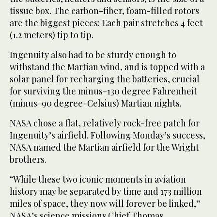
tissue box. The carbon-fiber, foam-filled rotors
are the biggest pieces: Each pair stretches 4 feet
(1.2 meters) tip to tip.
Ingenuity also had to be sturdy enough to
withstand the Martian wind, and is topped with a
solar panel for recharging the batteries, crucial
for surviving the minus-130 degree Fahrenheit
(minus-90 degree-Celsius) Martian nights.
NASA chose a flat, relatively rock-free patch for
Ingenuity’s airfield. Following Monday’s success,
NASA named the Martian airfield for the Wright
brothers.
“While these two iconic moments in aviation
history may be separated by time and 173 million
miles of space, they now will forever be linked,”
NASA’s science missions Chief Thomas