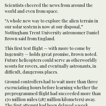
Scientists cheered the news from around the
world and even from space.
“A whole new way to explore the alien terrain in
our solar system is now at our disposal,”
Nottingham Trent University astronomer Daniel
Brown said from England.
This first test flight — with more to come by
Ingenuity — holds great promise, Brown noted.
Future helicopters could serve as otherworldly
scouts for rovers, and eventually astronauts, in
difficult, dangerous places.
Ground controllers had to wait more than three
excruciating hours before learning whether the
preprogrammed flight had succeeded more than
170 million miles (287 million kilometers) away.
The first attempt had been delayed a week