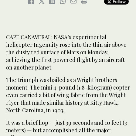
Follow
CAPE CANAVERAL: NASA’s experimental
helicopter Ingenuity rose into the thin air above
the dusty red surface of Mars on Monday,
achieving the first powered flight by an aircraft
on another planet.
The triumph was hailed as a Wright brothers
moment. The mini 4-pound (1.8-kilogram) copter
even carried a bit of wing fabric from the Wright
Flyer that made similar history at Kitty Hawk,
North Carolina, in 1903.
It was a brief hop — just 39 seconds and 10 feet (3
meters) — but accomplished all the major