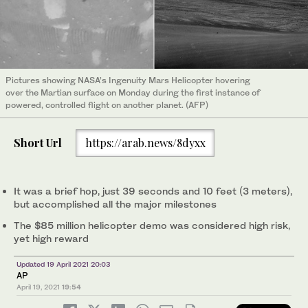
Pictures showing NASA’s Ingenuity Mars Helicopter hovering
over the Martian surface on Monday during the first instance of
powered, controlled flight on another planet. (AFP)
Short Url
https://arab.news/8dyxx
It was a brief hop, just 39 seconds and 10 feet (3 meters),
but accomplished all the major milestones
The $85 million helicopter demo was considered high risk,
yet high reward
Updated 19 April 2021 20:03
AP
April 19, 2021
19:54