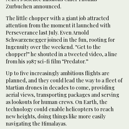
Zurbuchen announced.
The little chopper with a giant job attracted
attention from the moment it launched with
Perseverance last July. Even Arnold
Schwarzenegger joined in the fun, rooting for
Ingenuity over the weekend. “Get to the
chopper!” he shouted in a tweeted video, a line
from his 1987 sci-fi film “Predator.”
Up to five increasingly ambitious flights are
planned, and they could lead the way to a fleet of
Martian drones in decades to come, providing
aerial views, transporting packages and serving
as lookouts for human crews. On Earth, the
technology could enable helicopters to reach
new heights, doing things like more easily
navigating the Himalayas.