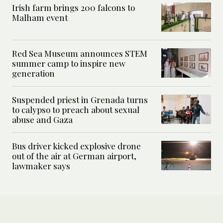
Irish farm brings 200 falcons to
Malham event
Red Sea Museum announces STEM
summer camp to inspire new
generation
Suspended priest in Grenada turns
to calypso to preach about sexual
abuse and Gaza
Bus driver kicked explosive drone
out of the air at German airport,
lawmaker says