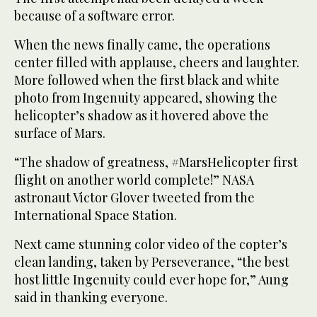
because of a software error.
When the news finally came, the operations
center filled with applause, cheers and laughter.
More followed when the first black and white
photo from Ingenuity appeared, showing the
helicopter’s shadow as it hovered above the
surface of Mars.
“The shadow of greatness, #MarsHelicopter first
flight on another world complete!” NASA
astronaut Victor Glover tweeted from the
International Space Station.
Next came stunning color video of the copter’s
clean landing, taken by Perseverance, “the best
host little Ingenuity could ever hope for,” Aung
said in thanking everyone.