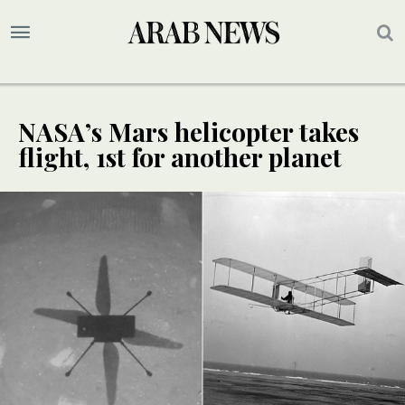
NASA’s Mars helicopter takes
flight, 1st for another planet