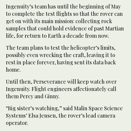
Ingenuity’s team has until the beginning of May
to complete the test flights so that the rover can
get on with its main mission: collecting rock
samples that could hold evidence of past Martian
life, for return to Earth a decade from now.
The team plans to test the helicopter’s limits,
possibly even wrecking the craft, leaving it to
rest in place forever, having sent its data back
home.
Until then, Perseverance will keep watch over
Ingenuity. Flight engineers affectionately call
them Percy and Ginny.
“Big sister’s watching,” said Malin Space Science
Systems’ Elsa Jensen, the rover’s lead camera
operator.