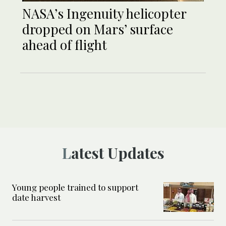
NASA’s Ingenuity helicopter
dropped on Mars’ surface
ahead of flight
Latest Updates
Young people trained to support
date harvest