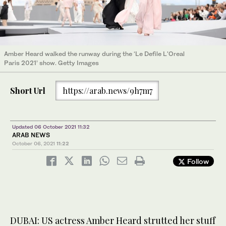
Amber Heard walked the runway during the ‘Le Defile L'Oreal
Paris 2021’ show. Getty Images
Short Url
https://arab.news/9h7m7
Updated 06 October 2021 11:32
ARAB NEWS
October 06, 2021
11:22
Follow
DUBAI: US actress Amber Heard strutted her stuff