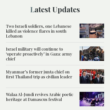
Latest Updates
Two Israeli soldiers, one Lebanese
killed as violence flares in south
Lebanon
Israel military will continue to
‘operate proactively’ in Gaza: army
chief
Myanmar’s former junta chief on
first Thailand trip as civilian leader
Walaa Al-Jundi revives Arabic poetic
heritage at Damascus festival