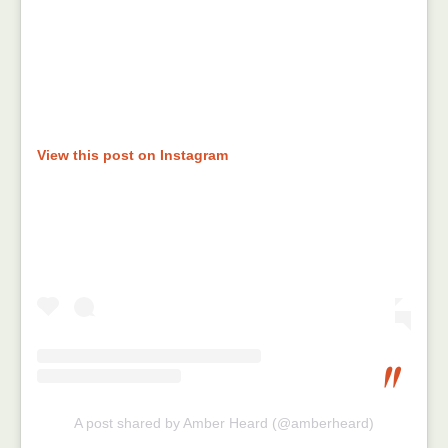
View this post on Instagram
A post shared by Amber Heard (@amberheard)