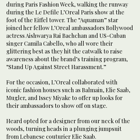
during Paris Fashion Week, walking the runway
during the Le Defile L’Oreal Paris show at the
foot of the Eiffel tower. The “Aquaman” star
joined her fellow L’Oreal ambassadors Bollywood
actress Aishwarya Rai Bachchan and US-Cuban
singer Camila Cabello, who all wore their
glittering best as they hit the catwalk to raise
awareness about the brand’s training program,
“Stand Up Against Street Harassment.”
For the occasion, L’Oreal collaborated with
iconic fashion houses such as Balmain, Elie Saab,
Mugler, and Issey Miyake to offer up looks for
their ambassadors to show off on stage.
Heard opted for a designer from our neck of the
woods, turning heads in a plunging jumpsuit
from Lebanese couturier Elie Saab.