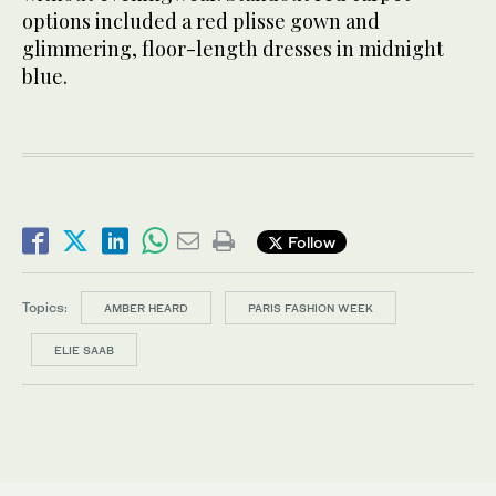
options included a red plisse gown and
glimmering, floor-length dresses in midnight
blue.
Follow
Topics:
AMBER HEARD
PARIS FASHION WEEK
ELIE SAAB