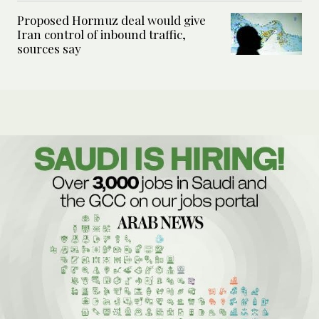
Proposed Hormuz deal would give
Iran control of inbound traffic,
sources say