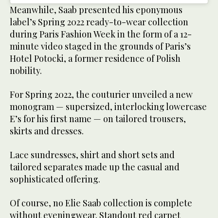
Meanwhile, Saab presented his eponymous
label’s Spring 2022 ready-to-wear collection
during Paris Fashion Week in the form of a 12-
minute video staged in the grounds of Paris’s
Hotel Potocki, a former residence of Polish
nobility.
For Spring 2022, the couturier unveiled a new
monogram — supersized, interlocking lowercase
E’s for his first name — on tailored trousers,
skirts and dresses.
Lace sundresses, shirt and short sets and
tailored separates made up the casual and
sophisticated offering.
Of course, no Elie Saab collection is complete
without eveningwear. Standout red carpet