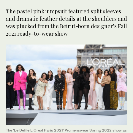
The pastel pink jumpsuit featured split sleeves
and dramatic feather details at the shoulders and
was plucked from the Beirut-born designer’s Fall
2021 ready-to-wear show.
The ‘Le Defile L'Oreal Paris 2021’ Womenswear Spring 2022 show as