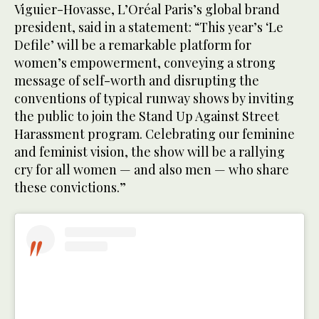
Viguier-Hovasse, L’Oréal Paris’s global brand
president, said in a statement: “This year’s ‘Le
Defile’ will be a remarkable platform for
women’s empowerment, conveying a strong
message of self-worth and disrupting the
conventions of typical runway shows by inviting
the public to join the Stand Up Against Street
Harassment program. Celebrating our feminine
and feminist vision, the show will be a rallying
cry for all women — and also men — who share
these convictions.”