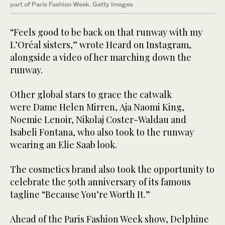
part of Paris Fashion Week. Getty Images
“Feels good to be back on that runway with my
L’Oréal sisters,” wrote Heard on Instagram,
alongside a video of her marching down the
runway.
Other global stars to grace the catwalk
were Dame Helen Mirren, Aja Naomi King,
Noemie Lenoir, Nikolaj Coster-Waldau and
Isabeli Fontana, who also took to the runway
wearing an Elie Saab look.
The cosmetics brand also took the opportunity to
celebrate the 50th anniversary of its famous
tagline “Because You’re Worth It.”
Ahead of the Paris Fashion Week show, Delphine