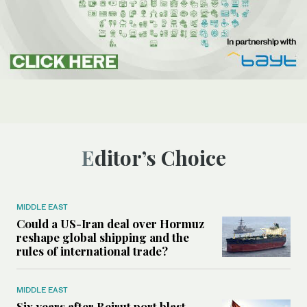
Editor’s Choice
MIDDLE EAST
Could a US-Iran deal over Hormuz
reshape global shipping and the
rules of international trade?
MIDDLE EAST
Six years after Beirut port blast,