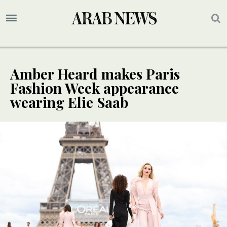
Amber Heard makes Paris
Fashion Week appearance
wearing Elie Saab